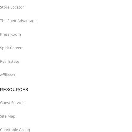
Store Locator
The Spirit Advantage
Press Room
Spirit Careers
Real Estate
Affiliates
RESOURCES
Guest Services
Site Map
Charitable Giving