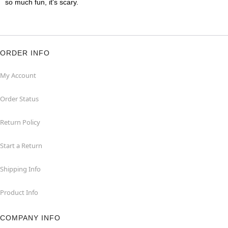
so much fun, it's scary.
ORDER INFO
My Account
Order Status
Return Policy
Start a Return
Shipping Info
Product Info
COMPANY INFO