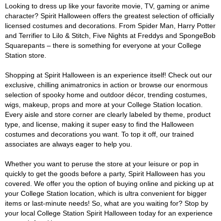
Looking to dress up like your favorite movie, TV, gaming or anime
character? Spirit Halloween offers the greatest selection of officially
licensed costumes and decorations. From Spider Man, Harry Potter
and Terrifier to Lilo & Stitch, Five Nights at Freddys and SpongeBob
Squarepants – there is something for everyone at your College
Station store.
Shopping at Spirit Halloween is an experience itself! Check out our
exclusive, chilling animatronics in action or browse our enormous
selection of spooky home and outdoor décor, trending costumes,
wigs, makeup, props and more at your College Station location.
Every aisle and store corner are clearly labeled by theme, product
type, and license, making it super easy to find the Halloween
costumes and decorations you want. To top it off, our trained
associates are always eager to help you.
Whether you want to peruse the store at your leisure or pop in
quickly to get the goods before a party, Spirit Halloween has you
covered. We offer you the option of buying online and picking up at
your College Station location, which is ultra convenient for bigger
items or last-minute needs! So, what are you waiting for? Stop by
your local College Station Spirit Halloween today for an experience