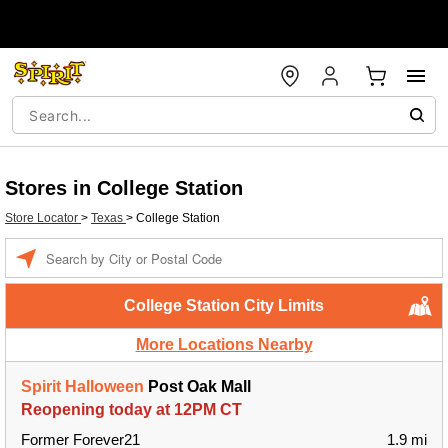
Stores in College Station
Store Locator
>
Texas
>
College Station
Enter a location
College Station City Limits
More Locations Nearby
Spirit Halloween
Post Oak Mall
Reopening today at 12PM CT
Former Forever21
1.9 mi