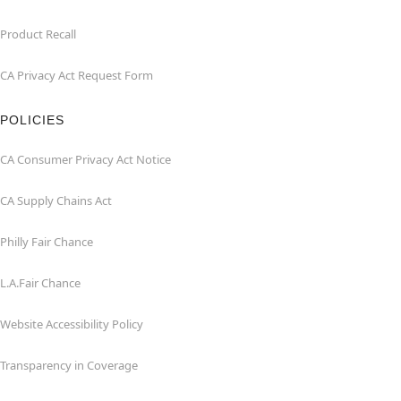
Product Recall
CA Privacy Act Request Form
POLICIES
CA Consumer Privacy Act Notice
CA Supply Chains Act
Philly Fair Chance
L.A.Fair Chance
Website Accessibility Policy
Transparency in Coverage