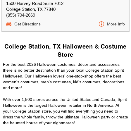
1500 Harvey Road Suite 7012
College Station, TX 77840
(855) 704-2669
Get Directions
More Info
College Station, TX Halloween & Costume
Store
For the best 2026 Halloween costumes, décor and accessories
there is no better destination than your local College Station Spirit
Halloween. Our Halloween lovers' one-stop-shop offers the best
women's costumes, men's costumes, kid's costumes, decorations
and more!
With over 1,500 stores across the United States and Canada, Spirit
Halloween is the largest Halloween retailer in North America. At
your College Station store, you will find everything you need to
dress the whole family, throw the ultimate Halloween party or create
the haunted house of your nightmares!