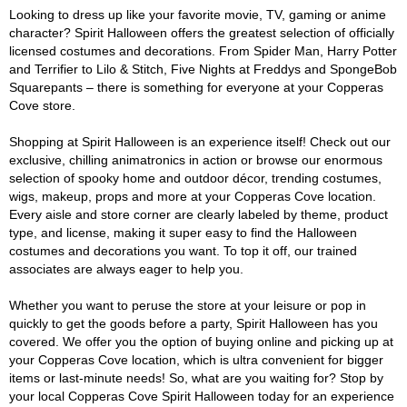
Looking to dress up like your favorite movie, TV, gaming or anime
character? Spirit Halloween offers the greatest selection of officially
licensed costumes and decorations. From Spider Man, Harry Potter
and Terrifier to Lilo & Stitch, Five Nights at Freddys and SpongeBob
Squarepants – there is something for everyone at your Copperas
Cove store.
Shopping at Spirit Halloween is an experience itself! Check out our
exclusive, chilling animatronics in action or browse our enormous
selection of spooky home and outdoor décor, trending costumes,
wigs, makeup, props and more at your Copperas Cove location.
Every aisle and store corner are clearly labeled by theme, product
type, and license, making it super easy to find the Halloween
costumes and decorations you want. To top it off, our trained
associates are always eager to help you.
Whether you want to peruse the store at your leisure or pop in
quickly to get the goods before a party, Spirit Halloween has you
covered. We offer you the option of buying online and picking up at
your Copperas Cove location, which is ultra convenient for bigger
items or last-minute needs! So, what are you waiting for? Stop by
your local Copperas Cove Spirit Halloween today for an experience