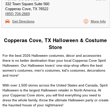
332 Town Square Suite 560
Copperas Cove, TX 76522
(855) 704-2669
Get Directions
More Info
Copperas Cove, TX Halloween & Costume
Store
For the best 2026 Halloween costumes, décor and accessories
there is no better destination than your local Copperas Cove Spirit
Halloween. Our Halloween lovers' one-stop-shop offers the best
women's costumes, men's costumes, kid's costumes, decorations
and more!
With over 1,500 stores across the United States and Canada, Spirit
Halloween is the largest Halloween retailer in North America. At
your Copperas Cove store, you will find everything you need to
dress the whole family, throw the ultimate Halloween party or create
the haunted house of your nightmares!