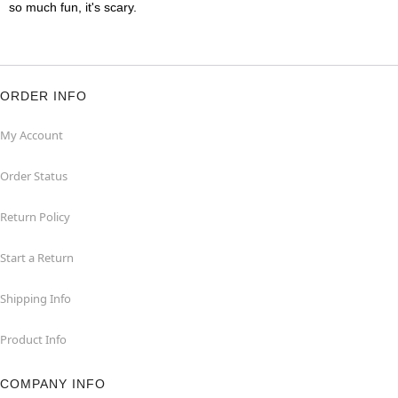
so much fun, it's scary.
ORDER INFO
My Account
Order Status
Return Policy
Start a Return
Shipping Info
Product Info
COMPANY INFO