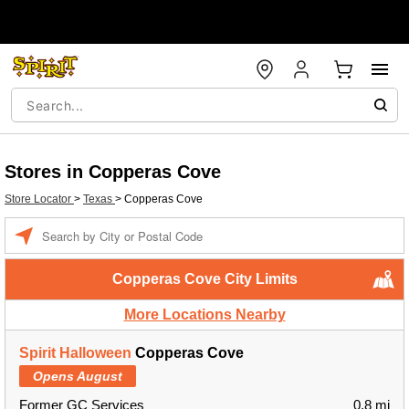
Stores in Copperas Cove
Store Locator
>
Texas
>
Copperas Cove
Enter a location
Copperas Cove City Limits
More Locations Nearby
Spirit Halloween
Copperas Cove
Opens August
Former GC Services
0.8 mi