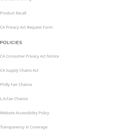
Product Recall
CA Privacy Act Request Form
POLICIES
CA Consumer Privacy Act Notice
CA Supply Chains Act
Philly Fair Chance
L.A.Fair Chance
Website Accessibility Policy
Transparency in Coverage