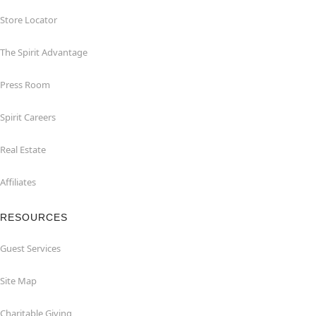
Store Locator
The Spirit Advantage
Press Room
Spirit Careers
Real Estate
Affiliates
RESOURCES
Guest Services
Site Map
Charitable Giving