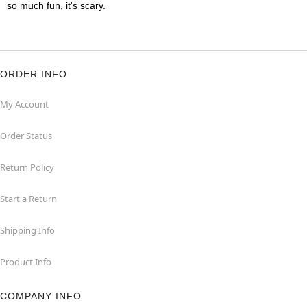
so much fun, it's scary.
ORDER INFO
My Account
Order Status
Return Policy
Start a Return
Shipping Info
Product Info
COMPANY INFO