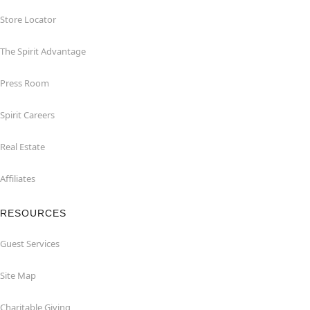
Store Locator
The Spirit Advantage
Press Room
Spirit Careers
Real Estate
Affiliates
RESOURCES
Guest Services
Site Map
Charitable Giving