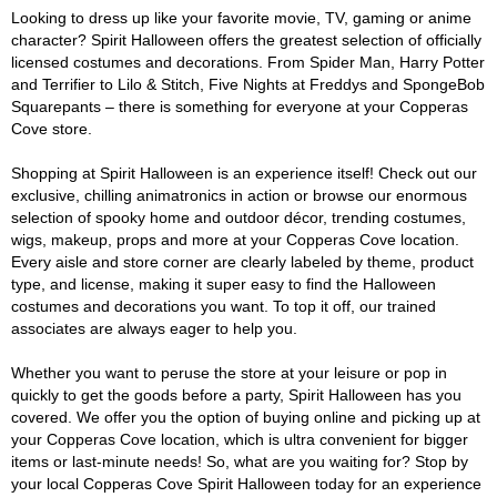
Looking to dress up like your favorite movie, TV, gaming or anime
character? Spirit Halloween offers the greatest selection of officially
licensed costumes and decorations. From Spider Man, Harry Potter
and Terrifier to Lilo & Stitch, Five Nights at Freddys and SpongeBob
Squarepants – there is something for everyone at your Copperas
Cove store.
Shopping at Spirit Halloween is an experience itself! Check out our
exclusive, chilling animatronics in action or browse our enormous
selection of spooky home and outdoor décor, trending costumes,
wigs, makeup, props and more at your Copperas Cove location.
Every aisle and store corner are clearly labeled by theme, product
type, and license, making it super easy to find the Halloween
costumes and decorations you want. To top it off, our trained
associates are always eager to help you.
Whether you want to peruse the store at your leisure or pop in
quickly to get the goods before a party, Spirit Halloween has you
covered. We offer you the option of buying online and picking up at
your Copperas Cove location, which is ultra convenient for bigger
items or last-minute needs! So, what are you waiting for? Stop by
your local Copperas Cove Spirit Halloween today for an experience