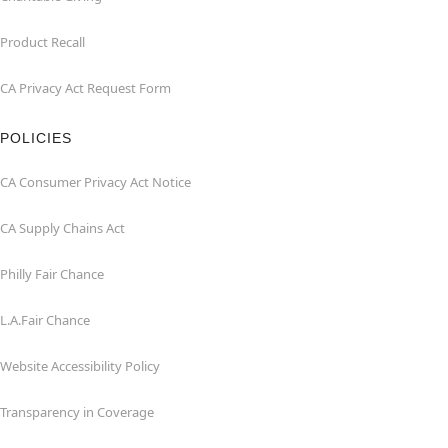
Product Recall
CA Privacy Act Request Form
POLICIES
CA Consumer Privacy Act Notice
CA Supply Chains Act
Philly Fair Chance
L.A.Fair Chance
Website Accessibility Policy
Transparency in Coverage