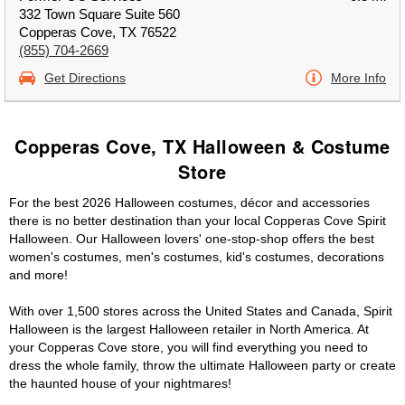
332 Town Square Suite 560
Copperas Cove, TX 76522
(855) 704-2669
Get Directions
More Info
Copperas Cove, TX Halloween & Costume
Store
For the best 2026 Halloween costumes, décor and accessories
there is no better destination than your local Copperas Cove Spirit
Halloween. Our Halloween lovers' one-stop-shop offers the best
women's costumes, men's costumes, kid's costumes, decorations
and more!
With over 1,500 stores across the United States and Canada, Spirit
Halloween is the largest Halloween retailer in North America. At
your Copperas Cove store, you will find everything you need to
dress the whole family, throw the ultimate Halloween party or create
the haunted house of your nightmares!