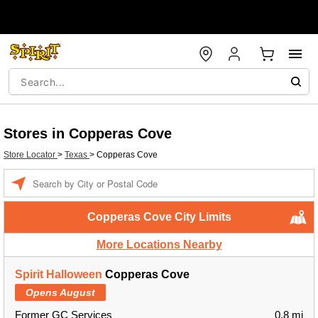
Stores in Copperas Cove
Store Locator
>
Texas
>
Copperas Cove
Enter a location
Copperas Cove City Limits
More Locations Nearby
Spirit Halloween
Copperas Cove
Opens August
Former GC Services
0.8 mi