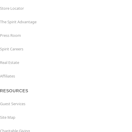
Store Locator
The Spirit Advantage
Press Room
Spirit Careers
Real Estate
Affiliates
RESOURCES
Guest Services
Site Map
Charitable Giving