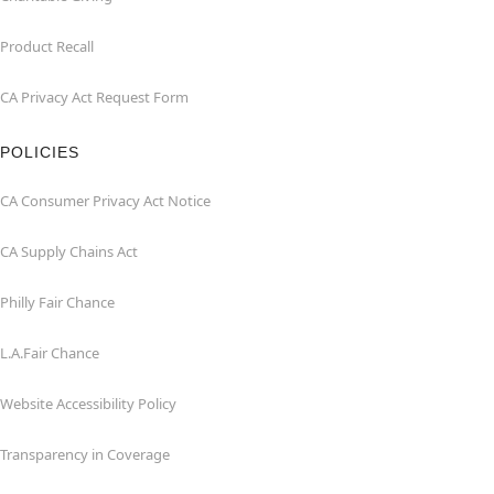
Product Recall
CA Privacy Act Request Form
POLICIES
CA Consumer Privacy Act Notice
CA Supply Chains Act
Philly Fair Chance
L.A.Fair Chance
Website Accessibility Policy
Transparency in Coverage