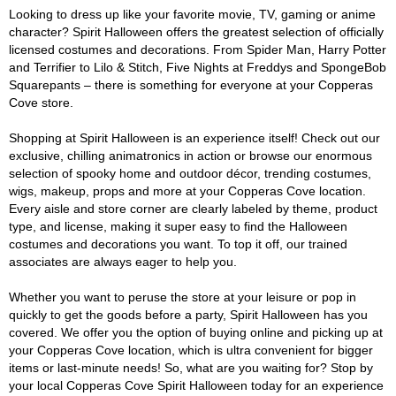
Looking to dress up like your favorite movie, TV, gaming or anime
character? Spirit Halloween offers the greatest selection of officially
licensed costumes and decorations. From Spider Man, Harry Potter
and Terrifier to Lilo & Stitch, Five Nights at Freddys and SpongeBob
Squarepants – there is something for everyone at your Copperas
Cove store.
Shopping at Spirit Halloween is an experience itself! Check out our
exclusive, chilling animatronics in action or browse our enormous
selection of spooky home and outdoor décor, trending costumes,
wigs, makeup, props and more at your Copperas Cove location.
Every aisle and store corner are clearly labeled by theme, product
type, and license, making it super easy to find the Halloween
costumes and decorations you want. To top it off, our trained
associates are always eager to help you.
Whether you want to peruse the store at your leisure or pop in
quickly to get the goods before a party, Spirit Halloween has you
covered. We offer you the option of buying online and picking up at
your Copperas Cove location, which is ultra convenient for bigger
items or last-minute needs! So, what are you waiting for? Stop by
your local Copperas Cove Spirit Halloween today for an experience