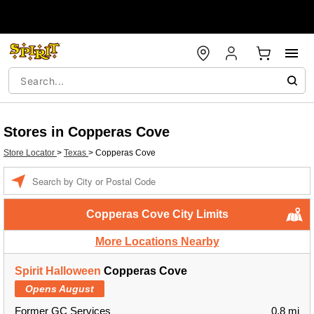
Stores in Copperas Cove
Store Locator
>
Texas
>
Copperas Cove
Enter a location
Copperas Cove City Limits
More Locations Nearby
Spirit Halloween
Copperas Cove
Opens August
Former GC Services
0.8 mi