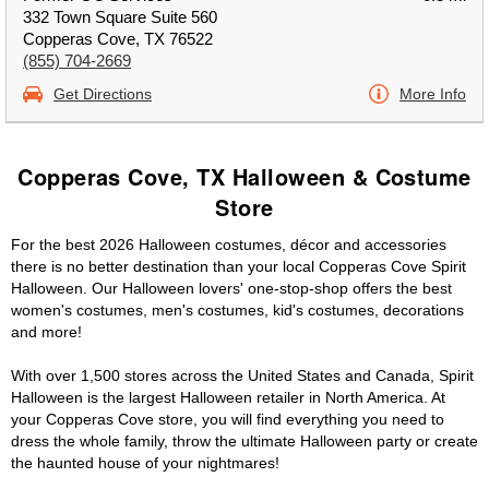
332 Town Square Suite 560
Copperas Cove, TX 76522
(855) 704-2669
Get Directions
More Info
Copperas Cove, TX Halloween & Costume
Store
For the best 2026 Halloween costumes, décor and accessories
there is no better destination than your local Copperas Cove Spirit
Halloween. Our Halloween lovers' one-stop-shop offers the best
women's costumes, men's costumes, kid's costumes, decorations
and more!
With over 1,500 stores across the United States and Canada, Spirit
Halloween is the largest Halloween retailer in North America. At
your Copperas Cove store, you will find everything you need to
dress the whole family, throw the ultimate Halloween party or create
the haunted house of your nightmares!