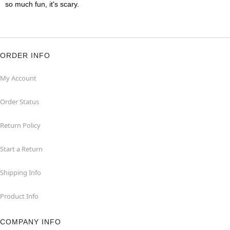
so much fun, it's scary.
ORDER INFO
My Account
Order Status
Return Policy
Start a Return
Shipping Info
Product Info
COMPANY INFO