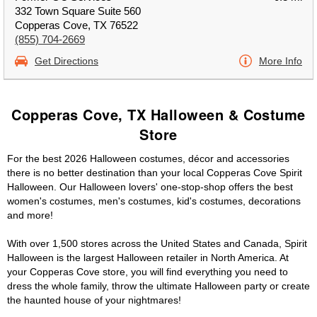
332 Town Square Suite 560
Copperas Cove, TX 76522
(855) 704-2669
Get Directions
More Info
Copperas Cove, TX Halloween & Costume
Store
For the best 2026 Halloween costumes, décor and accessories
there is no better destination than your local Copperas Cove Spirit
Halloween. Our Halloween lovers' one-stop-shop offers the best
women's costumes, men's costumes, kid's costumes, decorations
and more!
With over 1,500 stores across the United States and Canada, Spirit
Halloween is the largest Halloween retailer in North America. At
your Copperas Cove store, you will find everything you need to
dress the whole family, throw the ultimate Halloween party or create
the haunted house of your nightmares!