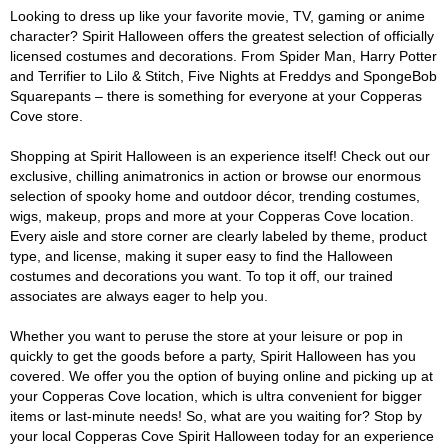
Looking to dress up like your favorite movie, TV, gaming or anime
character? Spirit Halloween offers the greatest selection of officially
licensed costumes and decorations. From Spider Man, Harry Potter
and Terrifier to Lilo & Stitch, Five Nights at Freddys and SpongeBob
Squarepants – there is something for everyone at your Copperas
Cove store.
Shopping at Spirit Halloween is an experience itself! Check out our
exclusive, chilling animatronics in action or browse our enormous
selection of spooky home and outdoor décor, trending costumes,
wigs, makeup, props and more at your Copperas Cove location.
Every aisle and store corner are clearly labeled by theme, product
type, and license, making it super easy to find the Halloween
costumes and decorations you want. To top it off, our trained
associates are always eager to help you.
Whether you want to peruse the store at your leisure or pop in
quickly to get the goods before a party, Spirit Halloween has you
covered. We offer you the option of buying online and picking up at
your Copperas Cove location, which is ultra convenient for bigger
items or last-minute needs! So, what are you waiting for? Stop by
your local Copperas Cove Spirit Halloween today for an experience