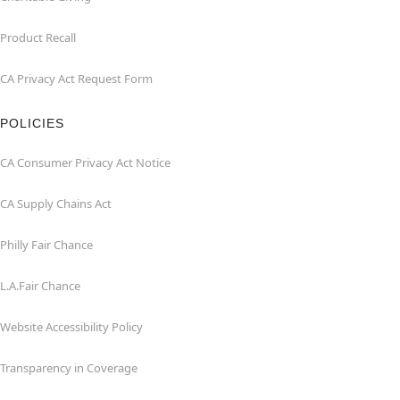
Product Recall
CA Privacy Act Request Form
POLICIES
CA Consumer Privacy Act Notice
CA Supply Chains Act
Philly Fair Chance
L.A.Fair Chance
Website Accessibility Policy
Transparency in Coverage