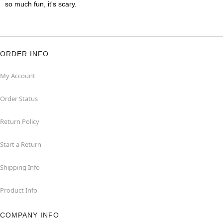
so much fun, it's scary.
ORDER INFO
My Account
Order Status
Return Policy
Start a Return
Shipping Info
Product Info
COMPANY INFO