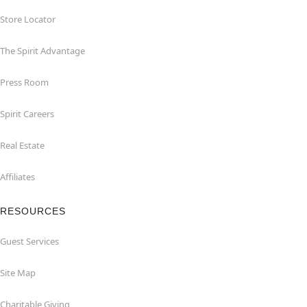
Store Locator
The Spirit Advantage
Press Room
Spirit Careers
Real Estate
Affiliates
RESOURCES
Guest Services
Site Map
Charitable Giving