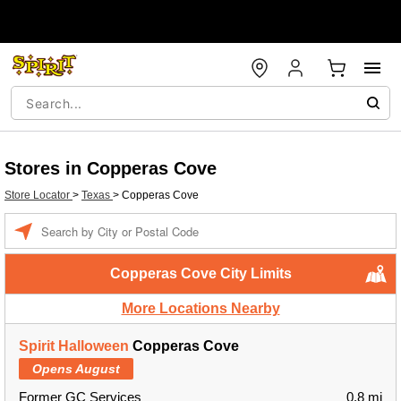
Stores in Copperas Cove
Store Locator
>
Texas
>
Copperas Cove
Enter a location
Copperas Cove City Limits
More Locations Nearby
Spirit Halloween
Copperas Cove
Opens August
Former GC Services
0.8 mi