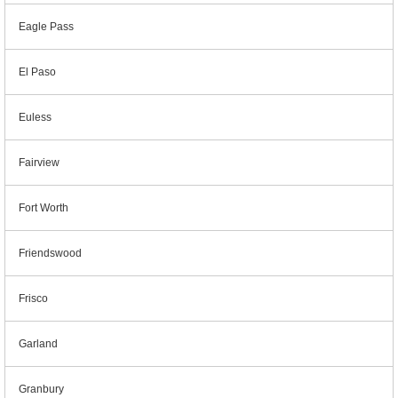
Eagle Pass
El Paso
Euless
Fairview
Fort Worth
Friendswood
Frisco
Garland
Granbury