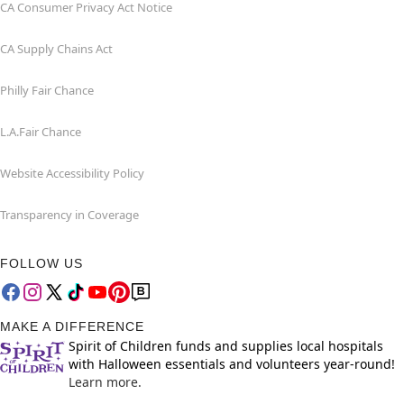
CA Consumer Privacy Act Notice
CA Supply Chains Act
Philly Fair Chance
L.A.Fair Chance
Website Accessibility Policy
Transparency in Coverage
FOLLOW US
MAKE A DIFFERENCE
Spirit of Children funds and supplies local hospitals
with Halloween essentials and volunteers year-round!
Learn more.