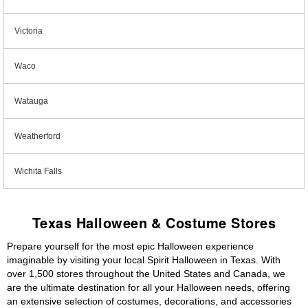
Victoria
Waco
Watauga
Weatherford
Wichita Falls
Texas Halloween & Costume Stores
Prepare yourself for the most epic Halloween experience
imaginable by visiting your local Spirit Halloween in Texas. With
over 1,500 stores throughout the United States and Canada, we
are the ultimate destination for all your Halloween needs, offering
an extensive selection of costumes, decorations, and accessories