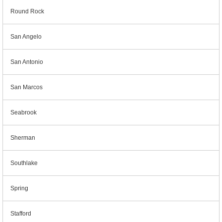
Round Rock
San Angelo
San Antonio
San Marcos
Seabrook
Sherman
Southlake
Spring
Stafford