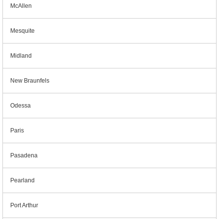
McAllen
Mesquite
Midland
New Braunfels
Odessa
Paris
Pasadena
Pearland
Port Arthur