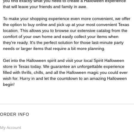
you find exactly what you need to create a Halloween experience
that will leave your friends and family in awe.
To make your shopping experience even more convenient, we offer
the option to buy online and pick up at your most convenient Texas
location. This allows you to browse our extensive catalog from the
comfort of your own home and easily collect your items when
they're ready. It's the perfect solution for those last-minute party
needs or larger items that require a bit more planning.
Get into the Halloween spirit and visit your local Spirit Halloween
store in Texas today. We guarantee an unforgettable experience
filled with thrills, chills, and all the Halloween magic you could ever
wish for. Hurry in and let the countdown to an amazing Halloween
begin!
ORDER INFO
My Account