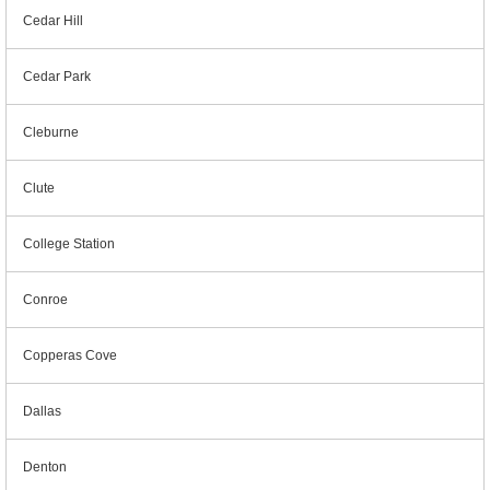
Cedar Hill
Cedar Park
Cleburne
Clute
College Station
Conroe
Copperas Cove
Dallas
Denton