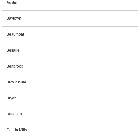
Austin
Baytown
Beaumont
Bellaire
Benbrook
Brownsville
Bryan
Burleson
Caddo Mills