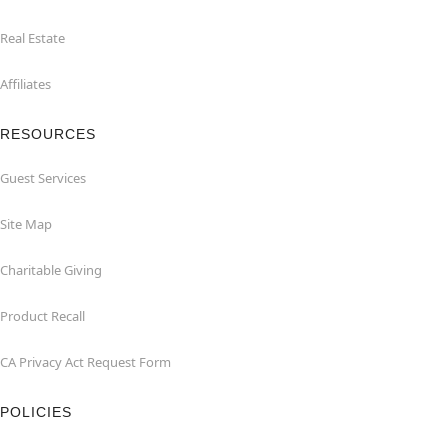
Real Estate
Affiliates
RESOURCES
Guest Services
Site Map
Charitable Giving
Product Recall
CA Privacy Act Request Form
POLICIES