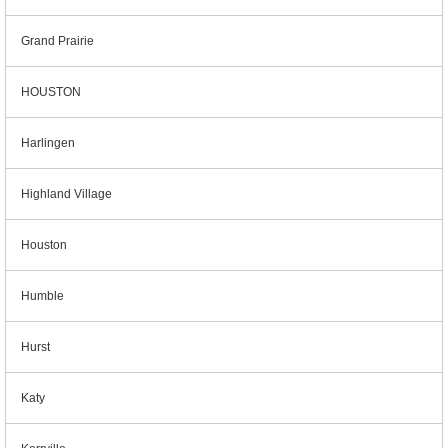
Grand Prairie
HOUSTON
Harlingen
Highland Village
Houston
Humble
Hurst
Katy