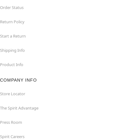
Order Status
Return Policy
Start a Return
Shipping Info
Product Info
COMPANY INFO
Store Locator
The Spirit Advantage
Press Room
Spirit Careers