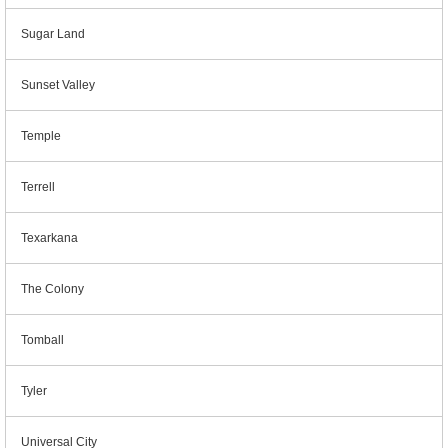
Sugar Land
Sunset Valley
Temple
Terrell
Texarkana
The Colony
Tomball
Tyler
Universal City