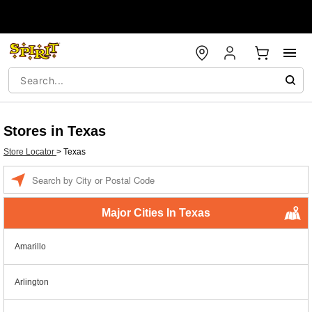
Stores in Texas
Store Locator
>
Texas
Enter a location
Major Cities In Texas
Amarillo
Arlington