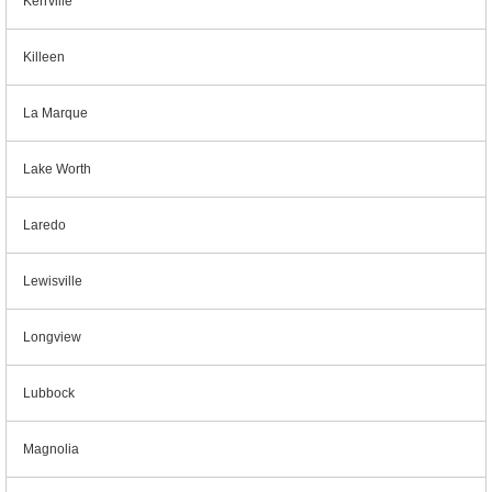
Kerrville
Killeen
La Marque
Lake Worth
Laredo
Lewisville
Longview
Lubbock
Magnolia