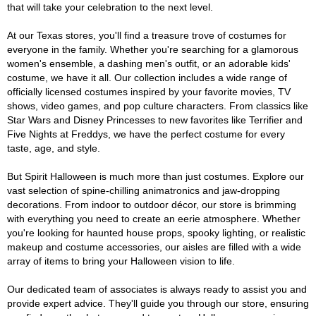
that will take your celebration to the next level.
At our Texas stores, you'll find a treasure trove of costumes for
everyone in the family. Whether you're searching for a glamorous
women's ensemble, a dashing men's outfit, or an adorable kids'
costume, we have it all. Our collection includes a wide range of
officially licensed costumes inspired by your favorite movies, TV
shows, video games, and pop culture characters. From classics like
Star Wars and Disney Princesses to new favorites like Terrifier and
Five Nights at Freddys, we have the perfect costume for every
taste, age, and style.
But Spirit Halloween is much more than just costumes. Explore our
vast selection of spine-chilling animatronics and jaw-dropping
decorations. From indoor to outdoor décor, our store is brimming
with everything you need to create an eerie atmosphere. Whether
you're looking for haunted house props, spooky lighting, or realistic
makeup and costume accessories, our aisles are filled with a wide
array of items to bring your Halloween vision to life.
Our dedicated team of associates is always ready to assist you and
provide expert advice. They'll guide you through our store, ensuring