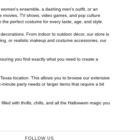
us women's ensemble, a dashing men's outfit, or an
orite movies, TV shows, video games, and pop culture
 the perfect costume for every taste, age, and style.
 decorations. From indoor to outdoor décor, our store is
ing, or realistic makeup and costume accessories, our
nsuring you find exactly what you need to create a
Texas location. This allows you to browse our extensive
-minute party needs or larger items that require a bit
lled with thrills, chills, and all the Halloween magic you
FOLLOW US