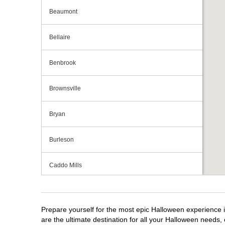
Beaumont
Bellaire
Benbrook
Brownsville
Bryan
Burleson
Caddo Mills
Cedar Hill
Prepare yourself for the most epic Halloween experience i
Cedar Park
are the ultimate destination for all your Halloween needs, 