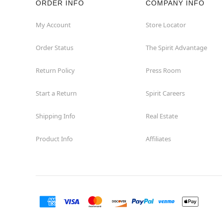
ORDER INFO
COMPANY INFO
Fairview
My Account
Store Locator
Order Status
The Spirit Advantage
Fort Worth
Return Policy
Press Room
Friendswood
Start a Return
Spirit Careers
Frisco
Shipping Info
Real Estate
Garland
Product Info
Affiliates
Granbury
Grand Prairie
Harlingen