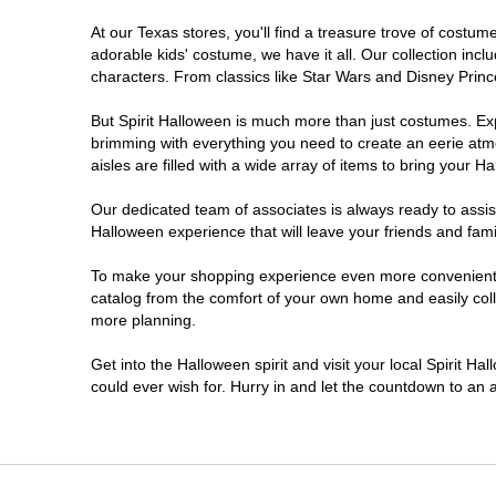
At our Texas stores, you'll find a treasure trove of cost
Cleburne
adorable kids' costume, we have it all. Our collection inc
characters. From classics like Star Wars and Disney Prince
College Station
But Spirit Halloween is much more than just costumes. Exp
brimming with everything you need to create an eerie atm
Conroe
aisles are filled with a wide array of items to bring your Hal
Copperas Cove
Our dedicated team of associates is always ready to assis
Halloween experience that will leave your friends and fami
Dallas
To make your shopping experience even more convenient, w
catalog from the comfort of your own home and easily collec
more planning.
Denton
Get into the Halloween spirit and visit your local Spirit H
Eagle Pass
could ever wish for. Hurry in and let the countdown to a
El Paso
Euless