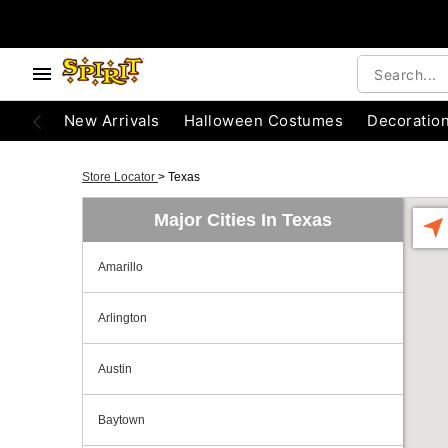
New Arrivals
Halloween Costumes
Decoratio
Store Locator
>
Texas
Major Cities In Texas
Amarillo
Arlington
Austin
Baytown