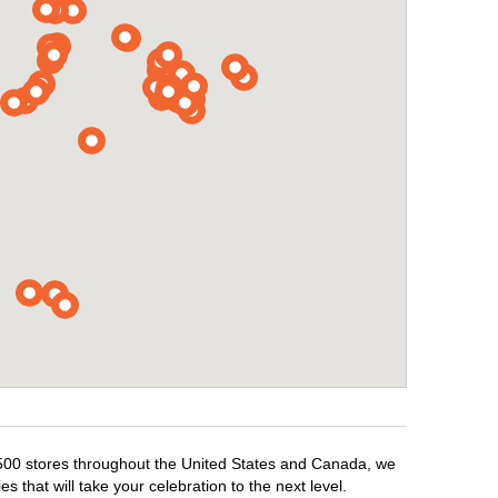
1,500 stores throughout the United States and Canada, we
 that will take your celebration to the next level.