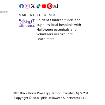
Notice
MAKE A DIFFERENCE
Spirit of Children funds and
supplies local hospitals with
Halloween essentials and
volunteers year-round!
Learn more.
y
6826 Black Horse Pike, Egg Harbor Township, NJ 08234
Copyright ©
2026
Spirit Halloween Superstores, LLC