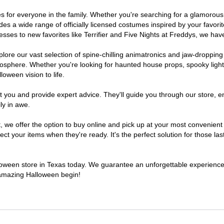
umes for everyone in the family. Whether you're searching for a glamoro
ludes a wide range of officially licensed costumes inspired by your fav
sses to new favorites like Terrifier and Five Nights at Freddys, we have
lore our vast selection of spine-chilling animatronics and jaw-dropping
osphere. Whether you're looking for haunted house props, spooky light
loween vision to life.
t you and provide expert advice. They'll guide you through our store, e
ly in awe.
e offer the option to buy online and pick up at your most convenient 
t your items when they're ready. It's the perfect solution for those last
alloween store in Texas today. We guarantee an unforgettable experience fi
n amazing Halloween begin!