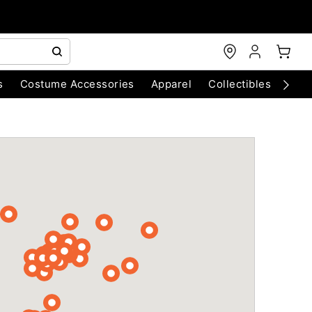
s
Costume Accessories
Apparel
Collectibles
Chri