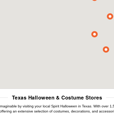
Texas Halloween & Costume Stores
maginable by visiting your local Spirit Halloween in Texas. With over 
offering an extensive selection of costumes, decorations, and accessories