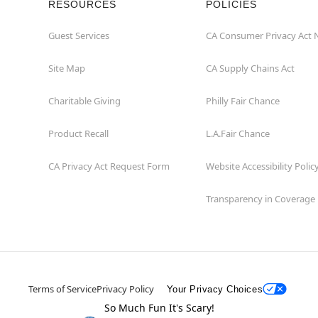
RESOURCES
POLICIES
Guest Services
CA Consumer Privacy Act 
Site Map
CA Supply Chains Act
Charitable Giving
Philly Fair Chance
Product Recall
L.A.Fair Chance
CA Privacy Act Request Form
Website Accessibility Polic
Transparency in Coverage
Terms of Service
Privacy Policy
Your Privacy Choices
So Much Fun It's Scary!