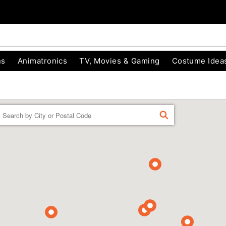
ns
Animatronics
TV, Movies & Gaming
Costume Idea
Enter a location
FIND