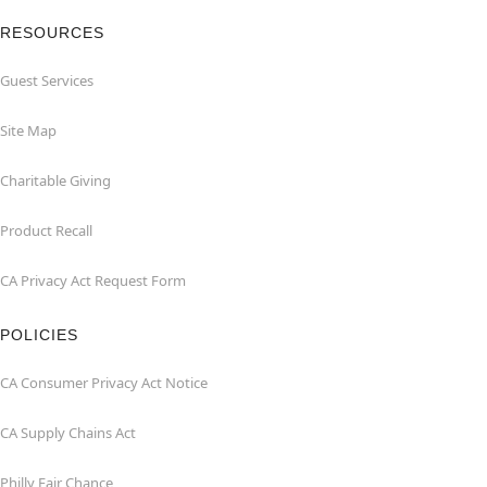
RESOURCES
Guest Services
Site Map
Charitable Giving
Product Recall
CA Privacy Act Request Form
POLICIES
CA Consumer Privacy Act Notice
CA Supply Chains Act
Philly Fair Chance