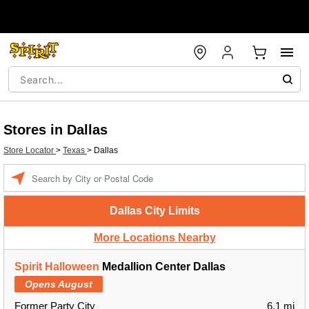
Stores in Dallas
Store Locator
>
Texas
>
Dallas
Enter a location
Dallas City Limits
More Locations Nearby
Spirit Halloween
Medallion Center Dallas
Opens August
Former Party City
6.1 mi