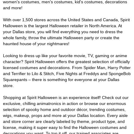
women's costumes, men's costumes, kid's costumes, decorations
and more!
With over 1,500 stores across the United States and Canada, Spirit
Halloween is the largest Halloween retailer in North America. At
your Dallas store, you will find everything you need to dress the
whole family, throw the ultimate Halloween party or create the
haunted house of your nightmares!
Looking to dress up like your favorite movie, TV, gaming or anime
character? Spirit Halloween offers the greatest selection of officially
licensed costumes and decorations. From Spider Man, Harry Potter
and Terrifier to Lilo & Stitch, Five Nights at Freddys and SpongeBob
Squarepants – there is something for everyone at your Dallas
store.
Shopping at Spirit Halloween is an experience itself! Check out our
exclusive, chilling animatronics in action or browse our enormous
selection of spooky home and outdoor décor, trending costumes,
wigs, makeup, props and more at your Dallas location. Every aisle
and store corner are clearly labeled by theme, product type, and
license, making it super easy to find the Halloween costumes and
decorations you want. To top it off, our trained associates are