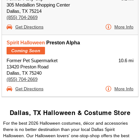
305 Medallion Shopping Center
Dallas, TX 75214
(855) 704-2669
Get Directions
More Info
Spirit Halloween
Preston Alpha
Coming Soon
Former Pet Supermarket
10.6 mi
13420 Preston Road
Dallas, TX 75240
(855) 704-2669
Get Directions
More Info
Dallas, TX Halloween & Costume Store
For the best 2026 Halloween costumes, décor and accessories
there is no better destination than your local Dallas Spirit
Halloween. Our Halloween lovers' one-stop-shop offers the best