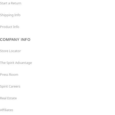
Start a Return
Shipping Info
Product Info
COMPANY INFO
Store Locator
The Spirit Advantage
Press Room
Spirit Careers
Real Estate
Affiliates