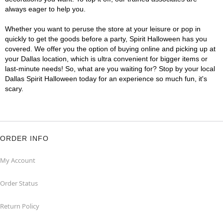
always eager to help you.
Whether you want to peruse the store at your leisure or pop in
quickly to get the goods before a party, Spirit Halloween has you
covered. We offer you the option of buying online and picking up at
your Dallas location, which is ultra convenient for bigger items or
last-minute needs! So, what are you waiting for? Stop by your local
Dallas Spirit Halloween today for an experience so much fun, it's
scary.
ORDER INFO
My Account
Order Status
Return Policy