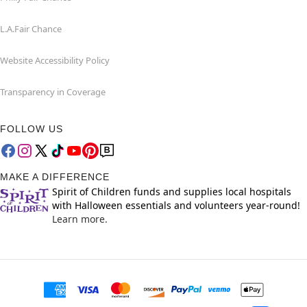
L.A.Fair Chance
Website Accessibility Policy
Transparency in Coverage
FOLLOW US
MAKE A DIFFERENCE
Spirit of Children funds and supplies local hospitals
with Halloween essentials and volunteers year-round!
Learn more.