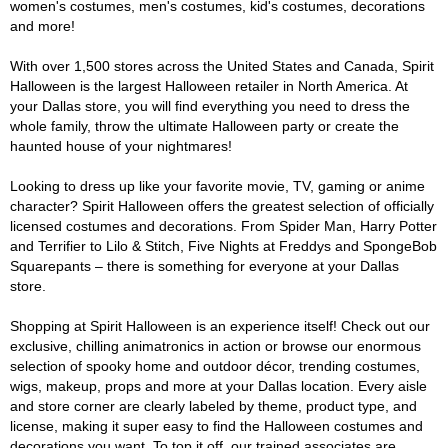
women's costumes, men's costumes, kid's costumes, decorations
and more!
With over 1,500 stores across the United States and Canada, Spirit
Halloween is the largest Halloween retailer in North America. At
your Dallas store, you will find everything you need to dress the
whole family, throw the ultimate Halloween party or create the
haunted house of your nightmares!
Looking to dress up like your favorite movie, TV, gaming or anime
character? Spirit Halloween offers the greatest selection of officially
licensed costumes and decorations. From Spider Man, Harry Potter
and Terrifier to Lilo & Stitch, Five Nights at Freddys and SpongeBob
Squarepants – there is something for everyone at your Dallas
store.
Shopping at Spirit Halloween is an experience itself! Check out our
exclusive, chilling animatronics in action or browse our enormous
selection of spooky home and outdoor décor, trending costumes,
wigs, makeup, props and more at your Dallas location. Every aisle
and store corner are clearly labeled by theme, product type, and
license, making it super easy to find the Halloween costumes and
decorations you want. To top it off, our trained associates are