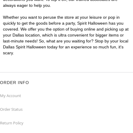
always eager to help you.
Whether you want to peruse the store at your leisure or pop in
quickly to get the goods before a party, Spirit Halloween has you
covered. We offer you the option of buying online and picking up at
your Dallas location, which is ultra convenient for bigger items or
last-minute needs! So, what are you waiting for? Stop by your local
Dallas Spirit Halloween today for an experience so much fun, it's
scary.
ORDER INFO
My Account
Order Status
Return Policy