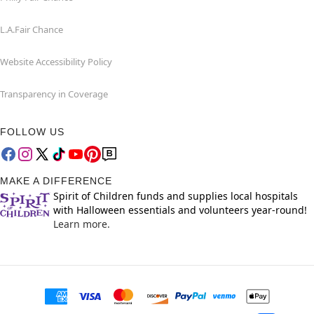
L.A.Fair Chance
Website Accessibility Policy
Transparency in Coverage
FOLLOW US
MAKE A DIFFERENCE
Spirit of Children funds and supplies local hospitals
with Halloween essentials and volunteers year-round!
Learn more.