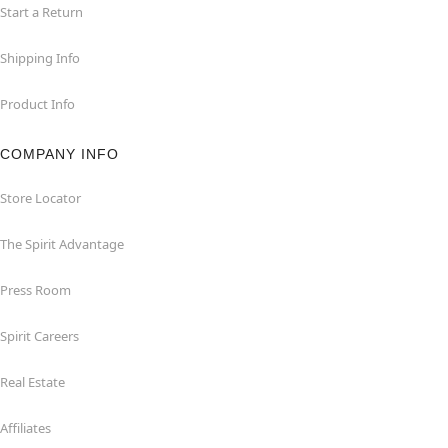
Start a Return
Shipping Info
Product Info
COMPANY INFO
Store Locator
The Spirit Advantage
Press Room
Spirit Careers
Real Estate
Affiliates