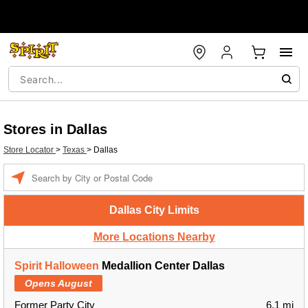
Stores in Dallas
Store Locator
>
Texas
>
Dallas
Enter a location
Dallas City Limits
More Locations Nearby
Spirit Halloween
Medallion Center Dallas
Opens August
Former Party City
6.1 mi