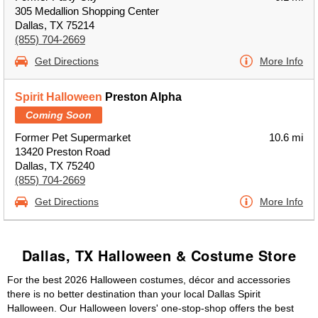
305 Medallion Shopping Center
Dallas, TX 75214
(855) 704-2669
Get Directions
More Info
Spirit Halloween
Preston Alpha
Coming Soon
Former Pet Supermarket
10.6 mi
13420 Preston Road
Dallas, TX 75240
(855) 704-2669
Get Directions
More Info
Dallas, TX Halloween & Costume Store
For the best 2026 Halloween costumes, décor and accessories
there is no better destination than your local Dallas Spirit
Halloween. Our Halloween lovers' one-stop-shop offers the best