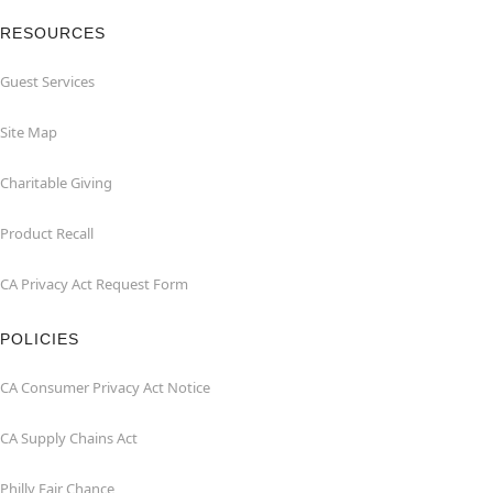
RESOURCES
Guest Services
Site Map
Charitable Giving
Product Recall
CA Privacy Act Request Form
POLICIES
CA Consumer Privacy Act Notice
CA Supply Chains Act
Philly Fair Chance