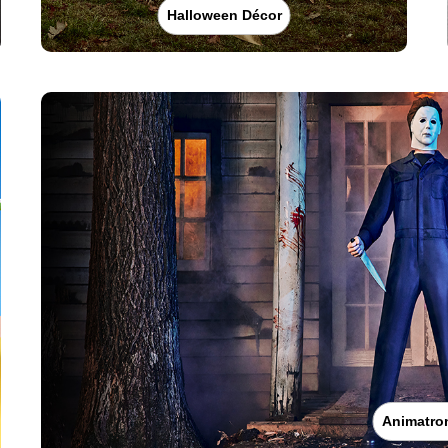
Halloween Décor
Animatro