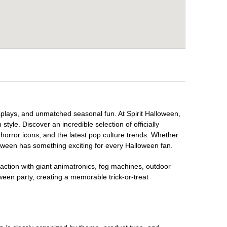
isplays, and unmatched seasonal fun. At Spirit Halloween,
tyle. Discover an incredible selection of officially
horror icons, and the latest pop culture trends. Whether
loween has something exciting for every Halloween fan.
raction with giant animatronics, fog machines, outdoor
ween party, creating a memorable trick-or-treat