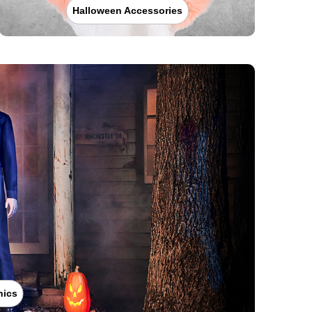
Halloween Accessories
nics