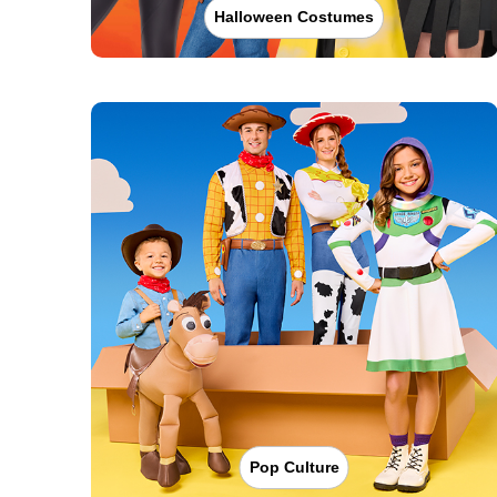
Halloween Costumes
Pop Culture