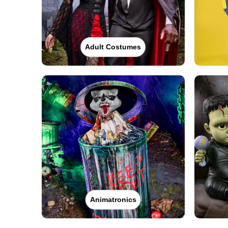
Adult Costumes
Animatronics