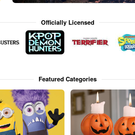
Officially Licensed
Featured Categories