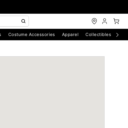
s
Costume Accessories
Apparel
Collectibles
Chri