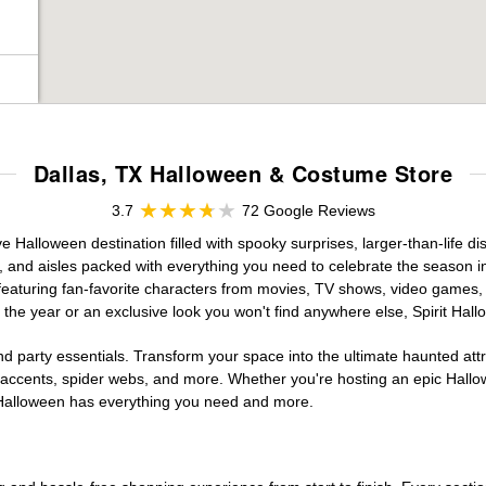
Dallas, TX Halloween & Costume Store
3.7
72 Google Reviews
e Halloween destination filled with spooky surprises, larger-than-life d
, and aisles packed with everything you need to celebrate the season in s
 featuring fan-favorite characters from movies, TV shows, video games, 
the year or an exclusive look you won't find anywhere else, Spirit Hal
d party essentials. Transform your space into the ultimate haunted att
n accents, spider webs, and more. Whether you're hosting an epic Hallo
it Halloween has everything you need and more.