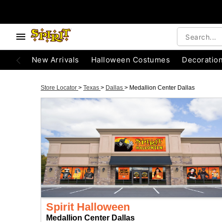
New Arrivals
Halloween Costumes
Decoratio
Store Locator
>
Texas
>
Dallas
>
Medallion Center Dallas
Spirit Halloween
Medallion Center Dallas