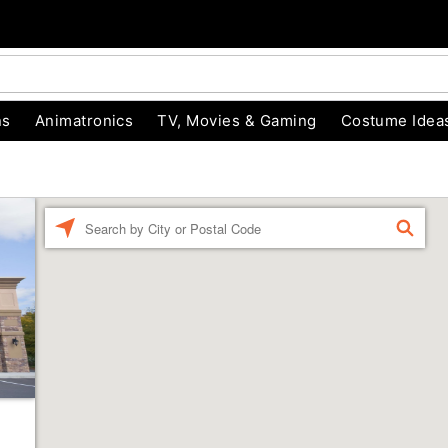
ns
Animatronics
TV, Movies & Gaming
Costume Idea
Enter a location
FIND