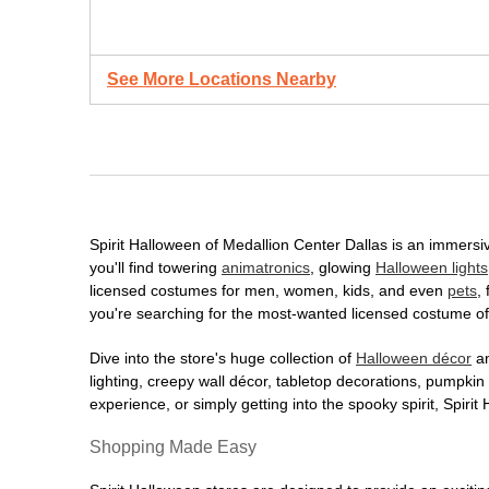
See More Locations Nearby
Spirit Halloween of Medallion Center Dallas is an immersiv
you'll find towering
animatronics
, glowing
Halloween lights
licensed costumes for men, women, kids, and even
pets
,
you're searching for the most-wanted licensed costume of 
Dive into the store's huge collection of
Halloween décor
an
lighting, creepy wall décor, tabletop decorations, pumpki
experience, or simply getting into the spooky spirit, Spir
Shopping Made Easy