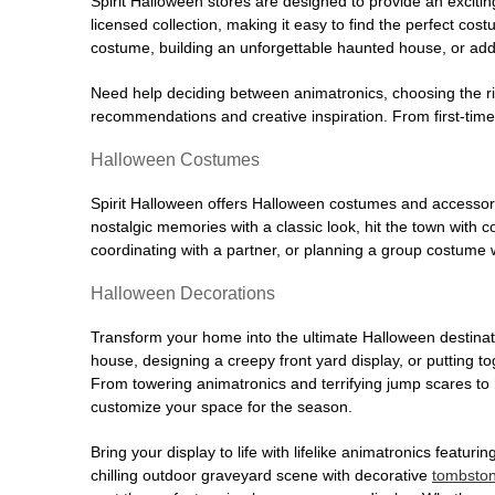
Spirit Halloween stores are designed to provide an excitin
licensed collection, making it easy to find the perfect co
costume, building an unforgettable haunted house, or addi
Need help deciding between animatronics, choosing the r
recommendations and creative inspiration. From first-time 
Halloween Costumes
Spirit Halloween offers Halloween costumes and accessori
nostalgic memories with a classic look, hit the town with
coordinating with a partner, or planning a group costume w
Halloween Decorations
Transform your home into the ultimate Halloween destinati
house, designing a creepy front yard display, or putting t
From towering animatronics and terrifying jump scares to
customize your space for the season.
Bring your display to life with lifelike animatronics featur
chilling outdoor graveyard scene with decorative
tombsto