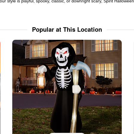
ur style is playful, spooky, classic, or downright scary, Spirit Hallowe
Popular at This Location