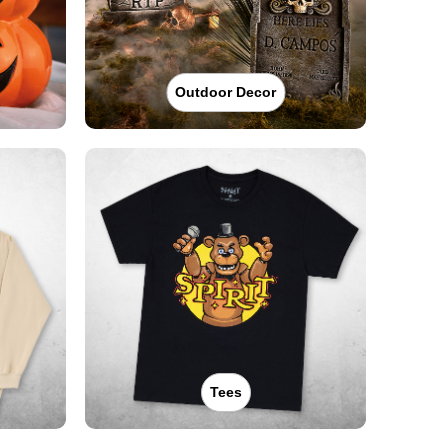
Outdoor Decor
Tees