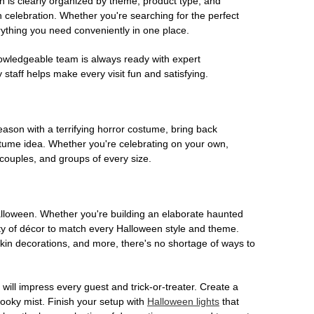
on is clearly organized by theme, product type, and
n celebration. Whether you're searching for the perfect
rything you need conveniently in one place.
owledgeable team is always ready with expert
staff helps make every visit fun and satisfying.
son with a terrifying horror costume, bring back
ostume idea. Whether you're celebrating on your own,
 couples, and groups of every size.
Halloween. Whether you're building an elaborate haunted
iety of décor to match every Halloween style and theme.
kin decorations, and more, there's no shortage of ways to
 will impress every guest and trick-or-treater. Create a
 spooky mist. Finish your setup with
Halloween lights
that