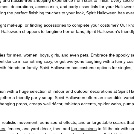
g and hassle-free shopping experience from start to finish. Every secti
stumes, decorations, accessories, and party essentials for your Hallowee
ng the perfect finishing touches to your look, Spirit Halloween has eve
ight makeup, or finding accessories to complete your costume? Our kn
Halloween shoppers to longtime horror fans, Spirit Halloween's friendly 
es for men, women, boys, girls, and even pets. Embrace the spooky sea
 confidence in something sexy, or get everyone laughing with a funny c
ith friends or family, Spirit Halloween has costume options for singles,
on with a huge selection of indoor and outdoor decorations at Spirit 
ogether a friendly party setup, Spirit Halloween offers an incredible var
 hanging props, creepy wall décor, tabletop accents, spider webs, pump
ing realistic movement, eerie sound effects, and unforgettable scares that
nes
, fences, and yard décor, then add
fog machines
to fill the air with