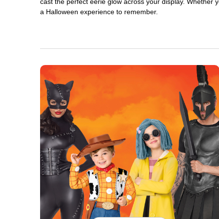
cast the perfect eerie glow across your display. Whether yo
a Halloween experience to remember.