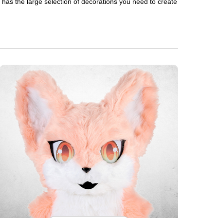
en has the large selection of decorations you need to create