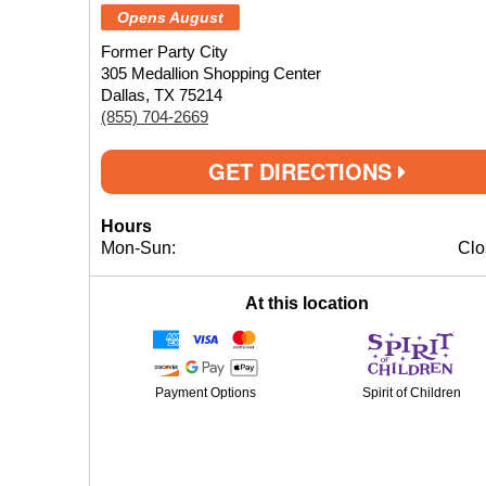
Opens August
Former Party City
305 Medallion Shopping Center
Dallas, TX 75214
(855) 704-2669
GET DIRECTIONS
Hours
Mon-Sun:
Clo
At this location
Payment Options
Spirit of Children