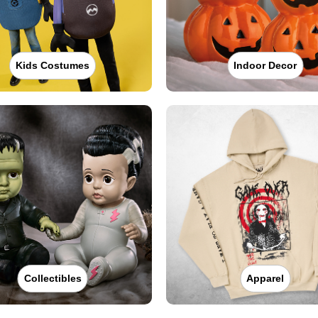
Kids Costumes
Indoor Decor
Collectibles
Apparel