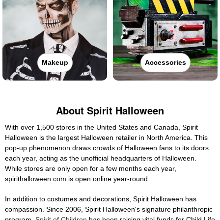
Makeup
Accessories
About Spirit Halloween
With over 1,500 stores in the United States and Canada, Spirit
Halloween is the largest Halloween retailer in North America. This
pop-up phenomenon draws crowds of Halloween fans to its doors
each year, acting as the unofficial headquarters of Halloween.
While stores are only open for a few months each year,
spirithalloween.com is open online year-round.
In addition to costumes and decorations, Spirit Halloween has
compassion. Since 2006, Spirit Halloween's signature philanthropic
program,
Spirit of Children
has been raising vital funds for Child Life