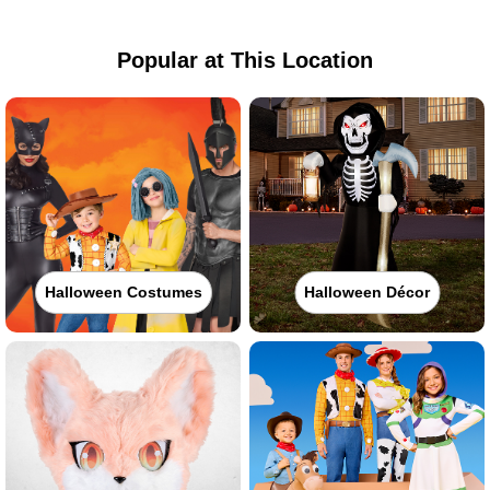
Popular at This Location
Halloween Costumes
Halloween Décor