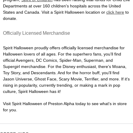
Departments at over 160 children's hospitals across the United
States and Canada. Visit a Spirit Halloween location or
click here
to
donate.
Officially Licensed Merchandise
Spirit Halloween proudly offers officially licensed merchandise for
Halloween lovers of all ages. For the superhero fans, you'll find
official Avengers, DC Comics, Spider-Man, Superman, and
Supergirl merchandise. For the Disney enthusiast, there's Moana,
Toy Story, and Descendants. And for the horror buff, you'll find
Jason Universe, Ghost Face, Scary Movie, Terrifier, and more. If it's
rising in popularity, currently trending, or making a mark in pop
culture, Spirit Halloween has it!
Visit Spirit Halloween of Preston Alpha today to see what's in store
for you.