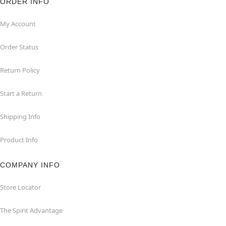
ORDER INFO
My Account
Order Status
Return Policy
Start a Return
Shipping Info
Product Info
COMPANY INFO
Store Locator
The Spirit Advantage