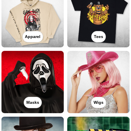
Apparel
Tees
Masks
Wigs