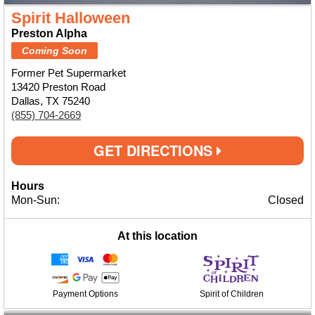
Spirit Halloween
Preston Alpha
Coming Soon
Former Pet Supermarket
13420 Preston Road
Dallas, TX 75240
(855) 704-2669
GET DIRECTIONS
Hours
Mon-Sun:
Closed
At this location
Payment Options
Spirit of Children