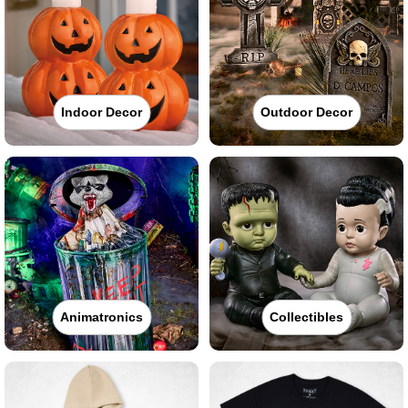
Indoor Decor
Outdoor Decor
Animatronics
Collectibles