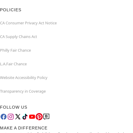
POLICIES
CA Consumer Privacy Act Notice
CA Supply Chains Act
Philly Fair Chance
L.A.Fair Chance
Website Accessibility Policy
Transparency in Coverage
FOLLOW US
MAKE A DIFFERENCE