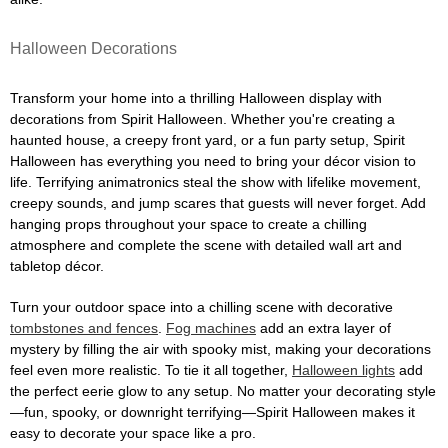
Halloween Decorations
Transform your home into a thrilling Halloween display with
decorations from Spirit Halloween. Whether you're creating a
haunted house, a creepy front yard, or a fun party setup, Spirit
Halloween has everything you need to bring your décor vision to
life. Terrifying animatronics steal the show with lifelike movement,
creepy sounds, and jump scares that guests will never forget. Add
hanging props throughout your space to create a chilling
atmosphere and complete the scene with detailed wall art and
tabletop décor.
Turn your outdoor space into a chilling scene with decorative
tombstones and fences
.
Fog machines
add an extra layer of
mystery by filling the air with spooky mist, making your decorations
feel even more realistic. To tie it all together,
Halloween lights
add
the perfect eerie glow to any setup. No matter your decorating style
—fun, spooky, or downright terrifying—Spirit Halloween makes it
easy to decorate your space like a pro.