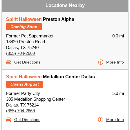
Locations Nearby
Spirit Halloween
Preston Alpha
Coming Soon
Former Pet Supermarket
0.0 mi
13420 Preston Road
Dallas, TX 75240
(855) 704-2669
Get Directions
More Info
Spirit Halloween
Medallion Center Dallas
Opens August
Former Party City
5.9 mi
305 Medallion Shopping Center
Dallas, TX 75214
(855) 704-2669
Get Directions
More Info