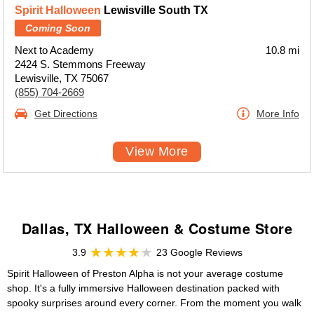
Spirit Halloween
Lewisville South TX
Coming Soon
Next to Academy
10.8 mi
2424 S. Stemmons Freeway
Lewisville, TX 75067
(855) 704-2669
Get Directions
More Info
View More
Dallas, TX Halloween & Costume Store
3.9
23 Google Reviews
Spirit Halloween of Preston Alpha is not your average costume
shop. It's a fully immersive Halloween destination packed with
spooky surprises around every corner. From the moment you walk