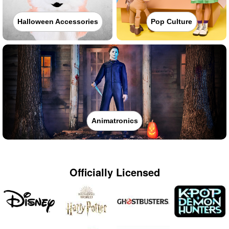
Halloween Accessories
Pop Culture
Animatronics
Officially Licensed