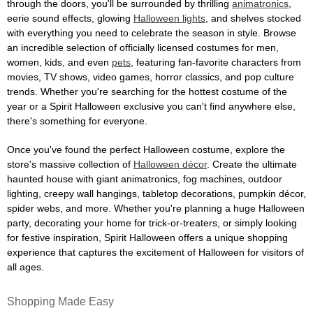
through the doors, you'll be surrounded by thrilling
animatronics
,
eerie sound effects, glowing
Halloween lights
, and shelves stocked
with everything you need to celebrate the season in style. Browse
an incredible selection of officially licensed costumes for men,
women, kids, and even
pets
, featuring fan-favorite characters from
movies, TV shows, video games, horror classics, and pop culture
trends. Whether you're searching for the hottest costume of the
year or a Spirit Halloween exclusive you can't find anywhere else,
there's something for everyone.
Once you've found the perfect Halloween costume, explore the
store's massive collection of
Halloween décor
. Create the ultimate
haunted house with giant animatronics, fog machines, outdoor
lighting, creepy wall hangings, tabletop decorations, pumpkin décor,
spider webs, and more. Whether you're planning a huge Halloween
party, decorating your home for trick-or-treaters, or simply looking
for festive inspiration, Spirit Halloween offers a unique shopping
experience that captures the excitement of Halloween for visitors of
all ages.
Shopping Made Easy