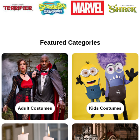
Featured Categories
Adult Costumes
Kids Costumes