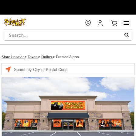
Store Locator
>
Texas
>
Dallas
>
Preston Alpha
Enter a location