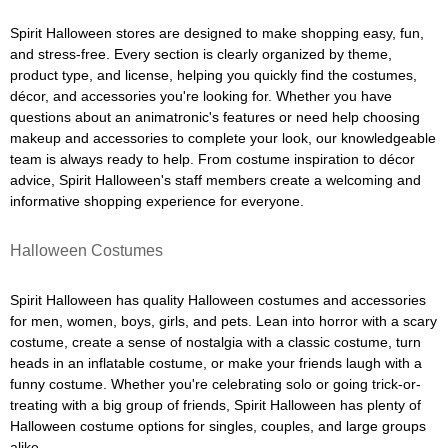
Spirit Halloween stores are designed to make shopping easy, fun,
and stress-free. Every section is clearly organized by theme,
product type, and license, helping you quickly find the costumes,
décor, and accessories you're looking for. Whether you have
questions about an animatronic's features or need help choosing
makeup and accessories to complete your look, our knowledgeable
team is always ready to help. From costume inspiration to décor
advice, Spirit Halloween's staff members create a welcoming and
informative shopping experience for everyone.
Halloween Costumes
Spirit Halloween has quality Halloween costumes and accessories
for men, women, boys, girls, and pets. Lean into horror with a scary
costume, create a sense of nostalgia with a classic costume, turn
heads in an inflatable costume, or make your friends laugh with a
funny costume. Whether you're celebrating solo or going trick-or-
treating with a big group of friends, Spirit Halloween has plenty of
Halloween costume options for singles, couples, and large groups
alike.