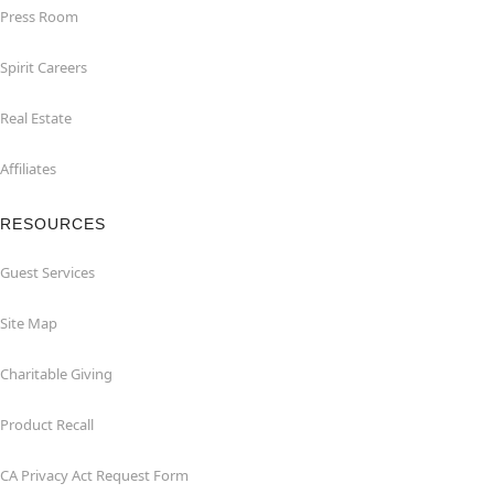
Press Room
Spirit Careers
Real Estate
Affiliates
RESOURCES
Guest Services
Site Map
Charitable Giving
Product Recall
CA Privacy Act Request Form