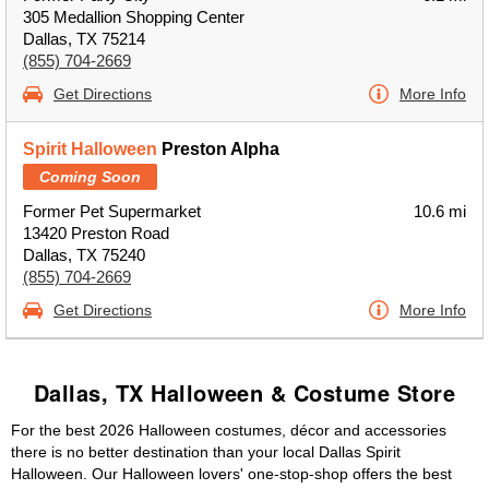
305 Medallion Shopping Center
Dallas, TX 75214
(855) 704-2669
Get Directions
More Info
Spirit Halloween
Preston Alpha
Coming Soon
Former Pet Supermarket
10.6 mi
13420 Preston Road
Dallas, TX 75240
(855) 704-2669
Get Directions
More Info
Dallas, TX Halloween & Costume Store
For the best 2026 Halloween costumes, décor and accessories
there is no better destination than your local Dallas Spirit
Halloween. Our Halloween lovers' one-stop-shop offers the best