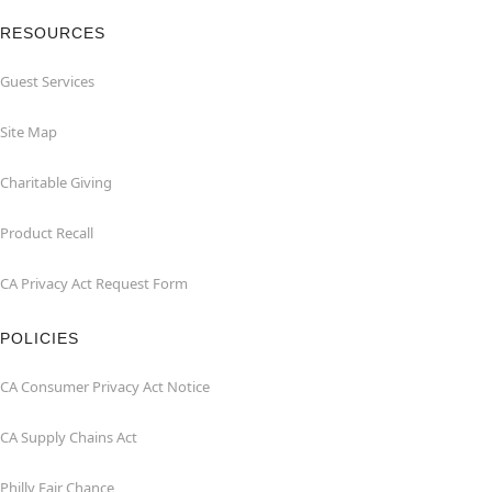
RESOURCES
Guest Services
Site Map
Charitable Giving
Product Recall
CA Privacy Act Request Form
POLICIES
CA Consumer Privacy Act Notice
CA Supply Chains Act
Philly Fair Chance