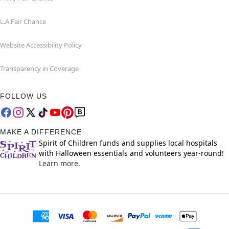
L.A.Fair Chance
Website Accessibility Policy
Transparency in Coverage
FOLLOW US
MAKE A DIFFERENCE
Spirit of Children funds and supplies local hospitals
with Halloween essentials and volunteers year-round!
Learn more.