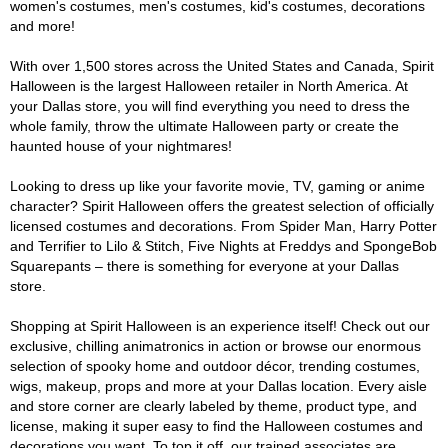
women's costumes, men's costumes, kid's costumes, decorations
and more!
With over 1,500 stores across the United States and Canada, Spirit
Halloween is the largest Halloween retailer in North America. At
your Dallas store, you will find everything you need to dress the
whole family, throw the ultimate Halloween party or create the
haunted house of your nightmares!
Looking to dress up like your favorite movie, TV, gaming or anime
character? Spirit Halloween offers the greatest selection of officially
licensed costumes and decorations. From Spider Man, Harry Potter
and Terrifier to Lilo & Stitch, Five Nights at Freddys and SpongeBob
Squarepants – there is something for everyone at your Dallas
store.
Shopping at Spirit Halloween is an experience itself! Check out our
exclusive, chilling animatronics in action or browse our enormous
selection of spooky home and outdoor décor, trending costumes,
wigs, makeup, props and more at your Dallas location. Every aisle
and store corner are clearly labeled by theme, product type, and
license, making it super easy to find the Halloween costumes and
decorations you want. To top it off, our trained associates are