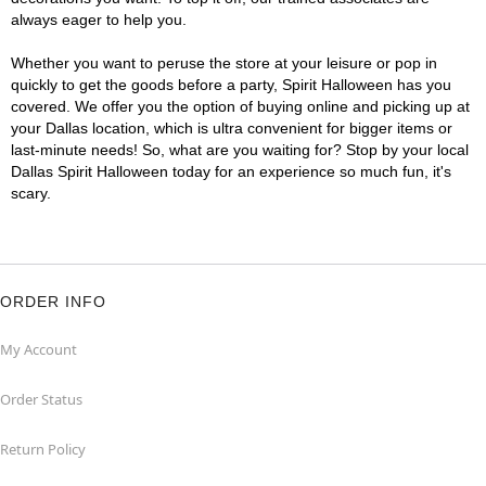
always eager to help you.
Whether you want to peruse the store at your leisure or pop in
quickly to get the goods before a party, Spirit Halloween has you
covered. We offer you the option of buying online and picking up at
your Dallas location, which is ultra convenient for bigger items or
last-minute needs! So, what are you waiting for? Stop by your local
Dallas Spirit Halloween today for an experience so much fun, it's
scary.
ORDER INFO
My Account
Order Status
Return Policy