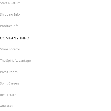
Start a Return
Shipping Info
Product Info
COMPANY INFO
Store Locator
The Spirit Advantage
Press Room
Spirit Careers
Real Estate
Affiliates