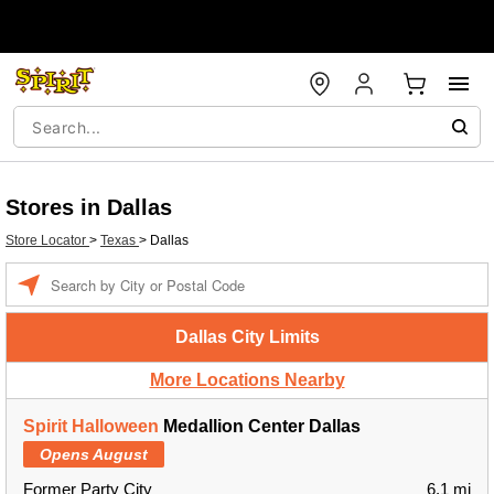
Stores in Dallas
Store Locator
>
Texas
>
Dallas
Enter a location
Dallas City Limits
More Locations Nearby
Spirit Halloween
Medallion Center Dallas
Opens August
Former Party City
6.1 mi