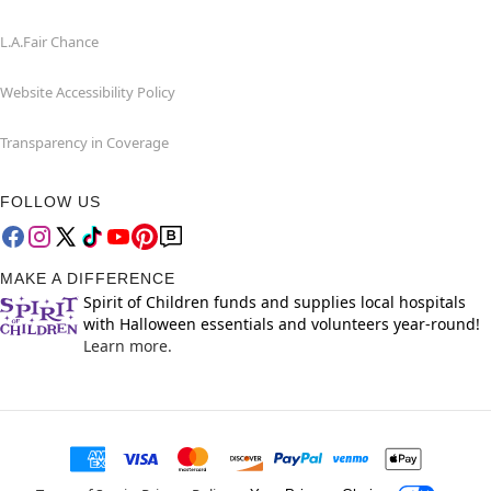
L.A.Fair Chance
Website Accessibility Policy
Transparency in Coverage
FOLLOW US
MAKE A DIFFERENCE
Spirit of Children funds and supplies local hospitals
with Halloween essentials and volunteers year-round!
Learn more.