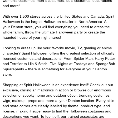
women's costumes, men's costumes, kid's costumes, decorations
and more!
With over 1,500 stores across the United States and Canada, Spirit
Halloween is the largest Halloween retailer in North America. At
your Denton store, you will find everything you need to dress the
whole family, throw the ultimate Halloween party or create the
haunted house of your nightmares!
Looking to dress up like your favorite movie, TV, gaming or anime
character? Spirit Halloween offers the greatest selection of officially
licensed costumes and decorations. From Spider Man, Harry Potter
and Terrifier to Lilo & Stitch, Five Nights at Freddys and SpongeBob
Squarepants – there is something for everyone at your Denton
store.
Shopping at Spirit Halloween is an experience itself! Check out our
exclusive, chilling animatronics in action or browse our enormous
selection of spooky home and outdoor décor, trending costumes,
wigs, makeup, props and more at your Denton location. Every aisle
and store corner are clearly labeled by theme, product type, and
license, making it super easy to find the Halloween costumes and
decorations you want. To top it off, our trained associates are