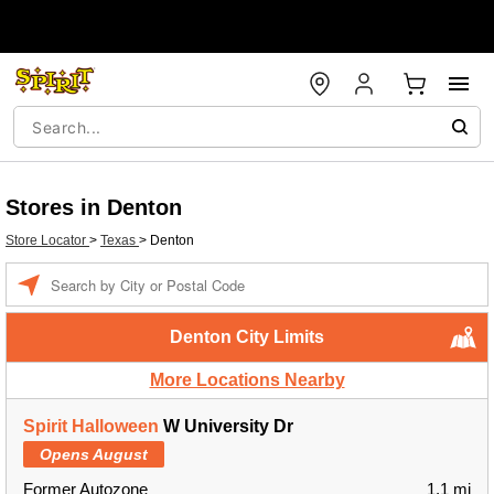
Stores in Denton
Store Locator
>
Texas
>
Denton
Enter a location
Denton City Limits
More Locations Nearby
Spirit Halloween
W University Dr
Opens August
Former Autozone
1.1 mi