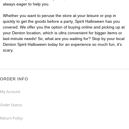
always eager to help you.
Whether you want to peruse the store at your leisure or pop in
quickly to get the goods before a party, Spirit Halloween has you
covered. We offer you the option of buying online and picking up at
your Denton location, which is ultra convenient for bigger items or
last-minute needs! So, what are you waiting for? Stop by your local
Denton Spirit Halloween today for an experience so much fun, it's
scary.
ORDER INFO
My Account
Order Status
Return Policy