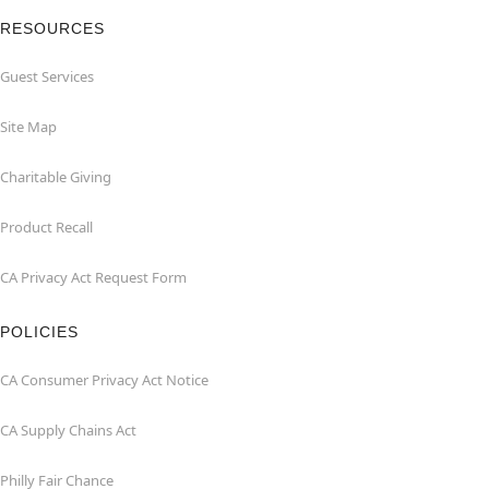
RESOURCES
Guest Services
Site Map
Charitable Giving
Product Recall
CA Privacy Act Request Form
POLICIES
CA Consumer Privacy Act Notice
CA Supply Chains Act
Philly Fair Chance