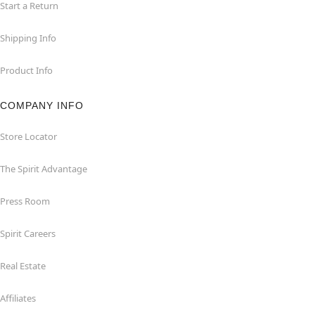
Start a Return
Shipping Info
Product Info
COMPANY INFO
Store Locator
The Spirit Advantage
Press Room
Spirit Careers
Real Estate
Affiliates