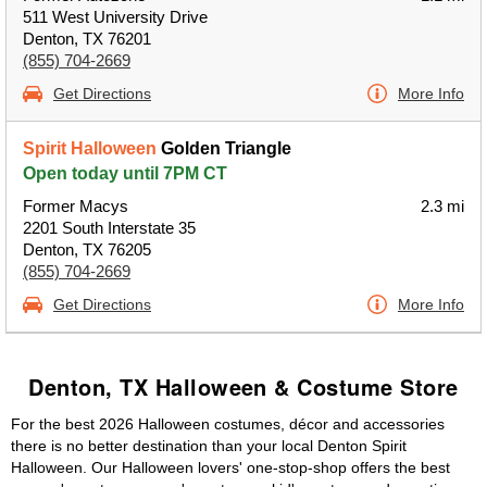
511 West University Drive
Denton, TX 76201
(855) 704-2669
Get Directions
More Info
Spirit Halloween
Golden Triangle
Open today until 7PM CT
Former Macys
2.3 mi
2201 South Interstate 35
Denton, TX 76205
(855) 704-2669
Get Directions
More Info
Denton, TX Halloween & Costume Store
For the best 2026 Halloween costumes, décor and accessories
there is no better destination than your local Denton Spirit
Halloween. Our Halloween lovers' one-stop-shop offers the best