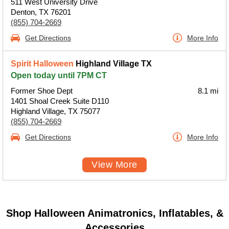
511 West University Drive
Denton, TX 76201
(855) 704-2669
Get Directions
More Info
Spirit Halloween
Highland Village TX
Open today until 7PM CT
Former Shoe Dept
8.1 mi
1401 Shoal Creek Suite D110
Highland Village, TX 75077
(855) 704-2669
Get Directions
More Info
View More
Shop Halloween Animatronics, Inflatables, &
Accessories