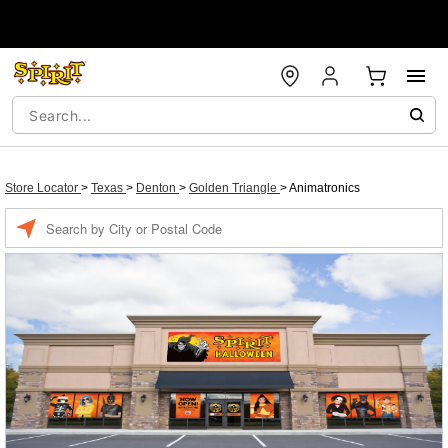
Store Locator
>
Texas
>
Denton
>
Golden Triangle
>
Animatronics
Enter a location