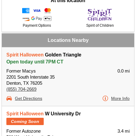
At this location
Payment Options
Spirit of Children
Locations Nearby
Spirit Halloween
Golden Triangle
Open today until 7PM CT
Former Macys
0.0 mi
2201 South Interstate 35
Denton, TX 76205
(855) 704-2669
Get Directions
More Info
Spirit Halloween
W University Dr
Coming Soon
Former Autozone
3.4 mi