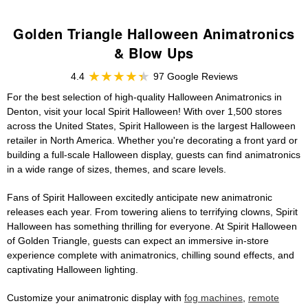
Golden Triangle Halloween Animatronics
& Blow Ups
4.4
97 Google Reviews
For the best selection of high-quality Halloween Animatronics in
Denton, visit your local Spirit Halloween! With over 1,500 stores
across the United States, Spirit Halloween is the largest Halloween
retailer in North America. Whether you're decorating a front yard or
building a full-scale Halloween display, guests can find animatronics
in a wide range of sizes, themes, and scare levels.
Fans of Spirit Halloween excitedly anticipate new animatronic
releases each year. From towering aliens to terrifying clowns, Spirit
Halloween has something thrilling for everyone. At Spirit Halloween
of Golden Triangle, guests can expect an immersive in-store
experience complete with animatronics, chilling sound effects, and
captivating Halloween lighting.
Customize your animatronic display with
fog machines
,
remote