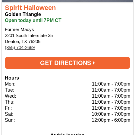
Spirit Halloween
Golden Triangle
Open today until 7PM CT
Former Macys
2201 South Interstate 35
Denton, TX 76205
(855) 704-2669
GET DIRECTIONS
Hours
Mon:
11:00am
-
7:00pm
Tue:
11:00am
-
7:00pm
Wed:
11:00am
-
7:00pm
Thu:
11:00am
-
7:00pm
Fri:
11:00am
-
7:00pm
Sat:
10:00am
-
7:00pm
Sun:
12:00pm
-
6:00pm