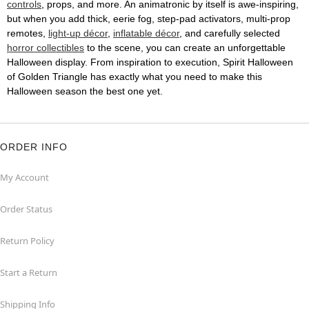
controls
, props, and more. An animatronic by itself is awe-inspiring,
but when you add thick, eerie fog, step-pad activators, multi-prop
remotes,
light-up décor
,
inflatable décor
, and carefully selected
horror collectibles
to the scene, you can create an unforgettable
Halloween display. From inspiration to execution, Spirit Halloween
of Golden Triangle has exactly what you need to make this
Halloween season the best one yet.
ORDER INFO
My Account
Order Status
Return Policy
Start a Return
Shipping Info