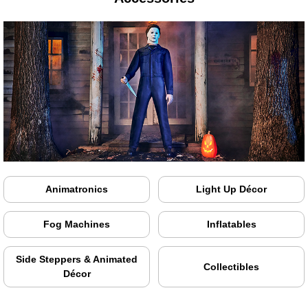
Animatronics
Light Up Décor
Fog Machines
Inflatables
Side Steppers & Animated
Collectibles
Décor