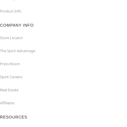
Product Info
COMPANY INFO
Store Locator
The Spirit Advantage
Press Room
Spirit Careers
Real Estate
Affiliates
RESOURCES