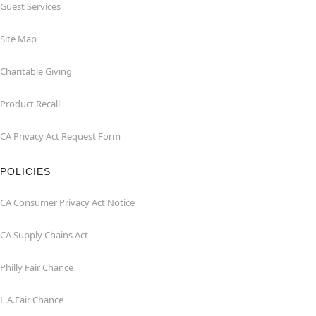
Guest Services
Site Map
Charitable Giving
Product Recall
CA Privacy Act Request Form
POLICIES
CA Consumer Privacy Act Notice
CA Supply Chains Act
Philly Fair Chance
L.A.Fair Chance