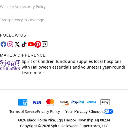
Website Accessibility Policy
Transparency in Coverage
FOLLOW US
MAKE A DIFFERENCE
Spirit of Children funds and supplies local hospitals
with Halloween essentials and volunteers year-round!
Learn more.
Terms of Service
Privacy Policy
Your Privacy Choices
6826 Black Horse Pike, Egg Harbor Township, NJ 08234
Copyright ©
2026
Spirit Halloween Superstores, LLC