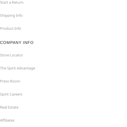
Start a Return
Shipping Info
Product Info
COMPANY INFO
Store Locator
The Spirit Advantage
Press Room
Spirit Careers
Real Estate
Affiliates