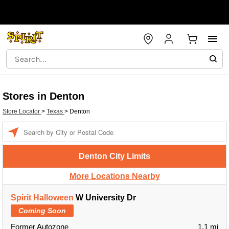
Stores in Denton
Store Locator
>
Texas
>
Denton
Enter a location
Denton City Limits
More Locations Nearby
Spirit Halloween
W University Dr
Coming Soon
Former Autozone
1.1 mi