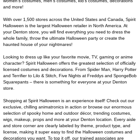
women's costumes, men's costumes, kid's costumes, decorations
and more!
With over 1,500 stores across the United States and Canada, Spirit
Halloween is the largest Halloween retailer in North America. At
your Denton store, you will find everything you need to dress the
whole family, throw the ultimate Halloween party or create the
haunted house of your nightmares!
Looking to dress up like your favorite movie, TV, gaming or anime
character? Spirit Halloween offers the greatest selection of officially
licensed costumes and decorations. From Spider Man, Harry Potter
and Terrifier to Lilo & Stitch, Five Nights at Freddys and SpongeBob
Squarepants – there is something for everyone at your Denton
store.
Shopping at Spirit Halloween is an experience itself! Check out our
exclusive, chilling animatronics in action or browse our enormous
selection of spooky home and outdoor décor, trending costumes,
wigs, makeup, props and more at your Denton location. Every aisle
and store corner are clearly labeled by theme, product type, and
license, making it super easy to find the Halloween costumes and
decorations you want. To top it off, our trained associates are