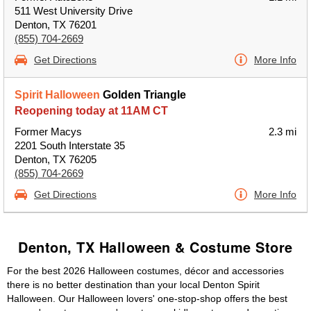
511 West University Drive
Denton, TX 76201
(855) 704-2669
Get Directions
More Info
Spirit Halloween
Golden Triangle
Reopening today at 11AM CT
Former Macys
2.3 mi
2201 South Interstate 35
Denton, TX 76205
(855) 704-2669
Get Directions
More Info
Denton, TX Halloween & Costume Store
For the best 2026 Halloween costumes, décor and accessories
there is no better destination than your local Denton Spirit
Halloween. Our Halloween lovers' one-stop-shop offers the best