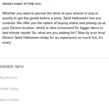
always eager to help you.
Whether you want to peruse the store at your leisure or pop in
quickly to get the goods before a party, Spirit Halloween has you
covered. We offer you the option of buying online and picking up at
your Denton location, which is ultra convenient for bigger items or
last-minute needs! So, what are you waiting for? Stop by your local
Denton Spirit Halloween today for an experience so much fun, it's
scary.
ORDER INFO
My Account
Order Status
Return Policy