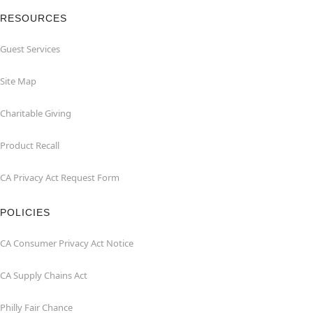
RESOURCES
Guest Services
Site Map
Charitable Giving
Product Recall
CA Privacy Act Request Form
POLICIES
CA Consumer Privacy Act Notice
CA Supply Chains Act
Philly Fair Chance