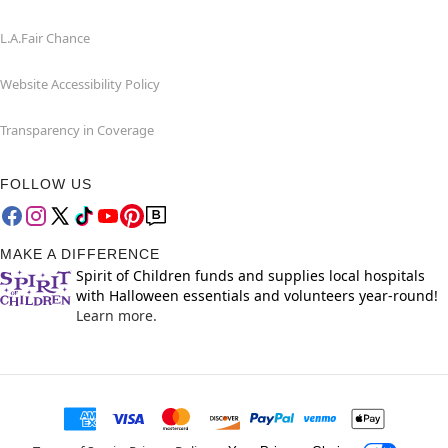
L.A.Fair Chance
Website Accessibility Policy
Transparency in Coverage
FOLLOW US
MAKE A DIFFERENCE
Spirit of Children funds and supplies local hospitals
with Halloween essentials and volunteers year-round!
Learn more.