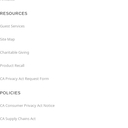
RESOURCES
Guest Services
Site Map
Charitable Giving
Product Recall
CA Privacy Act Request Form
POLICIES
CA Consumer Privacy Act Notice
CA Supply Chains Act