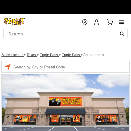
Store Locator
>
Texas
>
Eagle Pass
>
Eagle Pass
>
Animatronics
Enter a location