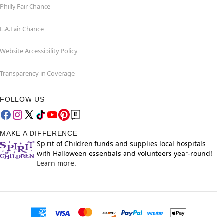
Philly Fair Chance
L.A.Fair Chance
Website Accessibility Policy
Transparency in Coverage
FOLLOW US
MAKE A DIFFERENCE
Spirit of Children funds and supplies local hospitals
with Halloween essentials and volunteers year-round!
Learn more.