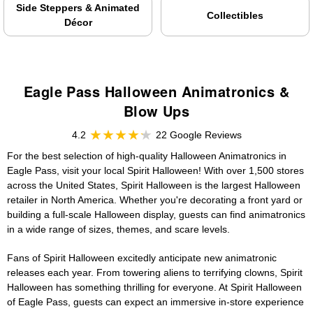
Side Steppers & Animated
Collectibles
Décor
Eagle Pass Halloween Animatronics &
Blow Ups
4.2
22 Google Reviews
For the best selection of high-quality Halloween Animatronics in
Eagle Pass, visit your local Spirit Halloween! With over 1,500 stores
across the United States, Spirit Halloween is the largest Halloween
retailer in North America. Whether you're decorating a front yard or
building a full-scale Halloween display, guests can find animatronics
in a wide range of sizes, themes, and scare levels.
Fans of Spirit Halloween excitedly anticipate new animatronic
releases each year. From towering aliens to terrifying clowns, Spirit
Halloween has something thrilling for everyone. At Spirit Halloween
of Eagle Pass, guests can expect an immersive in-store experience