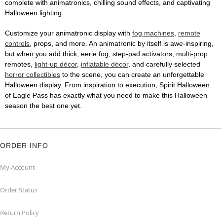
complete with animatronics, chilling sound effects, and captivating
Halloween lighting.
Customize your animatronic display with
fog machines
,
remote
controls
, props, and more. An animatronic by itself is awe-inspiring,
but when you add thick, eerie fog, step-pad activators, multi-prop
remotes,
light-up décor
,
inflatable décor
, and carefully selected
horror collectibles
to the scene, you can create an unforgettable
Halloween display. From inspiration to execution, Spirit Halloween
of Eagle Pass has exactly what you need to make this Halloween
season the best one yet.
ORDER INFO
My Account
Order Status
Return Policy