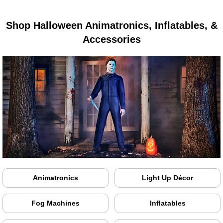
Shop Halloween Animatronics, Inflatables, &
Accessories
Animatronics
Light Up Décor
Fog Machines
Inflatables