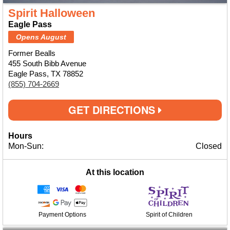
Spirit Halloween
Eagle Pass
Opens August
Former Bealls
455 South Bibb Avenue
Eagle Pass, TX 78852
(855) 704-2669
GET DIRECTIONS
Hours
Mon-Sun:
Closed
At this location
Payment Options
Spirit of Children