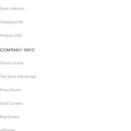
Start a Return
Shipping Info
Product Info
COMPANY INFO
Store Locator
The Spirit Advantage
Press Room
Spirit Careers
Real Estate
Affiliates