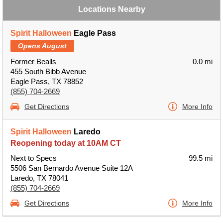
Locations Nearby
Spirit Halloween
Eagle Pass
Opens August
Former Bealls
0.0 mi
455 South Bibb Avenue
Eagle Pass, TX 78852
(855) 704-2669
Get Directions
More Info
Spirit Halloween
Laredo
Reopening today at 10AM CT
Next to Specs
99.5 mi
5506 San Bernardo Avenue Suite 12A
Laredo, TX 78041
(855) 704-2669
Get Directions
More Info