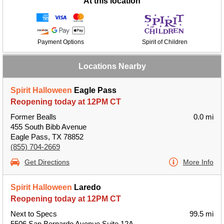
At this location
Payment Options
Spirit of Children
Locations Nearby
Spirit Halloween
Eagle Pass
Reopening today at 12PM CT
Former Bealls
0.0 mi
455 South Bibb Avenue
Eagle Pass, TX 78852
(855) 704-2669
Get Directions
More Info
Spirit Halloween
Laredo
Reopening today at 12PM CT
Next to Specs
99.5 mi
5506 San Bernardo Avenue Suite 12A