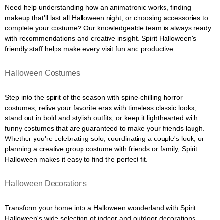
Need help understanding how an animatronic works, finding
makeup that'll last all Halloween night, or choosing accessories to
complete your costume? Our knowledgeable team is always ready
with recommendations and creative insight. Spirit Halloween's
friendly staff helps make every visit fun and productive.
Halloween Costumes
Step into the spirit of the season with spine-chilling horror
costumes, relive your favorite eras with timeless classic looks,
stand out in bold and stylish outfits, or keep it lighthearted with
funny costumes that are guaranteed to make your friends laugh.
Whether you're celebrating solo, coordinating a couple's look, or
planning a creative group costume with friends or family, Spirit
Halloween makes it easy to find the perfect fit.
Halloween Decorations
Transform your home into a Halloween wonderland with Spirit
Halloween's wide selection of indoor and outdoor decorations.