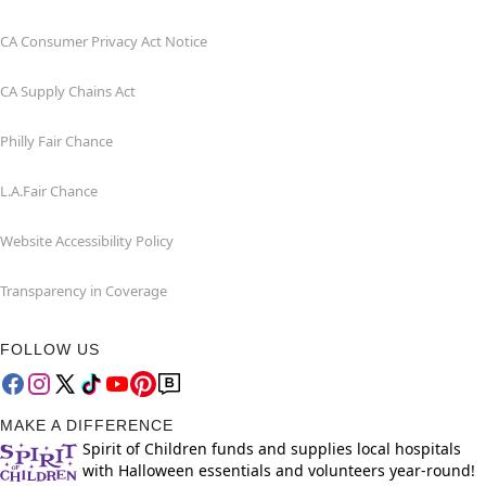
CA Consumer Privacy Act Notice
CA Supply Chains Act
Philly Fair Chance
L.A.Fair Chance
Website Accessibility Policy
Transparency in Coverage
FOLLOW US
MAKE A DIFFERENCE
Spirit of Children funds and supplies local hospitals
with Halloween essentials and volunteers year-round!