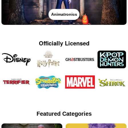
Animatronics
Officially Licensed
Featured Categories