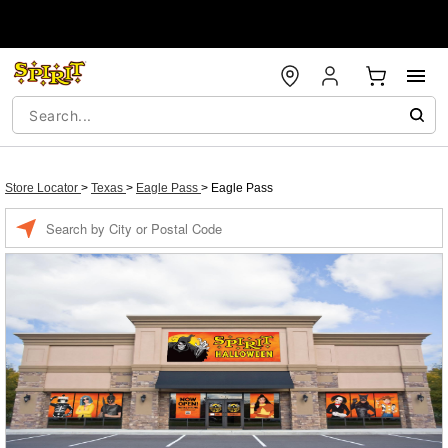
Store Locator
>
Texas
>
Eagle Pass
>
Eagle Pass
Enter a location