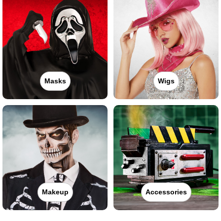
Masks
Wigs
Makeup
Accessories