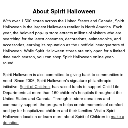
About Spirit Halloween
With over 1,500 stores across the United States and Canada, Spirit
Halloween is the largest Halloween retailer in North America. Each
year, the beloved pop-up store attracts millions of visitors who are
searching for the latest costumes, decorations, animatronics, and
accessories, earning its reputation as the unofficial headquarters of
Halloween. While Spirit Halloween stores are only open for a limited
time each season, you can shop Spirit Halloween online year-
round.
Spirit Halloween is also committed to giving back to communities in
need. Since 2006, Spirit Halloween's signature philanthropic
initiative,
Spirit of Children
, has raised funds to support Child Life
Departments at more than 160 children's hospitals throughout the
United States and Canada. Through in-store donations and
community support, the program helps create moments of comfort
and joy for hospitalized children and their families. Visit a Spirit
Halloween location or learn more about Spirit of Children to
make a
donation
.