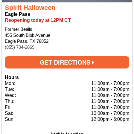
Spirit Halloween
Eagle Pass
Reopening today at 12PM CT
Former Bealls
455 South Bibb Avenue
Eagle Pass, TX 78852
(855) 704-2669
GET DIRECTIONS
Hours
Mon:
11:00am
-
7:00pm
Tue:
11:00am
-
7:00pm
Wed:
11:00am
-
7:00pm
Thu:
11:00am
-
7:00pm
Fri:
11:00am
-
7:00pm
Sat:
10:00am
-
7:00pm
Sun:
12:00pm
-
6:00pm