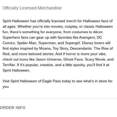
Officially Licensed Merchandise
Spirit Halloween has officially licensed merch for Halloween fans of
all ages. Whether you're into movies, cosplay, or classic Halloween
fun, there's something for everyone, from costumes to décor.
Superhero fans can gear up with favorites like Avengers, DC
Comics, Spider-Man, Superman, and Supergirl. Disney lovers will
find styles inspired by Moana, Toy Story, Descendants: The Rise of
Red, and more beloved stories. And if horror is more your vibe,
check out icons like Jason Universe, Ghost Face, Scary Movie, and
Terrifier. If it's popular, creative, and a little spooky, you'll find it at
Spirit Halloween.
Visit Spirit Halloween of Eagle Pass today to see what's in store for
you.
ORDER INFO