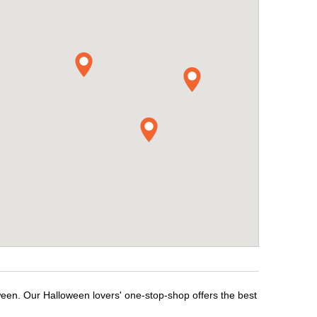
ween. Our Halloween lovers' one-stop-shop offers the best