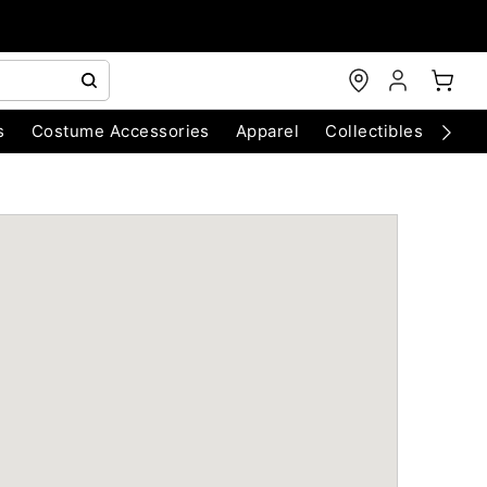
s
Costume Accessories
Apparel
Collectibles
Chri