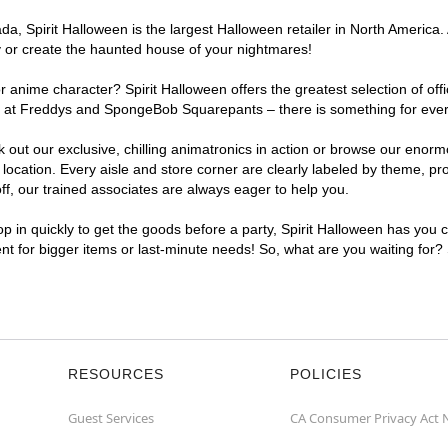
, Spirit Halloween is the largest Halloween retailer in North America. A
y or create the haunted house of your nightmares!
r anime character? Spirit Halloween offers the greatest selection of of
ghts at Freddys and SpongeBob Squarepants – there is something for eve
ck out our exclusive, chilling animatronics in action or browse our eno
cation. Every aisle and store corner are clearly labeled by theme, prod
f, our trained associates are always eager to help you.
p in quickly to get the goods before a party, Spirit Halloween has you 
ent for bigger items or last-minute needs! So, what are you waiting for?
RESOURCES
POLICIES
Guest Services
CA Consumer Privacy Act 