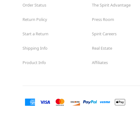
Order Status
The Spirit Advantage
Return Policy
Press Room
Start a Return
Spirit Careers
Shipping Info
Real Estate
Product Info
Affiliates