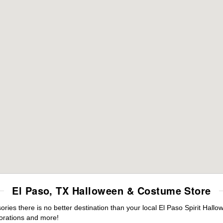
El Paso, TX Halloween & Costume Store
es there is no better destination than your local El Paso Spirit Hallo
orations and more!