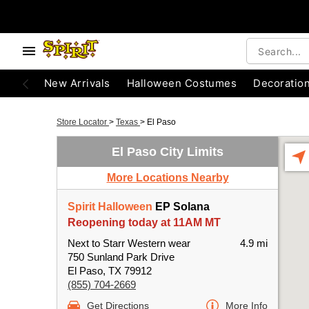
New Arrivals
Halloween Costumes
Decoratio
Store Locator
>
Texas
>
El Paso
El Paso City Limits
More Locations Nearby
Spirit Halloween
EP Solana
Reopening today at 11AM MT
Next to Starr Western wear
4.9 mi
750 Sunland Park Drive
El Paso, TX 79912
(855) 704-2669
Get Directions
More Info