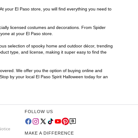
t your El Paso store, you will find everything you need to
ficially licensed costumes and decorations. From Spider
ryone at your El Paso store.
rmous selection of spooky home and outdoor décor, trending
uct type, and license, making it super easy to find the
covered. We offer you the option of buying online and
 Stop by your local El Paso Spirit Halloween today for an
FOLLOW US
Notice
MAKE A DIFFERENCE