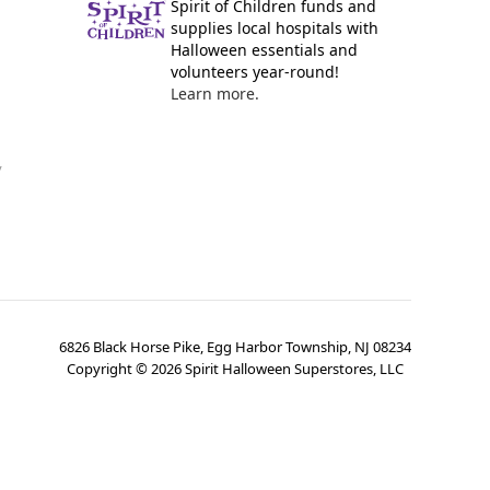
Spirit of Children funds and
supplies local hospitals with
Halloween essentials and
volunteers year-round!
Learn more.
y
6826 Black Horse Pike, Egg Harbor Township, NJ 08234
Copyright ©
2026
Spirit Halloween Superstores, LLC