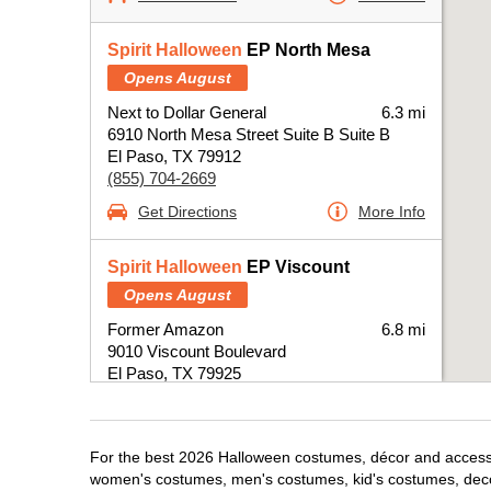
Spirit Halloween
EP North Mesa
Opens August
Next to Dollar General
6.3 mi
6910 North Mesa Street Suite B Suite B
El Paso, TX 79912
(855) 704-2669
Get Directions
More Info
Spirit Halloween
EP Viscount
Opens August
Former Amazon
6.8 mi
9010 Viscount Boulevard
El Paso, TX 79925
(855) 704-2669
Get Directions
More Info
For the best 2026 Halloween costumes, décor and accessori
women's costumes, men's costumes, kid's costumes, dec
Spirit Halloween
EP Gateway East