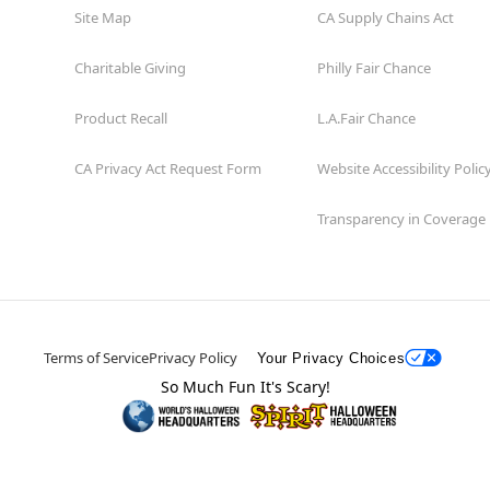
Site Map
CA Supply Chains Act
Charitable Giving
Philly Fair Chance
Product Recall
L.A.Fair Chance
CA Privacy Act Request Form
Website Accessibility Polic
Transparency in Coverage
Terms of Service
Privacy Policy
Your Privacy Choices
So Much Fun It's Scary!