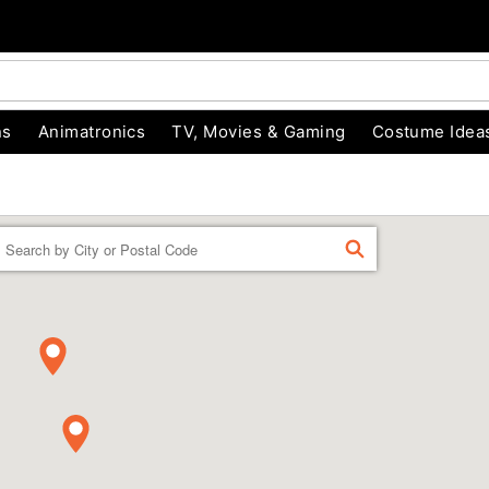
ns
Animatronics
TV, Movies & Gaming
Costume Idea
Enter a location
FIND