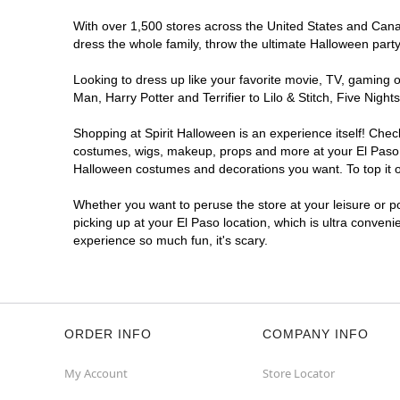
Reopening today at 11AM MT
With over 1,500 stores across the United States and Canada
Former Cal TV
8.7 mi
dress the whole family, throw the ultimate Halloween part
8040 Gateway Boulevard East
El Paso, TX 79907
Looking to dress up like your favorite movie, TV, gaming o
(855) 704-2669
Man, Harry Potter and Terrifier to Lilo & Stitch, Five Ni
Get Directions
More Info
Shopping at Spirit Halloween is an experience itself! Che
costumes, wigs, makeup, props and more at your El Paso lo
Spirit Halloween
EP Vista Hills
Halloween costumes and decorations you want. To top it of
Reopening today at 11AM MT
Whether you want to peruse the store at your leisure or po
Former Goodwill
9.8 mi
picking up at your El Paso location, which is ultra conveni
1840 Lee Trevino Drive
experience so much fun, it's scary.
El Paso, TX 79936
(855) 704-2669
Get Directions
More Info
ORDER INFO
COMPANY INFO
My Account
Store Locator