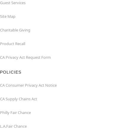
Guest Services
Site Map
Charitable Giving
Product Recall
CA Privacy Act Request Form
POLICIES
CA Consumer Privacy Act Notice
CA Supply Chains Act
Philly Fair Chance
L.A.Fair Chance