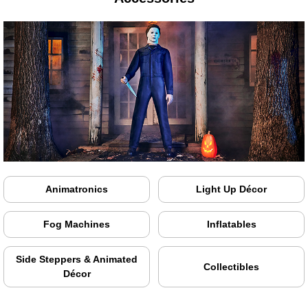
Animatronics
Light Up Décor
Fog Machines
Inflatables
Side Steppers & Animated
Collectibles
Décor