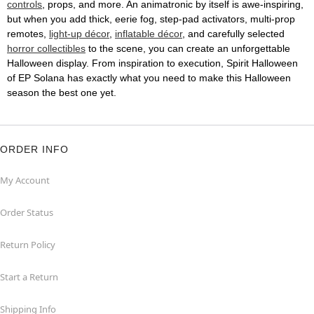
controls
, props, and more. An animatronic by itself is awe-inspiring,
but when you add thick, eerie fog, step-pad activators, multi-prop
remotes,
light-up décor
,
inflatable décor
, and carefully selected
horror collectibles
to the scene, you can create an unforgettable
Halloween display. From inspiration to execution, Spirit Halloween
of EP Solana has exactly what you need to make this Halloween
season the best one yet.
ORDER INFO
My Account
Order Status
Return Policy
Start a Return
Shipping Info