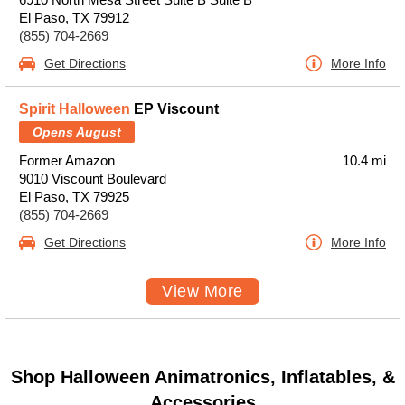
El Paso, TX 79912
(855) 704-2669
Get Directions
More Info
Spirit Halloween
EP Viscount
Opens August
Former Amazon
10.4 mi
9010 Viscount Boulevard
El Paso, TX 79925
(855) 704-2669
Get Directions
More Info
View More
Shop Halloween Animatronics, Inflatables, &
Accessories