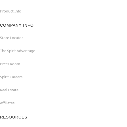
Product Info
COMPANY INFO
Store Locator
The Spirit Advantage
Press Room
Spirit Careers
Real Estate
Affiliates
RESOURCES