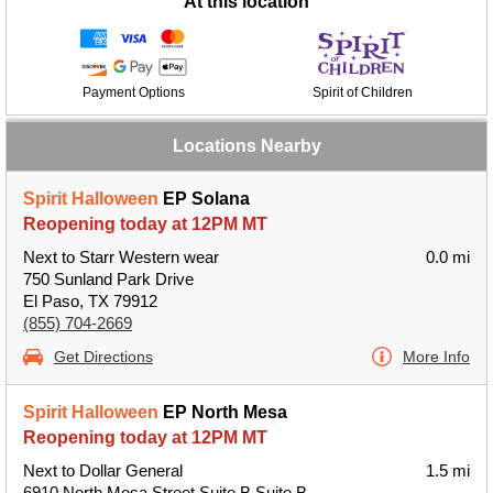
At this location
Payment Options
Spirit of Children
Locations Nearby
Spirit Halloween
EP Solana
Reopening today at 12PM MT
Next to Starr Western wear
0.0 mi
750 Sunland Park Drive
El Paso, TX 79912
(855) 704-2669
Get Directions
More Info
Spirit Halloween
EP North Mesa
Reopening today at 12PM MT
Next to Dollar General
1.5 mi
6910 North Mesa Street Suite B Suite B