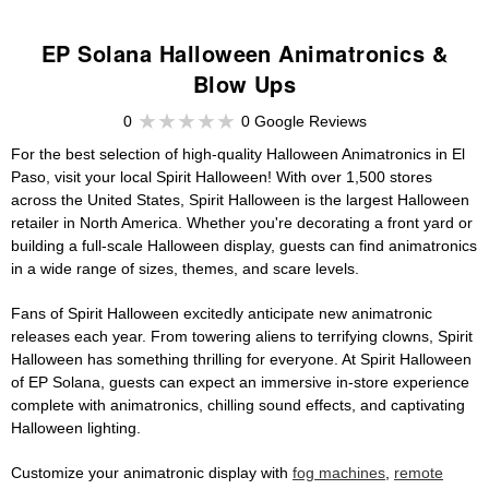
EP Solana Halloween Animatronics &
Blow Ups
0
0 Google Reviews
For the best selection of high-quality Halloween Animatronics in El
Paso, visit your local Spirit Halloween! With over 1,500 stores
across the United States, Spirit Halloween is the largest Halloween
retailer in North America. Whether you're decorating a front yard or
building a full-scale Halloween display, guests can find animatronics
in a wide range of sizes, themes, and scare levels.
Fans of Spirit Halloween excitedly anticipate new animatronic
releases each year. From towering aliens to terrifying clowns, Spirit
Halloween has something thrilling for everyone. At Spirit Halloween
of EP Solana, guests can expect an immersive in-store experience
complete with animatronics, chilling sound effects, and captivating
Halloween lighting.
Customize your animatronic display with
fog machines
,
remote