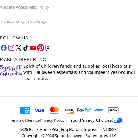
Website Accessibility Policy
Transparency in Coverage
FOLLOW US
MAKE A DIFFERENCE
Spirit of Children funds and supplies local hospitals
with Halloween essentials and volunteers year-round!
Learn more.
Terms of Service
Privacy Policy
Your Privacy Choices
6826 Black Horse Pike, Egg Harbor Township, NJ 08234
Copyright ©
2026
Spirit Halloween Superstores, LLC