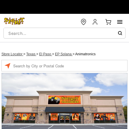
Store Locator
>
Texas
>
El Paso
>
EP Solana
>
Animatronics
Enter a location