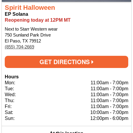
Spirit Halloween
EP Solana
Reopening today at 12PM MT
Next to Starr Western wear
750 Sunland Park Drive
El Paso, TX 79912
(855) 704-2669
GET DIRECTIONS
Hours
Mon:
11:00am
-
7:00pm
Tue:
11:00am
-
7:00pm
Wed:
11:00am
-
7:00pm
Thu:
11:00am
-
7:00pm
Fri:
11:00am
-
7:00pm
Sat:
10:00am
-
7:00pm
Sun:
12:00pm
-
6:00pm