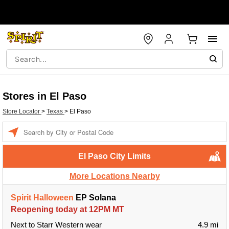
Stores in El Paso
Store Locator
>
Texas
>
El Paso
Enter a location
El Paso City Limits
More Locations Nearby
Spirit Halloween
EP Solana
Reopening today at 12PM MT
Next to Starr Western wear
4.9 mi