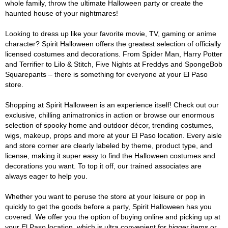
whole family, throw the ultimate Halloween party or create the
haunted house of your nightmares!
Looking to dress up like your favorite movie, TV, gaming or anime
character? Spirit Halloween offers the greatest selection of officially
licensed costumes and decorations. From Spider Man, Harry Potter
and Terrifier to Lilo & Stitch, Five Nights at Freddys and SpongeBob
Squarepants – there is something for everyone at your El Paso
store.
Shopping at Spirit Halloween is an experience itself! Check out our
exclusive, chilling animatronics in action or browse our enormous
selection of spooky home and outdoor décor, trending costumes,
wigs, makeup, props and more at your El Paso location. Every aisle
and store corner are clearly labeled by theme, product type, and
license, making it super easy to find the Halloween costumes and
decorations you want. To top it off, our trained associates are
always eager to help you.
Whether you want to peruse the store at your leisure or pop in
quickly to get the goods before a party, Spirit Halloween has you
covered. We offer you the option of buying online and picking up at
your El Paso location, which is ultra convenient for bigger items or