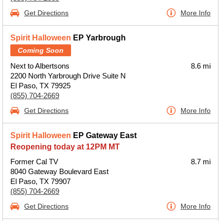
Get Directions
More Info
Spirit Halloween
EP Yarbrough
Coming Soon
Next to Albertsons
8.6 mi
2200 North Yarbrough Drive Suite N
El Paso, TX 79925
(855) 704-2669
Get Directions
More Info
Spirit Halloween
EP Gateway East
Reopening today at 12PM MT
Former Cal TV
8.7 mi
8040 Gateway Boulevard East
El Paso, TX 79907
(855) 704-2669
Get Directions
More Info