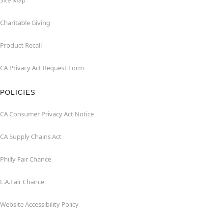
Site Map
Charitable Giving
Product Recall
CA Privacy Act Request Form
POLICIES
CA Consumer Privacy Act Notice
CA Supply Chains Act
Philly Fair Chance
L.A.Fair Chance
Website Accessibility Policy