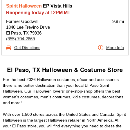
Spirit Halloween
EP Vista Hills
Reopening today at 12PM MT
Former Goodwill
9.8 mi
1840 Lee Trevino Drive
El Paso, TX 79936
(855) 704-2669
Get Directions
More Info
El Paso, TX Halloween & Costume Store
For the best 2026 Halloween costumes, décor and accessories
there is no better destination than your local El Paso Spirit
Halloween. Our Halloween lovers' one-stop-shop offers the best
women's costumes, men's costumes, kid's costumes, decorations
and more!
With over 1,500 stores across the United States and Canada, Spirit
Halloween is the largest Halloween retailer in North America. At
your El Paso store, you will find everything you need to dress the