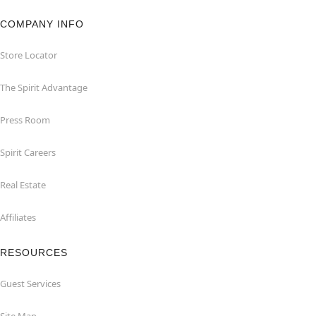
COMPANY INFO
Store Locator
The Spirit Advantage
Press Room
Spirit Careers
Real Estate
Affiliates
RESOURCES
Guest Services