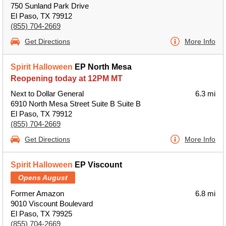
750 Sunland Park Drive
El Paso, TX 79912
(855) 704-2669
Get Directions
More Info
Spirit Halloween
EP North Mesa
Reopening today at 12PM MT
Next to Dollar General
6.3 mi
6910 North Mesa Street Suite B Suite B
El Paso, TX 79912
(855) 704-2669
Get Directions
More Info
Spirit Halloween
EP Viscount
Opens August
Former Amazon
6.8 mi
9010 Viscount Boulevard
El Paso, TX 79925
(855) 704-2669