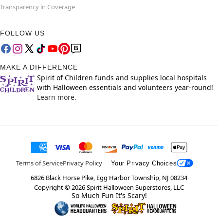
Transparency in Coverage
FOLLOW US
MAKE A DIFFERENCE
Spirit of Children funds and supplies local hospitals
with Halloween essentials and volunteers year-round!
Learn more.
Terms of Service
Privacy Policy
Your Privacy Choices
6826 Black Horse Pike, Egg Harbor Township, NJ 08234
Copyright ©
2026
Spirit Halloween Superstores, LLC
So Much Fun It's Scary!