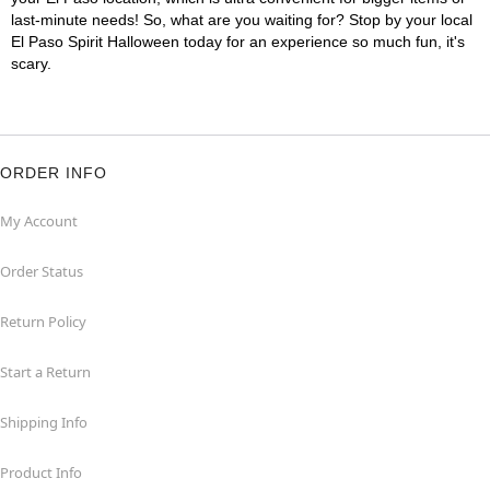
last-minute needs! So, what are you waiting for? Stop by your local
El Paso Spirit Halloween today for an experience so much fun, it's
scary.
ORDER INFO
My Account
Order Status
Return Policy
Start a Return
Shipping Info
Product Info