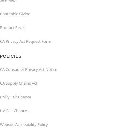
Site Map
Charitable Giving
Product Recall
CA Privacy Act Request Form
POLICIES
CA Consumer Privacy Act Notice
CA Supply Chains Act
Philly Fair Chance
L.A.Fair Chance
Website Accessibility Policy