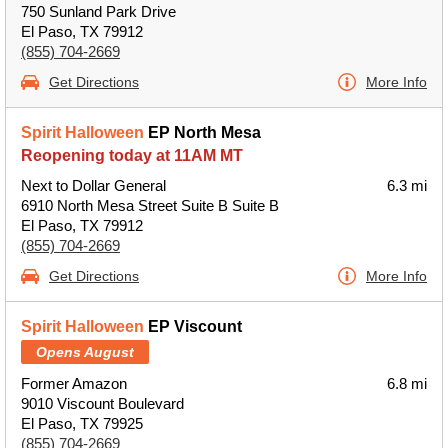
750 Sunland Park Drive
El Paso, TX 79912
(855) 704-2669
Get Directions
More Info
Spirit Halloween
EP North Mesa
Reopening today at 11AM MT
Next to Dollar General
6.3 mi
6910 North Mesa Street Suite B Suite B
El Paso, TX 79912
(855) 704-2669
Get Directions
More Info
Spirit Halloween
EP Viscount
Opens August
Former Amazon
6.8 mi
9010 Viscount Boulevard
El Paso, TX 79925
(855) 704-2669