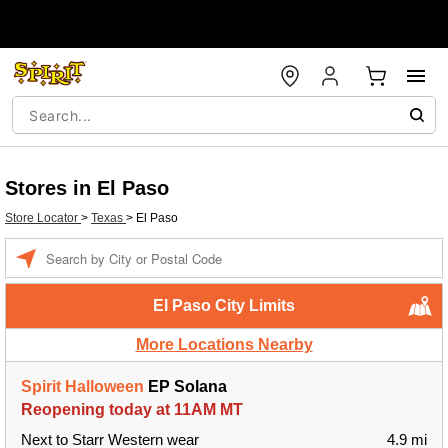
Stores in El Paso
Store Locator
>
Texas
>
El Paso
Enter a location
El Paso City Limits
More Locations Nearby
Spirit Halloween
EP Solana
Reopening today at 11AM MT
Next to Starr Western wear
4.9 mi