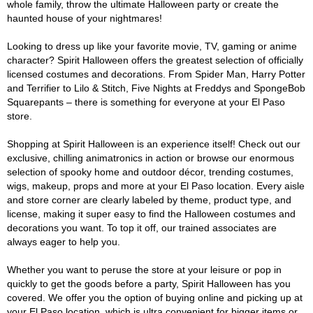
whole family, throw the ultimate Halloween party or create the
haunted house of your nightmares!
Looking to dress up like your favorite movie, TV, gaming or anime
character? Spirit Halloween offers the greatest selection of officially
licensed costumes and decorations. From Spider Man, Harry Potter
and Terrifier to Lilo & Stitch, Five Nights at Freddys and SpongeBob
Squarepants – there is something for everyone at your El Paso
store.
Shopping at Spirit Halloween is an experience itself! Check out our
exclusive, chilling animatronics in action or browse our enormous
selection of spooky home and outdoor décor, trending costumes,
wigs, makeup, props and more at your El Paso location. Every aisle
and store corner are clearly labeled by theme, product type, and
license, making it super easy to find the Halloween costumes and
decorations you want. To top it off, our trained associates are
always eager to help you.
Whether you want to peruse the store at your leisure or pop in
quickly to get the goods before a party, Spirit Halloween has you
covered. We offer you the option of buying online and picking up at
your El Paso location, which is ultra convenient for bigger items or