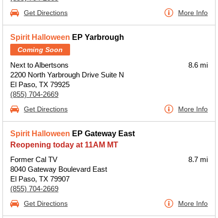
Get Directions
More Info
Spirit Halloween
EP Yarbrough
Coming Soon
Next to Albertsons
8.6 mi
2200 North Yarbrough Drive Suite N
El Paso, TX 79925
(855) 704-2669
Get Directions
More Info
Spirit Halloween
EP Gateway East
Reopening today at 11AM MT
Former Cal TV
8.7 mi
8040 Gateway Boulevard East
El Paso, TX 79907
(855) 704-2669
Get Directions
More Info