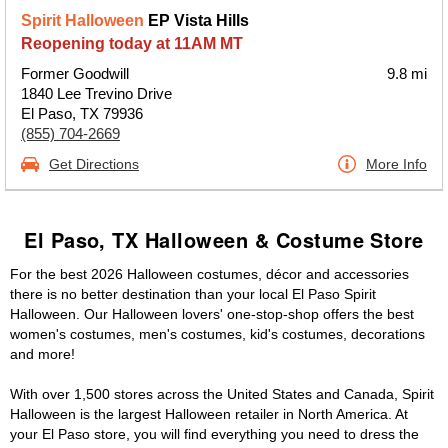
Spirit Halloween
EP Vista Hills
Reopening today at 11AM MT
Former Goodwill
9.8 mi
1840 Lee Trevino Drive
El Paso, TX 79936
(855) 704-2669
Get Directions
More Info
El Paso, TX Halloween & Costume Store
For the best 2026 Halloween costumes, décor and accessories
there is no better destination than your local El Paso Spirit
Halloween. Our Halloween lovers' one-stop-shop offers the best
women's costumes, men's costumes, kid's costumes, decorations
and more!
With over 1,500 stores across the United States and Canada, Spirit
Halloween is the largest Halloween retailer in North America. At
your El Paso store, you will find everything you need to dress the