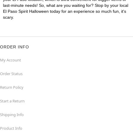
last-minute needs! So, what are you waiting for? Stop by your local
El Paso Spirit Halloween today for an experience so much fun, it's
scary.
ORDER INFO
My Account
Order Status
Return Policy
Start a Return
Shipping Info
Product Info