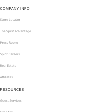
COMPANY INFO
Store Locator
The Spirit Advantage
Press Room
Spirit Careers
Real Estate
Affiliates
RESOURCES
Guest Services