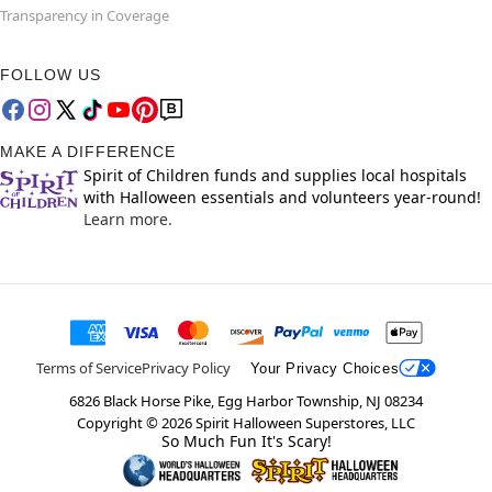
Transparency in Coverage
FOLLOW US
MAKE A DIFFERENCE
Spirit of Children funds and supplies local hospitals
with Halloween essentials and volunteers year-round!
Learn more.
Terms of Service
Privacy Policy
Your Privacy Choices
6826 Black Horse Pike, Egg Harbor Township, NJ 08234
Copyright ©
2026
Spirit Halloween Superstores, LLC
So Much Fun It's Scary!