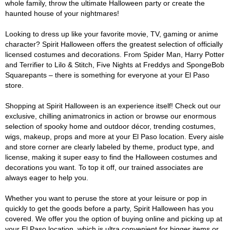
whole family, throw the ultimate Halloween party or create the
haunted house of your nightmares!
Looking to dress up like your favorite movie, TV, gaming or anime
character? Spirit Halloween offers the greatest selection of officially
licensed costumes and decorations. From Spider Man, Harry Potter
and Terrifier to Lilo & Stitch, Five Nights at Freddys and SpongeBob
Squarepants – there is something for everyone at your El Paso
store.
Shopping at Spirit Halloween is an experience itself! Check out our
exclusive, chilling animatronics in action or browse our enormous
selection of spooky home and outdoor décor, trending costumes,
wigs, makeup, props and more at your El Paso location. Every aisle
and store corner are clearly labeled by theme, product type, and
license, making it super easy to find the Halloween costumes and
decorations you want. To top it off, our trained associates are
always eager to help you.
Whether you want to peruse the store at your leisure or pop in
quickly to get the goods before a party, Spirit Halloween has you
covered. We offer you the option of buying online and picking up at
your El Paso location, which is ultra convenient for bigger items or