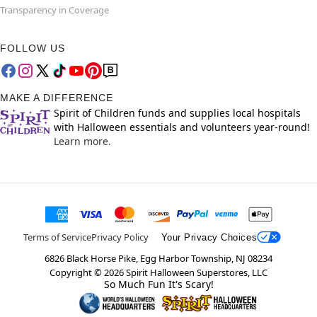
Transparency in Coverage
FOLLOW US
MAKE A DIFFERENCE
Spirit of Children funds and supplies local hospitals
with Halloween essentials and volunteers year-round!
Learn more.
Terms of Service
Privacy Policy
Your Privacy Choices
6826 Black Horse Pike, Egg Harbor Township, NJ 08234
Copyright ©
2026
Spirit Halloween Superstores, LLC
So Much Fun It's Scary!