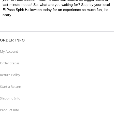
last-minute needs! So, what are you waiting for? Stop by your local
El Paso Spirit Halloween today for an experience so much fun, it's
scary.
ORDER INFO
My Account
Order Status
Return Policy
Start a Return
Shipping Info
Product Info