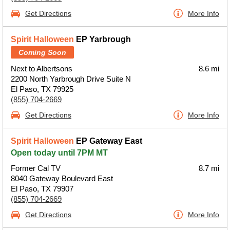
Get Directions
More Info
Spirit Halloween
EP Yarbrough
Coming Soon
Next to Albertsons
8.6 mi
2200 North Yarbrough Drive Suite N
El Paso, TX 79925
(855) 704-2669
Get Directions
More Info
Spirit Halloween
EP Gateway East
Open today until 7PM MT
Former Cal TV
8.7 mi
8040 Gateway Boulevard East
El Paso, TX 79907
(855) 704-2669
Get Directions
More Info