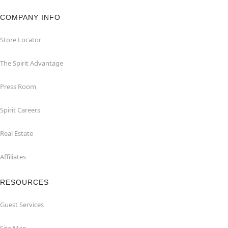
COMPANY INFO
Store Locator
The Spirit Advantage
Press Room
Spirit Careers
Real Estate
Affiliates
RESOURCES
Guest Services