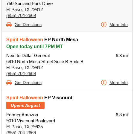
750 Sunland Park Drive
El Paso, TX 79912
(855) 704-2669
Get Directions
More Info
Spirit Halloween
EP North Mesa
Open today until 7PM MT
Next to Dollar General
6.3 mi
6910 North Mesa Street Suite B Suite B
El Paso, TX 79912
(855) 704-2669
Get Directions
More Info
Spirit Halloween
EP Viscount
Opens August
Former Amazon
6.8 mi
9010 Viscount Boulevard
El Paso, TX 79925
(855) 704-2669