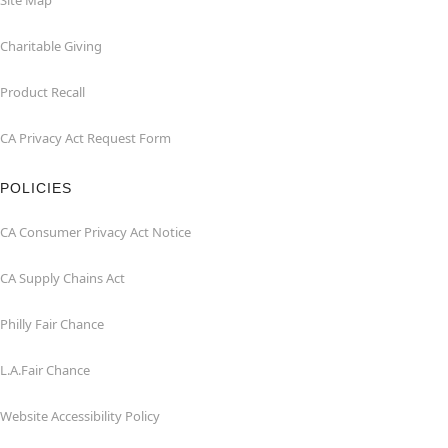
Site Map
Charitable Giving
Product Recall
CA Privacy Act Request Form
POLICIES
CA Consumer Privacy Act Notice
CA Supply Chains Act
Philly Fair Chance
L.A.Fair Chance
Website Accessibility Policy