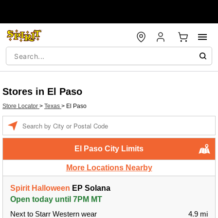
Stores in El Paso
Store Locator
>
Texas
>
El Paso
Enter a location
El Paso City Limits
More Locations Nearby
Spirit Halloween
EP Solana
Open today until 7PM MT
Next to Starr Western wear
4.9 mi