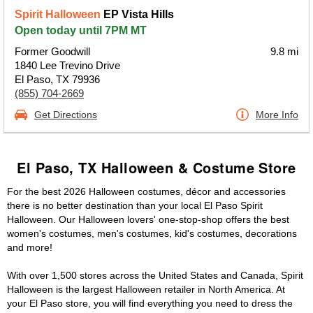
Spirit Halloween
EP Vista Hills
Open today until 7PM MT
Former Goodwill
9.8 mi
1840 Lee Trevino Drive
El Paso, TX 79936
(855) 704-2669
Get Directions
More Info
El Paso, TX Halloween & Costume Store
For the best 2026 Halloween costumes, décor and accessories
there is no better destination than your local El Paso Spirit
Halloween. Our Halloween lovers' one-stop-shop offers the best
women's costumes, men's costumes, kid's costumes, decorations
and more!
With over 1,500 stores across the United States and Canada, Spirit
Halloween is the largest Halloween retailer in North America. At
your El Paso store, you will find everything you need to dress the