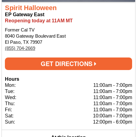
Spirit Halloween
EP Gateway East
Reopening today at 11AM MT
Former Cal TV
8040 Gateway Boulevard East
El Paso, TX 79907
(855) 704-2669
GET DIRECTIONS
Hours
Mon:
11:00am
-
7:00pm
Tue:
11:00am
-
7:00pm
Wed:
11:00am
-
7:00pm
Thu:
11:00am
-
7:00pm
Fri:
11:00am
-
7:00pm
Sat:
10:00am
-
7:00pm
Sun:
12:00pm
-
6:00pm