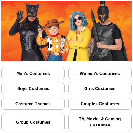
Men's Costumes
Women's Costumes
Boys Costumes
Girls Costumes
Costume Themes
Couples Costumes
TV, Movie, & Gaming
Group Costumes
Costumes