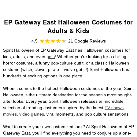
EP Gateway East Halloween Costumes for
Adults & Kids
4.5
21 Google Reviews
Spirit Halloween of EP Gateway East has Halloween costumes for
kids, adults, and even
pets
! Whether you're looking for a chilling
horror costume, a funny pop-culture outfit, or a classic Halloween
costume (witch, clown, pirate – we've got it!) Spirit Halloween has
hundreds of exciting options in one place.
When it comes to the hottest Halloween costumes of the year, Spirit
Halloween is the ultimate destination for the season's most sought-
after looks. Every year, Spirit Halloween releases an incredible
selection of trending costumes inspired by the latest
TV shows,
movies, video games
, viral moments, and pop culture sensations.
Want to create your own customized look? At Spirit Halloween of EP
Gateway East, you'll find everything you need to conjure up a one-