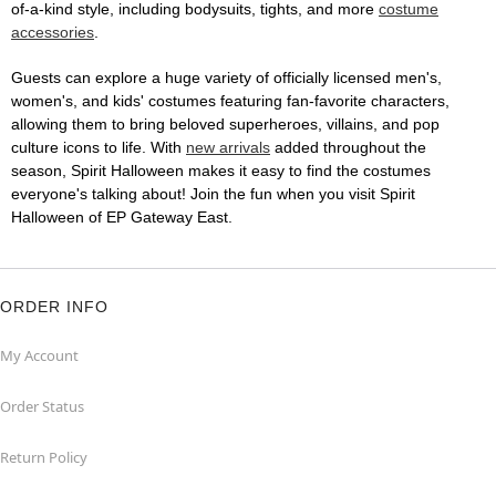
of-a-kind style, including bodysuits, tights, and more
costume
accessories
.
Guests can explore a huge variety of officially licensed men's,
women's, and kids' costumes featuring fan-favorite characters,
allowing them to bring beloved superheroes, villains, and pop
culture icons to life. With
new arrivals
added throughout the
season, Spirit Halloween makes it easy to find the costumes
everyone's talking about! Join the fun when you visit Spirit
Halloween of EP Gateway East.
ORDER INFO
My Account
Order Status
Return Policy