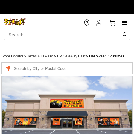
Store Locator
>
Texas
>
El Paso
>
EP Gateway East
>
Halloween Costumes
Enter a location