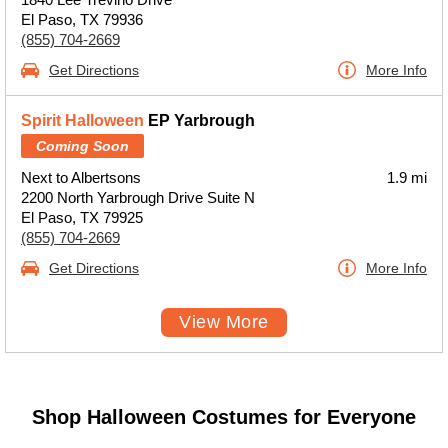
El Paso, TX 79936
(855) 704-2669
Get Directions
More Info
Spirit Halloween
EP Yarbrough
Coming Soon
Next to Albertsons
1.9 mi
2200 North Yarbrough Drive Suite N
El Paso, TX 79925
(855) 704-2669
Get Directions
More Info
View More
Shop Halloween Costumes for Everyone