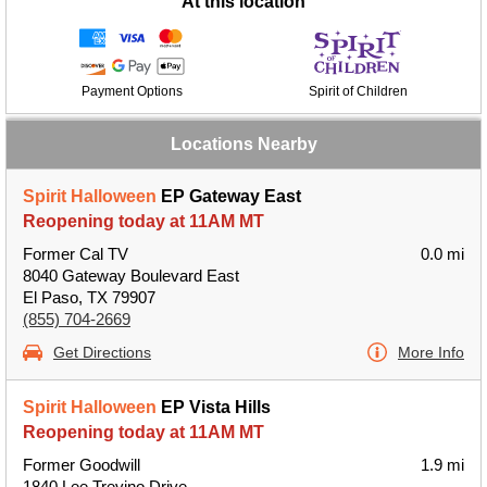
At this location
Payment Options
Spirit of Children
Locations Nearby
Spirit Halloween
EP Gateway East
Reopening today at 11AM MT
Former Cal TV
0.0 mi
8040 Gateway Boulevard East
El Paso, TX 79907
(855) 704-2669
Get Directions
More Info
Spirit Halloween
EP Vista Hills
Reopening today at 11AM MT
Former Goodwill
1.9 mi
1840 Lee Trevino Drive