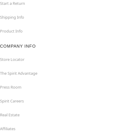
Start a Return
Shipping Info
Product Info
COMPANY INFO
Store Locator
The Spirit Advantage
Press Room
Spirit Careers
Real Estate
Affiliates