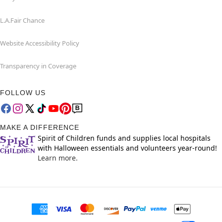
L.A.Fair Chance
Website Accessibility Policy
Transparency in Coverage
FOLLOW US
MAKE A DIFFERENCE
Spirit of Children funds and supplies local hospitals
with Halloween essentials and volunteers year-round!
Learn more.