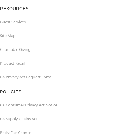
RESOURCES
Guest Services
Site Map
Charitable Giving
Product Recall
CA Privacy Act Request Form
POLICIES
CA Consumer Privacy Act Notice
CA Supply Chains Act
Philly Fair Chance