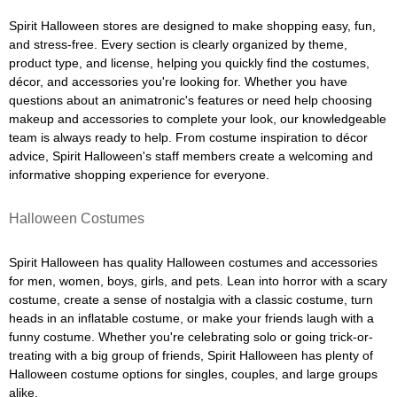
Spirit Halloween stores are designed to make shopping easy, fun,
and stress-free. Every section is clearly organized by theme,
product type, and license, helping you quickly find the costumes,
décor, and accessories you're looking for. Whether you have
questions about an animatronic's features or need help choosing
makeup and accessories to complete your look, our knowledgeable
team is always ready to help. From costume inspiration to décor
advice, Spirit Halloween's staff members create a welcoming and
informative shopping experience for everyone.
Halloween Costumes
Spirit Halloween has quality Halloween costumes and accessories
for men, women, boys, girls, and pets. Lean into horror with a scary
costume, create a sense of nostalgia with a classic costume, turn
heads in an inflatable costume, or make your friends laugh with a
funny costume. Whether you're celebrating solo or going trick-or-
treating with a big group of friends, Spirit Halloween has plenty of
Halloween costume options for singles, couples, and large groups
alike.