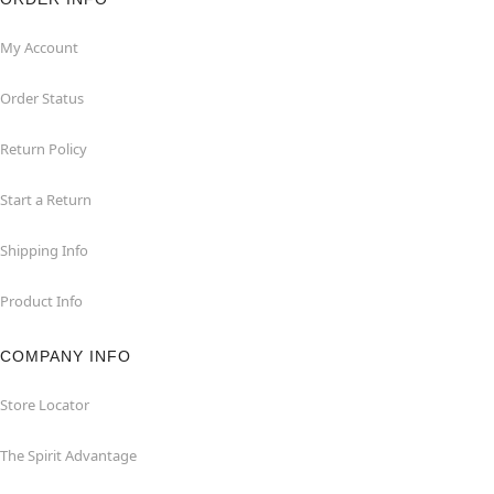
My Account
Order Status
Return Policy
Start a Return
Shipping Info
Product Info
COMPANY INFO
Store Locator
The Spirit Advantage