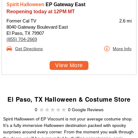
Spirit Halloween
EP Gateway East
Reopening today at 12PM MT
Former Cal TV
2.6 mi
8040 Gateway Boulevard East
El Paso, TX 79907
(855) 704-2669
Get Directions
More Info
View More
El Paso, TX Halloween & Costume Store
0
0 Google Reviews
Spirit Halloween of EP Viscount is not your average costume shop.
It's a fully immersive Halloween destination packed with spooky
surprises around every corner. From the moment you walk through