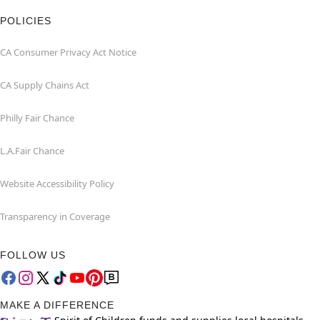
POLICIES
CA Consumer Privacy Act Notice
CA Supply Chains Act
Philly Fair Chance
L.A.Fair Chance
Website Accessibility Policy
Transparency in Coverage
FOLLOW US
MAKE A DIFFERENCE