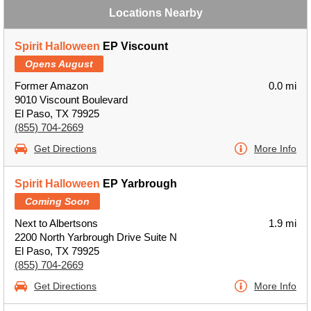
Locations Nearby
Spirit Halloween
EP Viscount
Opens August
Former Amazon
0.0 mi
9010 Viscount Boulevard
El Paso, TX 79925
(855) 704-2669
Get Directions
More Info
Spirit Halloween
EP Yarbrough
Coming Soon
Next to Albertsons
1.9 mi
2200 North Yarbrough Drive Suite N
El Paso, TX 79925
(855) 704-2669
Get Directions
More Info