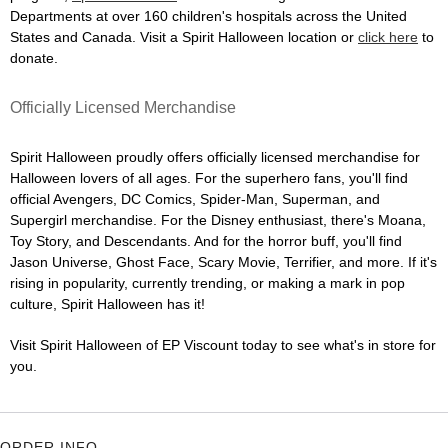
Departments at over 160 children's hospitals across the United
States and Canada. Visit a Spirit Halloween location or
click here
to
donate.
Officially Licensed Merchandise
Spirit Halloween proudly offers officially licensed merchandise for
Halloween lovers of all ages. For the superhero fans, you'll find
official Avengers, DC Comics, Spider-Man, Superman, and
Supergirl merchandise. For the Disney enthusiast, there's Moana,
Toy Story, and Descendants. And for the horror buff, you'll find
Jason Universe, Ghost Face, Scary Movie, Terrifier, and more. If it's
rising in popularity, currently trending, or making a mark in pop
culture, Spirit Halloween has it!
Visit Spirit Halloween of EP Viscount today to see what's in store for
you.
ORDER INFO