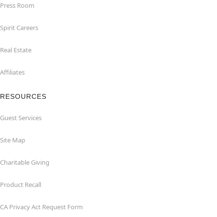
Press Room
Spirit Careers
Real Estate
Affiliates
RESOURCES
Guest Services
Site Map
Charitable Giving
Product Recall
CA Privacy Act Request Form