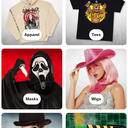
Apparel
Tees
Masks
Wigs