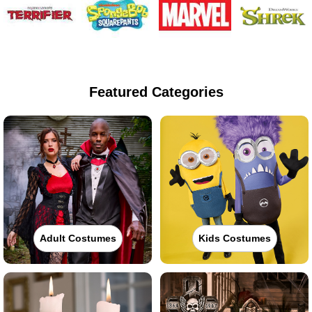
Featured Categories
Adult Costumes
Kids Costumes