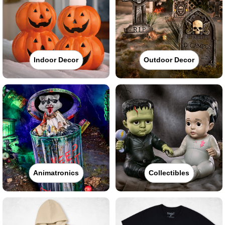
Indoor Decor
Outdoor Decor
Animatronics
Collectibles