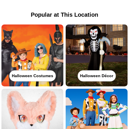
Popular at This Location
Halloween Costumes
Halloween Décor