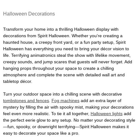
Halloween Decorations
Transform your home into a thrilling Halloween display with
decorations from Spirit Halloween. Whether you're creating a
haunted house, a creepy front yard, or a fun party setup, Spirit
Halloween has everything you need to bring your décor vision to
life. Terrifying animatronics steal the show with lifelike movement,
creepy sounds, and jump scares that guests will never forget. Add
hanging props throughout your space to create a chilling
atmosphere and complete the scene with detailed wall art and
tabletop décor.
Turn your outdoor space into a chilling scene with decorative
tombstones and fences
.
Fog machines
add an extra layer of
mystery by filling the air with spooky mist, making your decorations
feel even more realistic. To tie it all together,
Halloween lights
add
the perfect eerie glow to any setup. No matter your decorating style
—fun, spooky, or downright terrifying—Spirit Halloween makes it
easy to decorate your space like a pro.