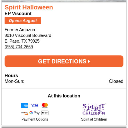
Spirit Halloween
EP Viscount
Opens August
Former Amazon
9010 Viscount Boulevard
El Paso, TX 79925
(855) 704-2669
GET DIRECTIONS
Hours
Mon-Sun:
Closed
At this location
Payment Options
Spirit of Children