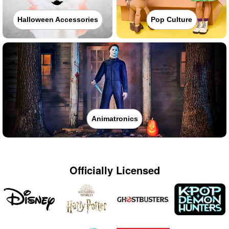
Halloween Accessories
Pop Culture
Animatronics
Officially Licensed