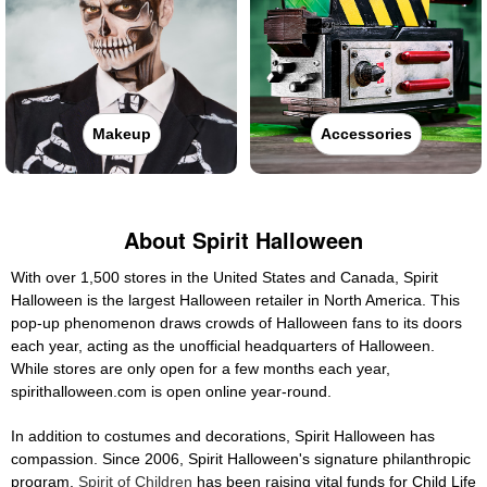
Makeup
Accessories
About Spirit Halloween
With over 1,500 stores in the United States and Canada, Spirit
Halloween is the largest Halloween retailer in North America. This
pop-up phenomenon draws crowds of Halloween fans to its doors
each year, acting as the unofficial headquarters of Halloween.
While stores are only open for a few months each year,
spirithalloween.com is open online year-round.
In addition to costumes and decorations, Spirit Halloween has
compassion. Since 2006, Spirit Halloween's signature philanthropic
program,
Spirit of Children
has been raising vital funds for Child Life