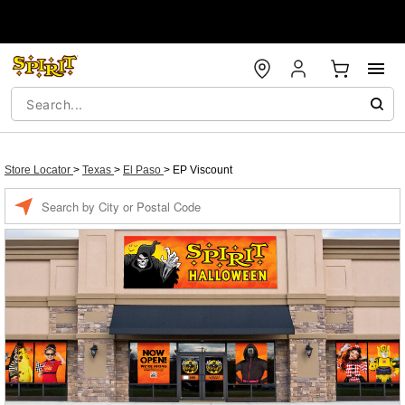
Store Locator
>
Texas
>
El Paso
>
EP Viscount
Enter a location