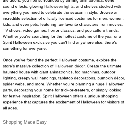
the doors, you'll be surrounded by thrilling
animatronics
, eerie
sound effects, glowing
Halloween lights
, and shelves stocked with
everything you need to celebrate the season in style. Browse an
incredible selection of officially licensed costumes for men, women,
kids, and even
pets
, featuring fan-favorite characters from movies,
TV shows, video games, horror classics, and pop culture trends.
Whether you're searching for the hottest costume of the year or a
Spirit Halloween exclusive you can't find anywhere else, there's
something for everyone.
Once you've found the perfect Halloween costume, explore the
store's massive collection of
Halloween décor
. Create the ultimate
haunted house with giant animatronics, fog machines, outdoor
lighting, creepy wall hangings, tabletop decorations, pumpkin décor,
spider webs, and more. Whether you're planning a huge Halloween
party, decorating your home for trick-or-treaters, or simply looking
for festive inspiration, Spirit Halloween offers a unique shopping
experience that captures the excitement of Halloween for visitors of
all ages.
Shopping Made Easy