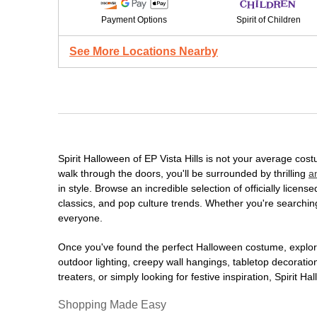
Payment Options
Spirit of Children
See More Locations Nearby
Spirit Halloween of EP Vista Hills is not your average co
walk through the doors, you'll be surrounded by thrilling
a
in style. Browse an incredible selection of officially lic
classics, and pop culture trends. Whether you're searching
everyone.
Once you've found the perfect Halloween costume, explore
outdoor lighting, creepy wall hangings, tabletop decorati
treaters, or simply looking for festive inspiration, Spirit 
Shopping Made Easy