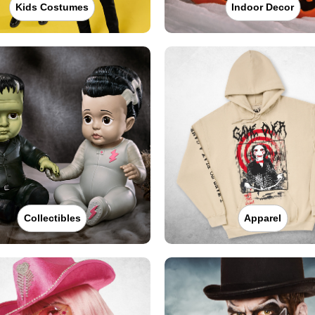
Kids Costumes
Indoor Decor
Collectibles
Apparel