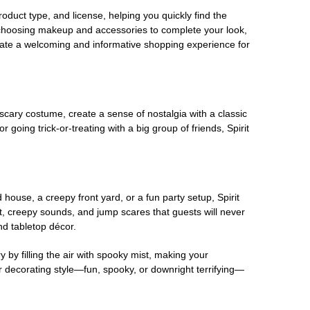
oduct type, and license, helping you quickly find the
 choosing makeup and accessories to complete your look,
eate a welcoming and informative shopping experience for
scary costume, create a sense of nostalgia with a classic
oing trick-or-treating with a big group of friends, Spirit
house, a creepy front yard, or a fun party setup, Spirit
nt, creepy sounds, and jump scares that guests will never
nd tabletop décor.
 by filling the air with spooky mist, making your
r decorating style—fun, spooky, or downright terrifying—