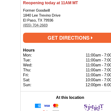
Reopening today at 11AM MT
Former Goodwill
1840 Lee Trevino Drive
El Paso, TX 79936
(855) 704-2669
GET DIRECTIONS
Hours
Mon:
11:00am
-
7:0
Tue:
11:00am
-
7:0
Wed:
11:00am
-
7:0
Thu:
11:00am
-
7:0
Fri:
11:00am
-
7:0
Sat:
10:00am
-
7:0
Sun:
12:00pm
-
6:0
At this location