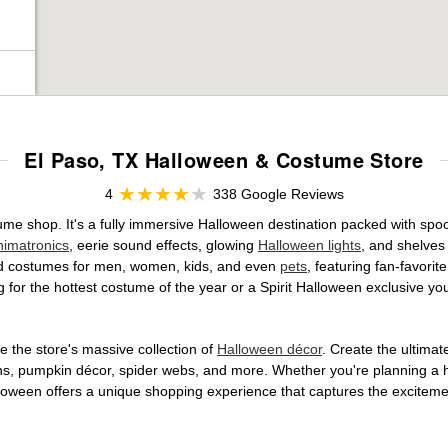
El Paso, TX Halloween & Costume Store
4
338 Google Reviews
stume shop. It's a fully immersive Halloween destination packed with 
nimatronics
, eerie sound effects, glowing
Halloween lights
, and shelves
ensed costumes for men, women, kids, and even
pets
, featuring fan-favori
 for the hottest costume of the year or a Spirit Halloween exclusive yo
 the store's massive collection of
Halloween décor
. Create the ultima
ons, pumpkin décor, spider webs, and more. Whether you're planning a 
Halloween offers a unique shopping experience that captures the excitemen