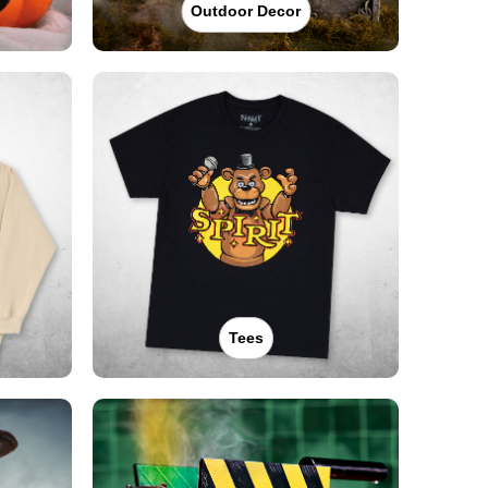
Outdoor Decor
Tees