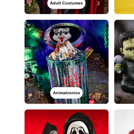
Adult Costumes
Animatronics