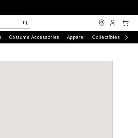
s
Costume Accessories
Apparel
Collectibles
Chri