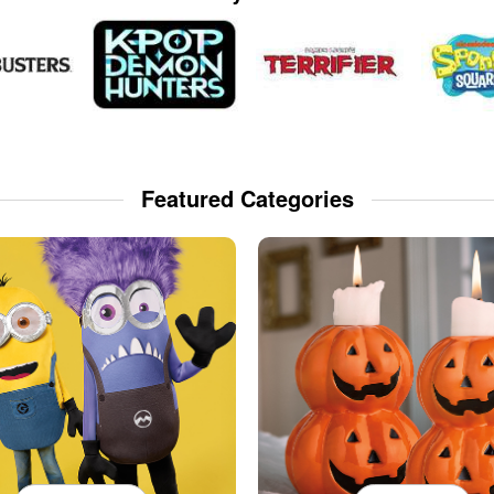
Featured Categories