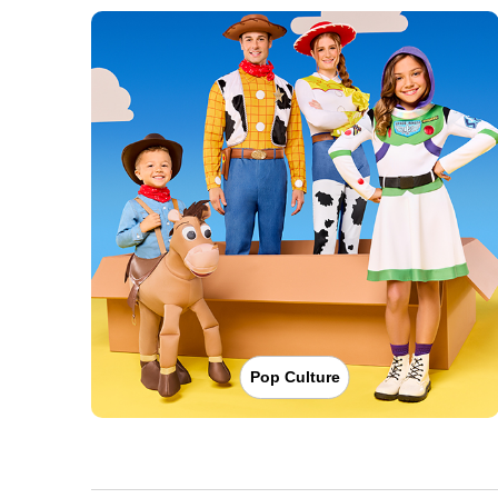
Pop Culture