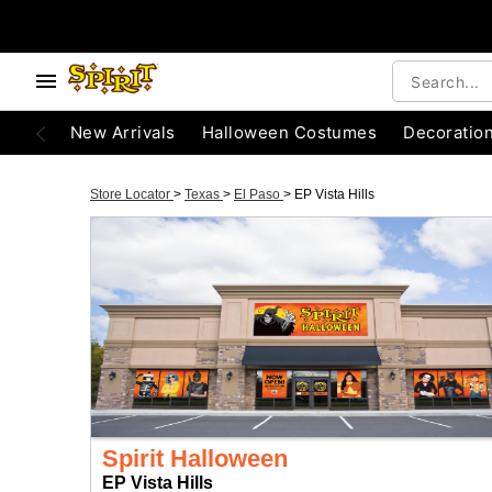
New Arrivals
Halloween Costumes
Decoratio
Store Locator
>
Texas
>
El Paso
>
EP Vista Hills
Spirit Halloween
EP Vista Hills