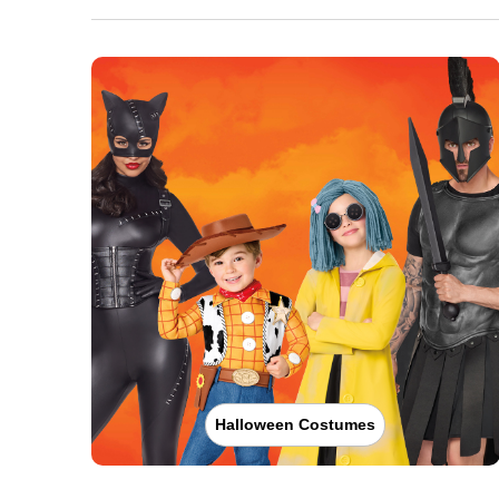
Halloween Costumes