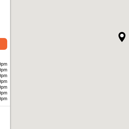
0pm
0pm
0pm
0pm
0pm
0pm
0pm