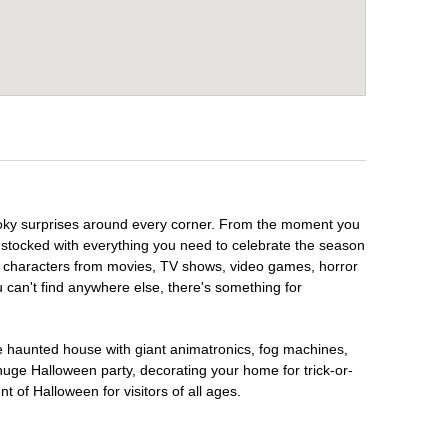
spooky surprises around every corner. From the moment you
 stocked with everything you need to celebrate the season
te characters from movies, TV shows, video games, horror
u can't find anywhere else, there's something for
te haunted house with giant animatronics, fog machines,
huge Halloween party, decorating your home for trick-or-
t of Halloween for visitors of all ages.