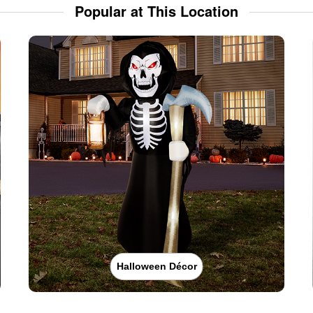
Popular at This Location
Halloween Décor