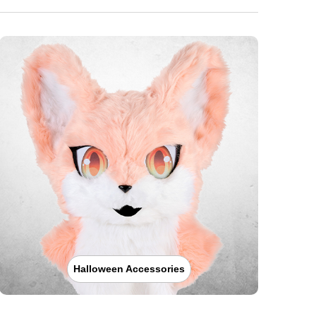
Halloween Accessories