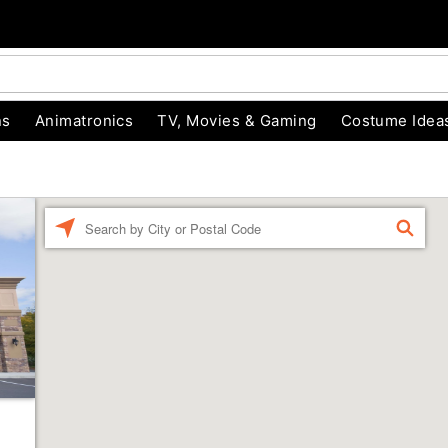
ns
Animatronics
TV, Movies & Gaming
Costume Idea
Enter a location
FIND