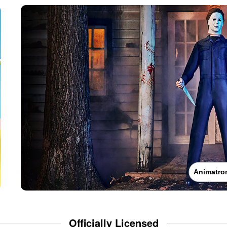
Animatro
Officially Licensed