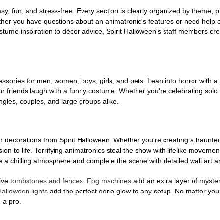
, fun, and stress-free. Every section is clearly organized by theme, pr
ether you have questions about an animatronic's features or need help
tume inspiration to décor advice, Spirit Halloween's staff members cr
sories for men, women, boys, girls, and pets. Lean into horror with a 
 friends laugh with a funny costume. Whether you're celebrating solo or g
gles, couples, and large groups alike.
h decorations from Spirit Halloween. Whether you're creating a haunted 
on to life. Terrifying animatronics steal the show with lifelike moveme
 a chilling atmosphere and complete the scene with detailed wall art a
tive
tombstones and fences
.
Fog machines
add an extra layer of mystery
Halloween lights
add the perfect eerie glow to any setup. No matter you
 a pro.