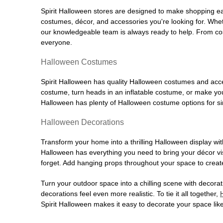
Spirit Halloween stores are designed to make shopping easy
costumes, décor, and accessories you're looking for. Wh
our knowledgeable team is always ready to help. From cos
everyone.
Halloween Costumes
Spirit Halloween has quality Halloween costumes and acces
costume, turn heads in an inflatable costume, or make your
Halloween has plenty of Halloween costume options for sin
Halloween Decorations
Transform your home into a thrilling Halloween display wit
Halloween has everything you need to bring your décor visi
forget. Add hanging props throughout your space to create
Turn your outdoor space into a chilling scene with decora
decorations feel even more realistic. To tie it all together,
Spirit Halloween makes it easy to decorate your space like