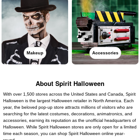
Makeup
Accessories
About Spirit Halloween
With over 1,500 stores across the United States and Canada, Spirit
Halloween is the largest Halloween retailer in North America. Each
year, the beloved pop-up store attracts millions of visitors who are
searching for the latest costumes, decorations, animatronics, and
accessories, earning its reputation as the unofficial headquarters of
Halloween. While Spirit Halloween stores are only open for a limited
time each season, you can shop Spirit Halloween online year-
round.