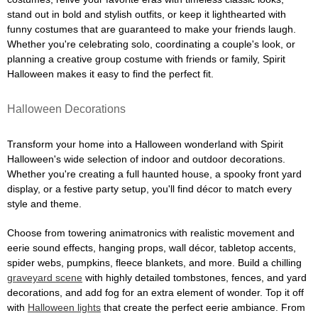
stand out in bold and stylish outfits, or keep it lighthearted with
funny costumes that are guaranteed to make your friends laugh.
Whether you're celebrating solo, coordinating a couple's look, or
planning a creative group costume with friends or family, Spirit
Halloween makes it easy to find the perfect fit.
Halloween Decorations
Transform your home into a Halloween wonderland with Spirit
Halloween's wide selection of indoor and outdoor decorations.
Whether you're creating a full haunted house, a spooky front yard
display, or a festive party setup, you'll find décor to match every
style and theme.
Choose from towering animatronics with realistic movement and
eerie sound effects, hanging props, wall décor, tabletop accents,
spider webs, pumpkins, fleece blankets, and more. Build a chilling
graveyard scene
with highly detailed tombstones, fences, and yard
decorations, and add fog for an extra element of wonder. Top it off
with
Halloween lights
that create the perfect eerie ambiance. From