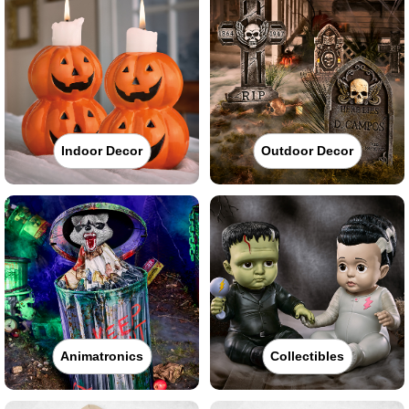
Indoor Decor
Outdoor Decor
Animatronics
Collectibles