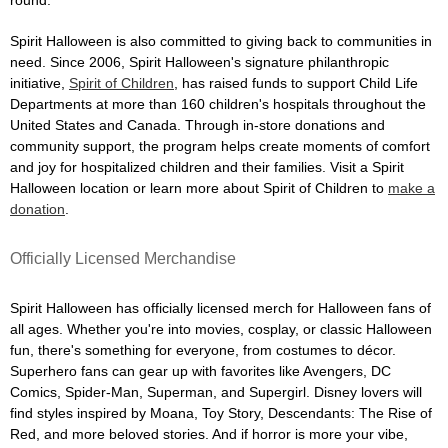
Spirit Halloween is also committed to giving back to communities in
need. Since 2006, Spirit Halloween's signature philanthropic
initiative,
Spirit of Children
, has raised funds to support Child Life
Departments at more than 160 children's hospitals throughout the
United States and Canada. Through in-store donations and
community support, the program helps create moments of comfort
and joy for hospitalized children and their families. Visit a Spirit
Halloween location or learn more about Spirit of Children to
make a
donation
.
Officially Licensed Merchandise
Spirit Halloween has officially licensed merch for Halloween fans of
all ages. Whether you're into movies, cosplay, or classic Halloween
fun, there's something for everyone, from costumes to décor.
Superhero fans can gear up with favorites like Avengers, DC
Comics, Spider-Man, Superman, and Supergirl. Disney lovers will
find styles inspired by Moana, Toy Story, Descendants: The Rise of
Red, and more beloved stories. And if horror is more your vibe,