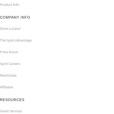
Product Info
COMPANY INFO
Store Locator
The Spirit Advantage
Press Room
Spirit Careers
Real Estate
Affiliates
RESOURCES
Guest Services