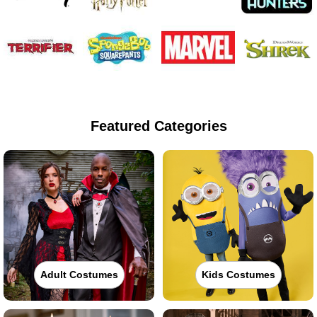
Featured Categories
Adult Costumes
Kids Costumes