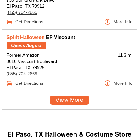
El Paso, TX 79912
(855) 704-2669
Get Directions
More Info
Spirit Halloween
EP Viscount
Opens August
Former Amazon
11.3 mi
9010 Viscount Boulevard
El Paso, TX 79925
(855) 704-2669
Get Directions
More Info
View More
El Paso, TX Halloween & Costume Store