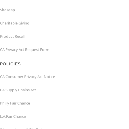
Site Map
Charitable Giving
Product Recall
CA Privacy Act Request Form
POLICIES
CA Consumer Privacy Act Notice
CA Supply Chains Act
Philly Fair Chance
L.A.Fair Chance