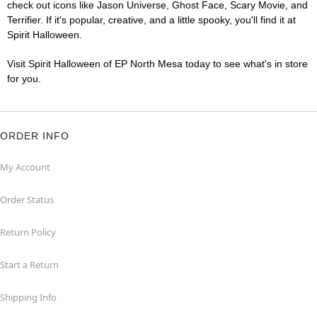
check out icons like Jason Universe, Ghost Face, Scary Movie, and
Terrifier. If it's popular, creative, and a little spooky, you'll find it at
Spirit Halloween.
Visit Spirit Halloween of EP North Mesa today to see what's in store
for you.
ORDER INFO
My Account
Order Status
Return Policy
Start a Return
Shipping Info