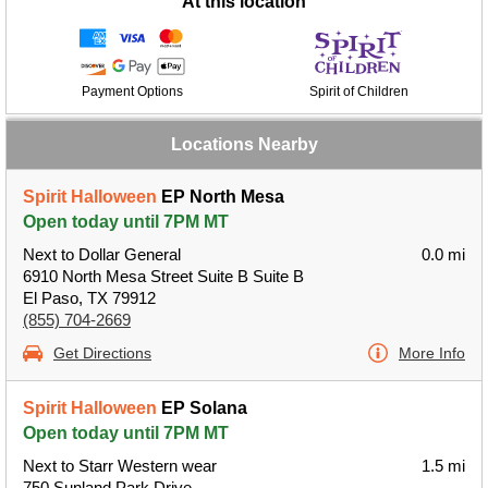
At this location
Payment Options
Spirit of Children
Locations Nearby
Spirit Halloween
EP North Mesa
Open today until 7PM MT
Next to Dollar General
0.0 mi
6910 North Mesa Street Suite B Suite B
El Paso, TX 79912
(855) 704-2669
Get Directions
More Info
Spirit Halloween
EP Solana
Open today until 7PM MT
Next to Starr Western wear
1.5 mi
750 Sunland Park Drive