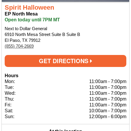
Spirit Halloween
EP North Mesa
Open today until 7PM MT
Next to Dollar General
6910 North Mesa Street Suite B Suite B
El Paso, TX 79912
(855) 704-2669
GET DIRECTIONS
Hours
Mon:
11:00am
-
7:00pm
Tue:
11:00am
-
7:00pm
Wed:
11:00am
-
7:00pm
Thu:
11:00am
-
7:00pm
Fri:
11:00am
-
7:00pm
Sat:
10:00am
-
7:00pm
Sun:
12:00pm
-
6:00pm