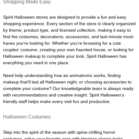
Shopping Made Easy
Spirit Halloween stores are designed to provide a fun and easy
shopping experience. Every section of the store is clearly organized
by theme, product type, and licensed collection, making it easy to
find the costumes, decorations, accessories, and last-minute must-
haves you're looking for. Whether you're browsing for a cute
couples' costume, creating your own haunted house, or looking for
Halloween makeup to complete your look, Spirit Halloween has
everything you need in one place.
Need help understanding how an animatronic works, finding
makeup that'll last all Halloween night, or choosing accessories to
complete your costume? Our knowledgeable team is always ready
with recommendations and creative insight. Spirit Halloween's
friendly staff helps make every visit fun and productive.
Halloween Costumes
Step into the spirit of the season with spine-chilling horror
costumes, relive your favorite eras with timeless classic looks,