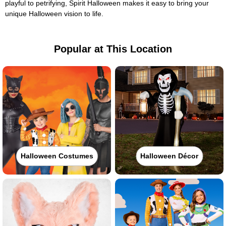
playful to petrifying, Spirit Halloween makes it easy to bring your
unique Halloween vision to life.
Popular at This Location
Halloween Costumes
Halloween Décor