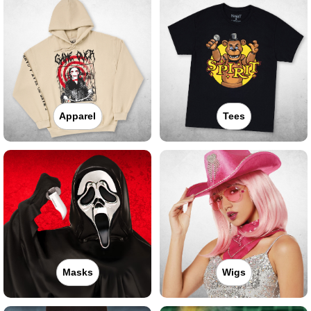
Apparel
Tees
Masks
Wigs