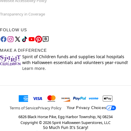
Website Accessibility Policy
Transparency in Coverage
FOLLOW US
MAKE A DIFFERENCE
Spirit of Children funds and supplies local hospitals
with Halloween essentials and volunteers year-round!
Learn more.
Terms of Service
Privacy Policy
Your Privacy Choices
6826 Black Horse Pike, Egg Harbor Township, NJ 08234
Copyright ©
2026
Spirit Halloween Superstores, LLC
So Much Fun It's Scary!