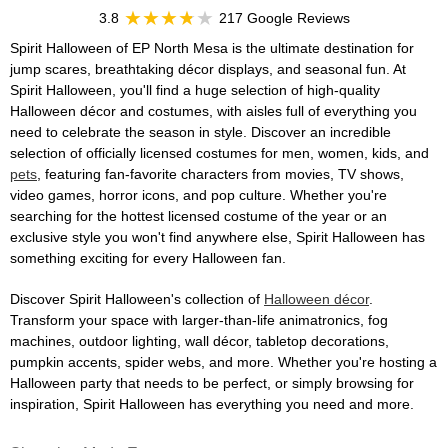
3.8
217 Google Reviews
Spirit Halloween of EP North Mesa is the ultimate destination for
jump scares, breathtaking décor displays, and seasonal fun. At
Spirit Halloween, you'll find a huge selection of high-quality
Halloween décor and costumes, with aisles full of everything you
need to celebrate the season in style. Discover an incredible
selection of officially licensed costumes for men, women, kids, and
pets
, featuring fan-favorite characters from movies, TV shows,
video games, horror icons, and pop culture. Whether you're
searching for the hottest licensed costume of the year or an
exclusive style you won't find anywhere else, Spirit Halloween has
something exciting for every Halloween fan.
Discover Spirit Halloween's collection of
Halloween décor
.
Transform your space with larger-than-life animatronics, fog
machines, outdoor lighting, wall décor, tabletop decorations,
pumpkin accents, spider webs, and more. Whether you're hosting a
Halloween party that needs to be perfect, or simply browsing for
inspiration, Spirit Halloween has everything you need and more.