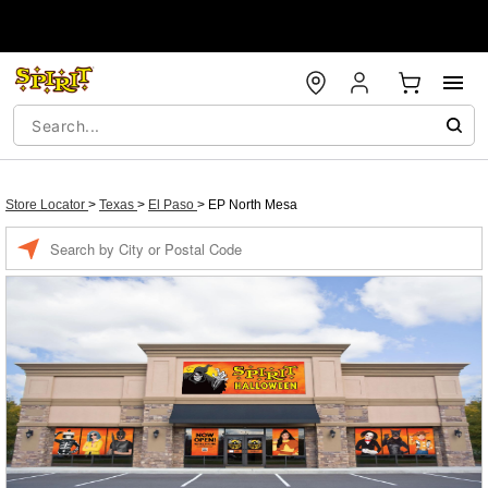
Store Locator
>
Texas
>
El Paso
>
EP North Mesa
Enter a location