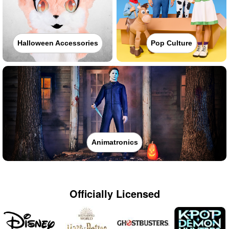
Halloween Accessories
Pop Culture
Animatronics
Officially Licensed