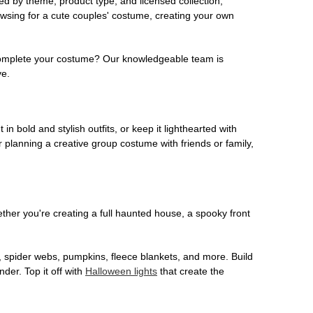
ed by theme, product type, and licensed collection,
owsing for a cute couples' costume, creating your own
o complete your costume? Our knowledgeable team is
ve.
 in bold and stylish outfits, or keep it lighthearted with
 planning a creative group costume with friends or family,
her you're creating a full haunted house, a spooky front
, spider webs, pumpkins, fleece blankets, and more. Build
der. Top it off with
Halloween lights
that create the