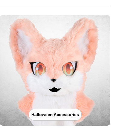
Halloween Accessories