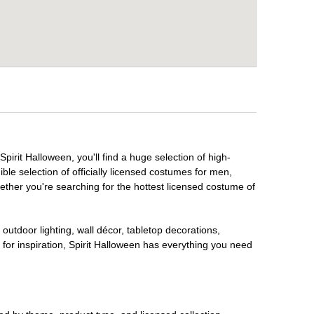
pirit Halloween, you'll find a huge selection of high-
ble selection of officially licensed costumes for men,
ether you're searching for the hottest licensed costume of
outdoor lighting, wall décor, tabletop decorations,
for inspiration, Spirit Halloween has everything you need