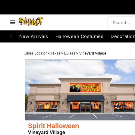
New Arrivals
Halloween Costumes
Decoratio
Store Locator
>
Texas
>
Euless
>
Vineyard Village
Spirit Halloween
Vineyard Village