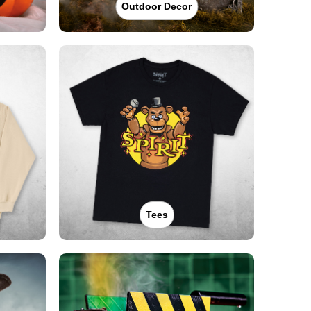
Outdoor Decor
Tees