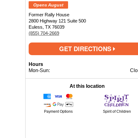
Opens August
Former Rally House
2800 Highway 121 Suite 500
Euless, TX 76039
(855) 704-2669
GET DIRECTIONS
Hours
Mon-Sun:
Clo
At this location
Payment Options
Spirit of Children