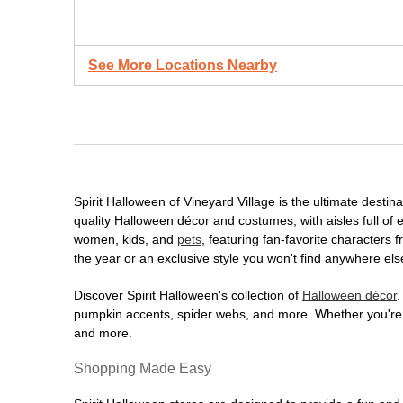
See More Locations Nearby
Spirit Halloween of Vineyard Village is the ultimate destin
quality Halloween décor and costumes, with aisles full of e
women, kids, and
pets
, featuring fan-favorite characters
the year or an exclusive style you won't find anywhere els
Discover Spirit Halloween's collection of
Halloween décor
.
pumpkin accents, spider webs, and more. Whether you're ho
and more.
Shopping Made Easy