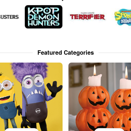
Featured Categories