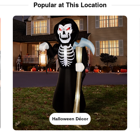
Popular at This Location
Halloween Décor