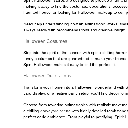
Spirit Halloween stores are designed to provide a fun and 
making it easy to find the costumes, decorations, accesso
haunted house, or looking for Halloween makeup to comple
Need help understanding how an animatronic works, findin
always ready with recommendations and creative insight. Sp
Halloween Costumes
Step into the spirit of the season with spine-chilling horror
funny costumes that are guaranteed to make your friends l
Spirit Halloween makes it easy to find the perfect fit.
Halloween Decorations
Transform your home into a Halloween wonderland with Spi
yard display, or a festive party setup, you'll find décor to
Choose from towering animatronics with realistic movemen
a chilling
graveyard scene
with highly detailed tombstones
perfect eerie ambiance. From playful to petrifying, Spirit 