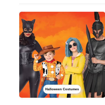
Halloween Costumes