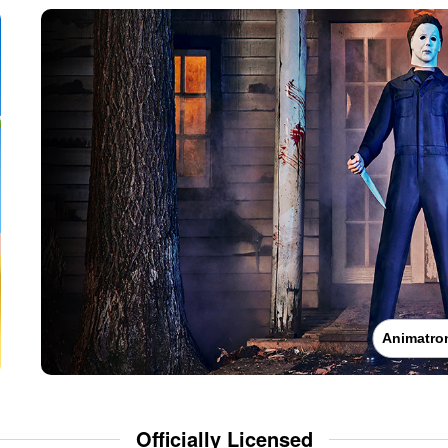
Animatro
Officially Licensed