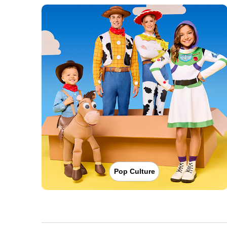
Pop Culture