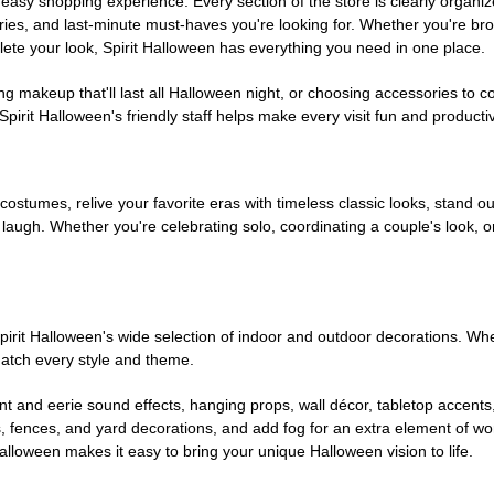
easy shopping experience. Every section of the store is clearly organiz
ries, and last-minute must-haves you're looking for. Whether you're br
te your look, Spirit Halloween has everything you need in one place.
g makeup that'll last all Halloween night, or choosing accessories t
irit Halloween's friendly staff helps make every visit fun and producti
 costumes, relive your favorite eras with timeless classic looks, stand out
augh. Whether you're celebrating solo, coordinating a couple's look, or
rit Halloween's wide selection of indoor and outdoor decorations. Whet
 match every style and theme.
t and eerie sound effects, hanging props, wall décor, tabletop accents
, fences, and yard decorations, and add fog for an extra element of won
Halloween makes it easy to bring your unique Halloween vision to life.