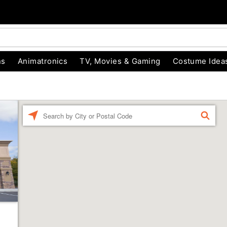
ns
Animatronics
TV, Movies & Gaming
Costume Idea
Enter a location
FIND