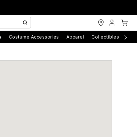
s
Costume Accessories
Apparel
Collectibles
Chri