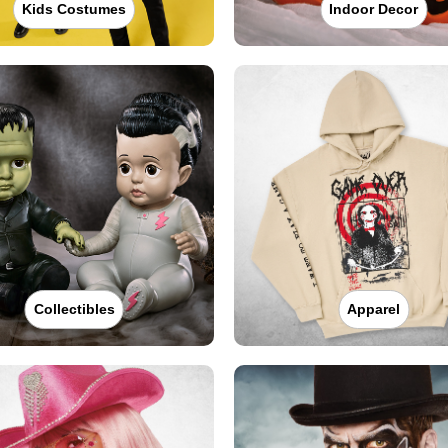
Kids Costumes
Indoor Decor
Collectibles
Apparel