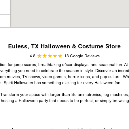
Euless, TX Halloween & Costume Store
4.8
13 Google Reviews
ation for jump scares, breathtaking décor displays, and seasonal fun. At S
verything you need to celebrate the season in style. Discover an incredi
 from movies, TV shows, video games, horror icons, and pop culture. Wh
e, Spirit Halloween has something exciting for every Halloween fan.
 Transform your space with larger-than-life animatronics, fog machines, 
sting a Halloween party that needs to be perfect, or simply browsing 