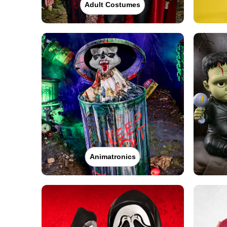
Adult Costumes
Animatronics