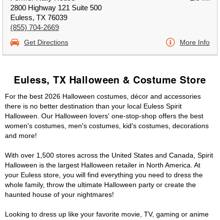
2800 Highway 121 Suite 500
Euless, TX 76039
(855) 704-2669
Get Directions
More Info
Euless, TX Halloween & Costume Store
For the best 2026 Halloween costumes, décor and accessories
there is no better destination than your local Euless Spirit
Halloween. Our Halloween lovers' one-stop-shop offers the best
women's costumes, men's costumes, kid's costumes, decorations
and more!
With over 1,500 stores across the United States and Canada, Spirit
Halloween is the largest Halloween retailer in North America. At
your Euless store, you will find everything you need to dress the
whole family, throw the ultimate Halloween party or create the
haunted house of your nightmares!
Looking to dress up like your favorite movie, TV, gaming or anime