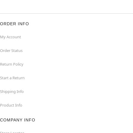
ORDER INFO
My Account
Order Status
Return Policy
Start a Return
Shipping Info
Product Info
COMPANY INFO