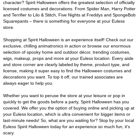
character? Spirit Halloween offers the greatest selection of officially
licensed costumes and decorations. From Spider Man, Harry Potter
and Terrifier to Lilo & Stitch, Five Nights at Freddys and SpongeBob
Squarepants – there is something for everyone at your Euless
store.
Shopping at Spirit Halloween is an experience itself! Check out our
exclusive, chilling animatronics in action or browse our enormous
selection of spooky home and outdoor décor, trending costumes,
wigs, makeup, props and more at your Euless location. Every aisle
and store corner are clearly labeled by theme, product type, and
license, making it super easy to find the Halloween costumes and
decorations you want. To top it off, our trained associates are
always eager to help you.
Whether you want to peruse the store at your leisure or pop in
quickly to get the goods before a party, Spirit Halloween has you
covered. We offer you the option of buying online and picking up at
your Euless location, which is ultra convenient for bigger items or
last-minute needs! So, what are you waiting for? Stop by your local
Euless Spirit Halloween today for an experience so much fun, it's
scary.