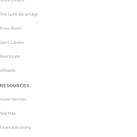
Store Locator
The Spirit Advantage
Press Room
Spirit Careers
Real Estate
Affiliates
RESOURCES
Guest Services
Site Map
Charitable Giving