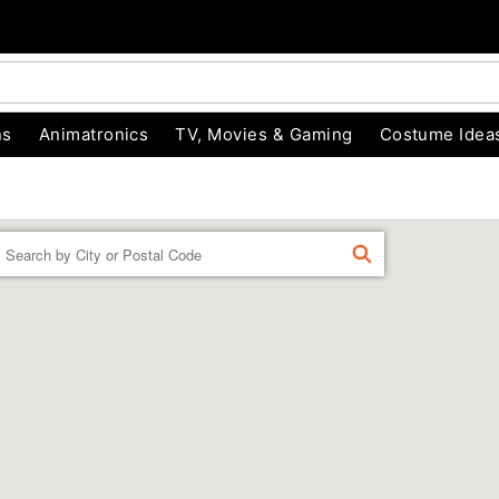
ns
Animatronics
TV, Movies & Gaming
Costume Idea
Enter a location
FIND