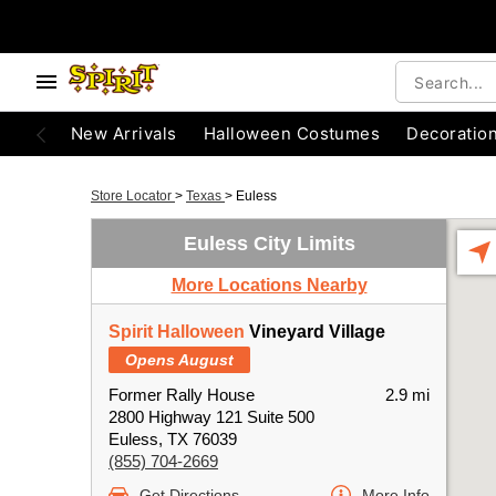
New Arrivals
Halloween Costumes
Decoratio
Store Locator
>
Texas
>
Euless
Euless City Limits
More Locations Nearby
Spirit Halloween
Vineyard Village
Opens August
Former Rally House
2.9 mi
2800 Highway 121 Suite 500
Euless, TX 76039
(855) 704-2669
Get Directions
More Info