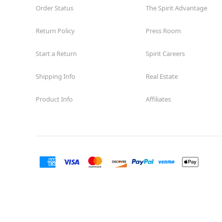
Order Status
The Spirit Advantage
Return Policy
Press Room
Start a Return
Spirit Careers
Shipping Info
Real Estate
Product Info
Affiliates