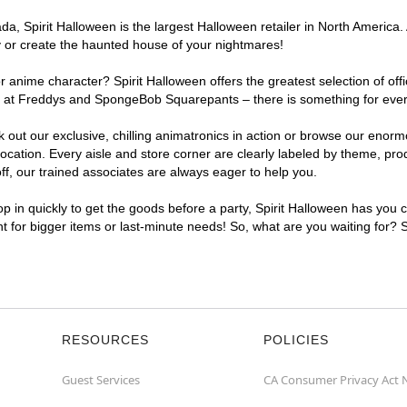
, Spirit Halloween is the largest Halloween retailer in North America. A
y or create the haunted house of your nightmares!
r anime character? Spirit Halloween offers the greatest selection of of
ghts at Freddys and SpongeBob Squarepants – there is something for eve
ck out our exclusive, chilling animatronics in action or browse our eno
ation. Every aisle and store corner are clearly labeled by theme, produ
f, our trained associates are always eager to help you.
p in quickly to get the goods before a party, Spirit Halloween has you 
nt for bigger items or last-minute needs! So, what are you waiting for? 
RESOURCES
POLICIES
Guest Services
CA Consumer Privacy Act 