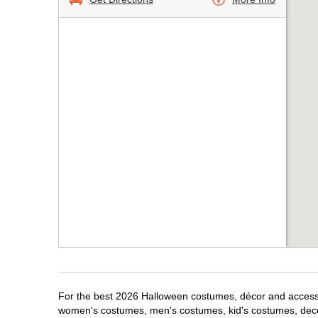
For the best 2026 Halloween costumes, décor and accessori
women's costumes, men's costumes, kid's costumes, dec