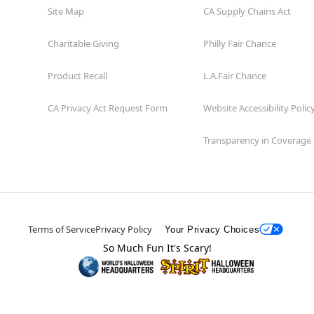
Site Map
CA Supply Chains Act
Charitable Giving
Philly Fair Chance
Product Recall
L.A.Fair Chance
CA Privacy Act Request Form
Website Accessibility Polic
Transparency in Coverage
Terms of Service
Privacy Policy
Your Privacy Choices
So Much Fun It's Scary!