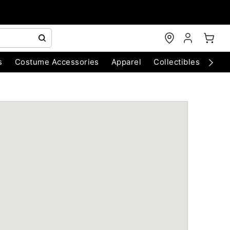
s
Costume Accessories
Apparel
Collectibles
Chri