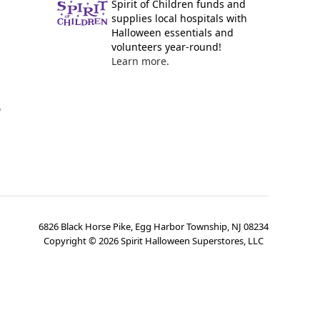
Spirit of Children funds and
supplies local hospitals with
Halloween essentials and
volunteers year-round!
Learn more.
y
6826 Black Horse Pike, Egg Harbor Township, NJ 08234
Copyright ©
2026
Spirit Halloween Superstores, LLC