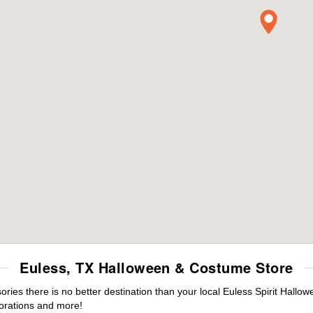
Euless, TX Halloween & Costume Store
es there is no better destination than your local Euless Spirit Hallow
orations and more!