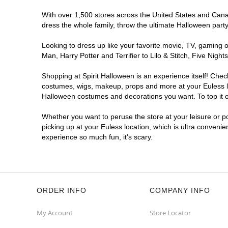
With over 1,500 stores across the United States and Canada
dress the whole family, throw the ultimate Halloween part
Looking to dress up like your favorite movie, TV, gaming o
Man, Harry Potter and Terrifier to Lilo & Stitch, Five Ni
Shopping at Spirit Halloween is an experience itself! Che
costumes, wigs, makeup, props and more at your Euless loc
Halloween costumes and decorations you want. To top it of
Whether you want to peruse the store at your leisure or po
picking up at your Euless location, which is ultra convenie
experience so much fun, it's scary.
ORDER INFO
COMPANY INFO
My Account
Store Locator