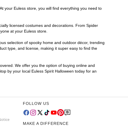
t your Euless store, you will find everything you need to
ficially licensed costumes and decorations. From Spider
ryone at your Euless store.
rmous selection of spooky home and outdoor décor, trending
ct type, and license, making it super easy to find the
covered. We offer you the option of buying online and
Stop by your local Euless Spirit Halloween today for an
FOLLOW US
Notice
MAKE A DIFFERENCE