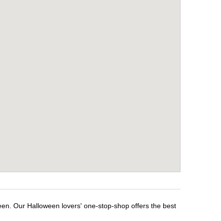
een. Our Halloween lovers' one-stop-shop offers the best