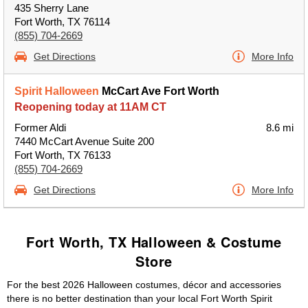
435 Sherry Lane
Fort Worth, TX 76114
(855) 704-2669
Get Directions
More Info
Spirit Halloween
McCart Ave Fort Worth
Reopening today at 11AM CT
Former Aldi
8.6 mi
7440 McCart Avenue Suite 200
Fort Worth, TX 76133
(855) 704-2669
Get Directions
More Info
Fort Worth, TX Halloween & Costume
Store
For the best 2026 Halloween costumes, décor and accessories
there is no better destination than your local Fort Worth Spirit