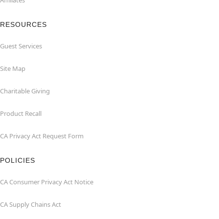
Affiliates
RESOURCES
Guest Services
Site Map
Charitable Giving
Product Recall
CA Privacy Act Request Form
POLICIES
CA Consumer Privacy Act Notice
CA Supply Chains Act