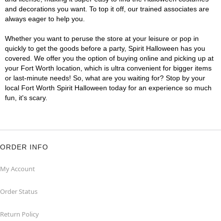
and decorations you want. To top it off, our trained associates are
always eager to help you.
Whether you want to peruse the store at your leisure or pop in
quickly to get the goods before a party, Spirit Halloween has you
covered. We offer you the option of buying online and picking up at
your Fort Worth location, which is ultra convenient for bigger items
or last-minute needs! So, what are you waiting for? Stop by your
local Fort Worth Spirit Halloween today for an experience so much
fun, it's scary.
ORDER INFO
My Account
Order Status
Return Policy