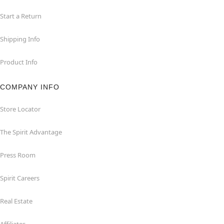
Start a Return
Shipping Info
Product Info
COMPANY INFO
Store Locator
The Spirit Advantage
Press Room
Spirit Careers
Real Estate