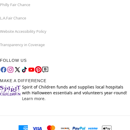
Philly Fair Chance
L.A.Fair Chance
Website Accessibility Policy
Transparency in Coverage
FOLLOW US
MAKE A DIFFERENCE
Spirit of Children funds and supplies local hospitals
with Halloween essentials and volunteers year-round!
Learn more.