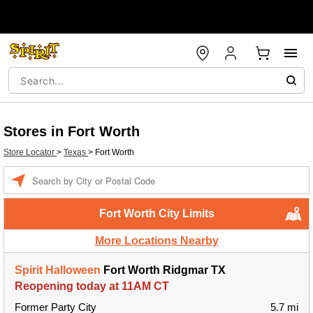
Stores in Fort Worth
Store Locator
>
Texas
>
Fort Worth
Enter a location
Fort Worth City Limits
More Locations Nearby
Spirit Halloween
Fort Worth Ridgmar TX
Reopening today at 11AM CT
Former Party City
5.7 mi