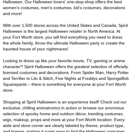
Halloween. Our Halloween lovers' one-stop-shop offers the best
women's costumes, men's costumes, kid's costumes, decorations
and more!
With over 1,500 stores across the United States and Canada, Spirit
Halloween is the largest Halloween retailer in North America. At
your Fort Worth store, you will find everything you need to dress
the whole family, throw the ultimate Halloween party or create the
haunted house of your nightmares!
Looking to dress up like your favorite movie, TV, gaming or anime
character? Spirit Halloween offers the greatest selection of officially
licensed costumes and decorations. From Spider Man, Harry Potter
and Terrifier to Lilo & Stitch, Five Nights at Freddys and SpongeBob
Squarepants – there is something for everyone at your Fort Worth
store.
Shopping at Spirit Halloween is an experience itself! Check out our
exclusive, chilling animatronics in action or browse our enormous
selection of spooky home and outdoor décor, trending costumes,
wigs, makeup, props and more at your Fort Worth location. Every
aisle and store corner are clearly labeled by theme, product type,
and license, making it super easy to find the Halloween costumes