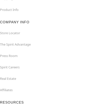
Product Info
COMPANY INFO
Store Locator
The Spirit Advantage
Press Room
Spirit Careers
Real Estate
Affiliates
RESOURCES