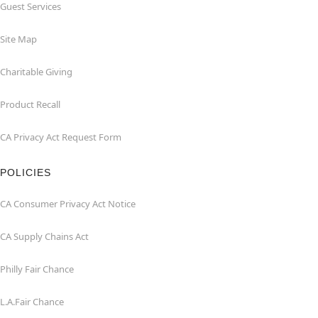
Guest Services
Site Map
Charitable Giving
Product Recall
CA Privacy Act Request Form
POLICIES
CA Consumer Privacy Act Notice
CA Supply Chains Act
Philly Fair Chance
L.A.Fair Chance