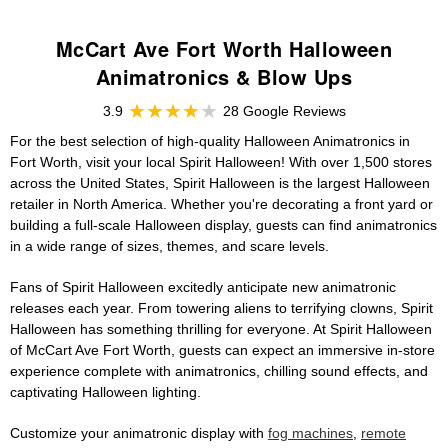
McCart Ave Fort Worth Halloween
Animatronics & Blow Ups
3.9
28 Google Reviews
For the best selection of high-quality Halloween Animatronics in
Fort Worth, visit your local Spirit Halloween! With over 1,500 stores
across the United States, Spirit Halloween is the largest Halloween
retailer in North America. Whether you're decorating a front yard or
building a full-scale Halloween display, guests can find animatronics
in a wide range of sizes, themes, and scare levels.
Fans of Spirit Halloween excitedly anticipate new animatronic
releases each year. From towering aliens to terrifying clowns, Spirit
Halloween has something thrilling for everyone. At Spirit Halloween
of McCart Ave Fort Worth, guests can expect an immersive in-store
experience complete with animatronics, chilling sound effects, and
captivating Halloween lighting.
Customize your animatronic display with
fog machines
,
remote