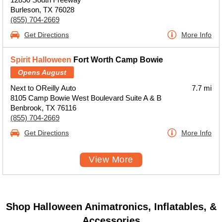
Burleson, TX 76028
(855) 704-2669
Get Directions
More Info
Spirit Halloween
Fort Worth Camp Bowie
Opens August
Next to OReilly Auto
7.7 mi
8105 Camp Bowie West Boulevard Suite A & B
Benbrook, TX 76116
(855) 704-2669
Get Directions
More Info
View More
Shop Halloween Animatronics, Inflatables, &
Accessories