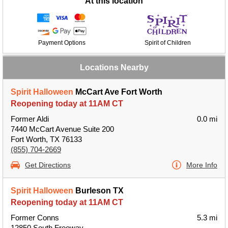
At this location
Payment Options
Spirit of Children
Locations Nearby
Spirit Halloween
McCart Ave Fort Worth
Reopening today at 11AM CT
Former Aldi
0.0 mi
7440 McCart Avenue Suite 200
Fort Worth, TX 76133
(855) 704-2669
Get Directions
More Info
Spirit Halloween
Burleson TX
Reopening today at 11AM CT
Former Conns
5.3 mi
12850 South Freeway