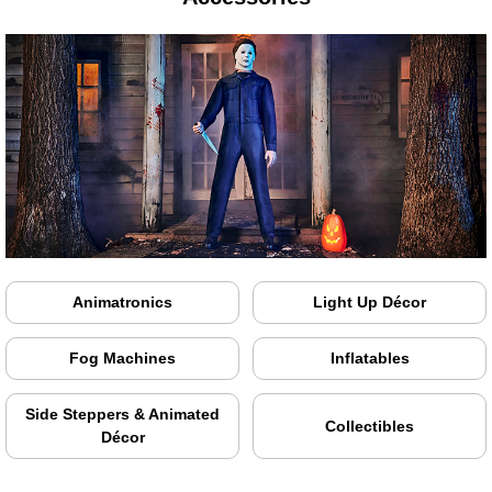
Animatronics
Light Up Décor
Fog Machines
Inflatables
Side Steppers & Animated
Collectibles
Décor