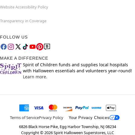
Website Accessibility Policy
Transparency in Coverage
FOLLOW US
MAKE A DIFFERENCE
Spirit of Children funds and supplies local hospitals
with Halloween essentials and volunteers year-round!
Learn more.
Terms of Service
Privacy Policy
Your Privacy Choices
6826 Black Horse Pike, Egg Harbor Township, NJ 08234
Copyright ©
2026
Spirit Halloween Superstores, LLC