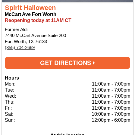
Spirit Halloween
McCart Ave Fort Worth
Reopening today at 11AM CT
Former Aldi
7440 McCart Avenue Suite 200
Fort Worth, TX 76133
(855) 704-2669
GET DIRECTIONS
Hours
Mon:
11:00am
-
7:00pm
Tue:
11:00am
-
7:00pm
Wed:
11:00am
-
7:00pm
Thu:
11:00am
-
7:00pm
Fri:
11:00am
-
7:00pm
Sat:
10:00am
-
7:00pm
Sun:
12:00pm
-
6:00pm