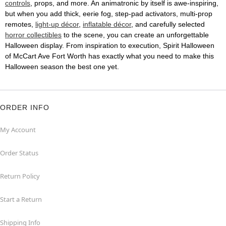
controls
, props, and more. An animatronic by itself is awe-inspiring,
but when you add thick, eerie fog, step-pad activators, multi-prop
remotes,
light-up décor
,
inflatable décor
, and carefully selected
horror collectibles
to the scene, you can create an unforgettable
Halloween display. From inspiration to execution, Spirit Halloween
of McCart Ave Fort Worth has exactly what you need to make this
Halloween season the best one yet.
ORDER INFO
My Account
Order Status
Return Policy
Start a Return
Shipping Info