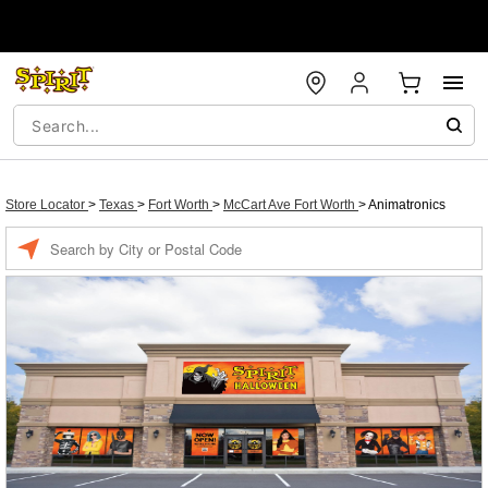
Store Locator
>
Texas
>
Fort Worth
>
McCart Ave Fort Worth
>
Animatronics
Enter a location