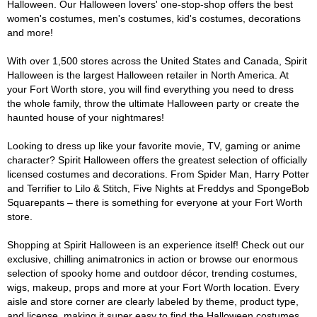
Halloween. Our Halloween lovers' one-stop-shop offers the best
women's costumes, men's costumes, kid's costumes, decorations
and more!
With over 1,500 stores across the United States and Canada, Spirit
Halloween is the largest Halloween retailer in North America. At
your Fort Worth store, you will find everything you need to dress
the whole family, throw the ultimate Halloween party or create the
haunted house of your nightmares!
Looking to dress up like your favorite movie, TV, gaming or anime
character? Spirit Halloween offers the greatest selection of officially
licensed costumes and decorations. From Spider Man, Harry Potter
and Terrifier to Lilo & Stitch, Five Nights at Freddys and SpongeBob
Squarepants – there is something for everyone at your Fort Worth
store.
Shopping at Spirit Halloween is an experience itself! Check out our
exclusive, chilling animatronics in action or browse our enormous
selection of spooky home and outdoor décor, trending costumes,
wigs, makeup, props and more at your Fort Worth location. Every
aisle and store corner are clearly labeled by theme, product type,
and license, making it super easy to find the Halloween costumes