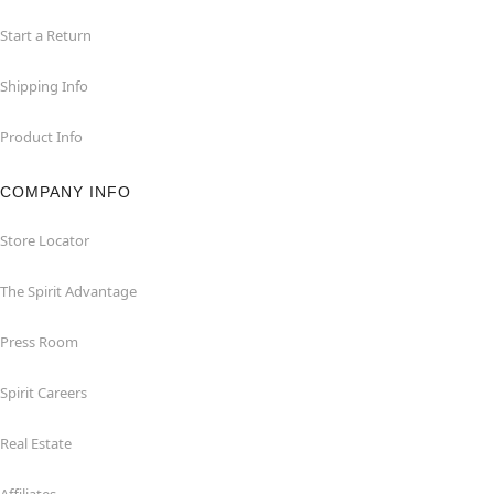
Start a Return
Shipping Info
Product Info
COMPANY INFO
Store Locator
The Spirit Advantage
Press Room
Spirit Careers
Real Estate