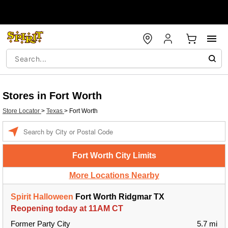
Stores in Fort Worth
Store Locator
>
Texas
>
Fort Worth
Enter a location
Fort Worth City Limits
More Locations Nearby
Spirit Halloween
Fort Worth Ridgmar TX
Reopening today at 11AM CT
Former Party City
5.7 mi