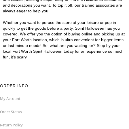
and decorations you want. To top it off, our trained associates are
always eager to help you.
Whether you want to peruse the store at your leisure or pop in
quickly to get the goods before a party, Spirit Halloween has you
covered. We offer you the option of buying online and picking up at
your Fort Worth location, which is ultra convenient for bigger items
or last-minute needs! So, what are you waiting for? Stop by your
local Fort Worth Spirit Halloween today for an experience so much
fun, it's scary.
ORDER INFO
My Account
Order Status
Return Policy