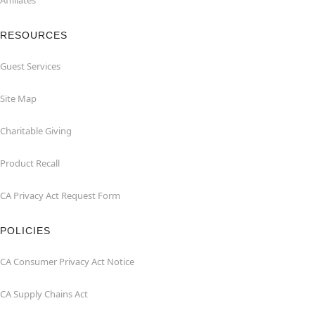
Affiliates
RESOURCES
Guest Services
Site Map
Charitable Giving
Product Recall
CA Privacy Act Request Form
POLICIES
CA Consumer Privacy Act Notice
CA Supply Chains Act