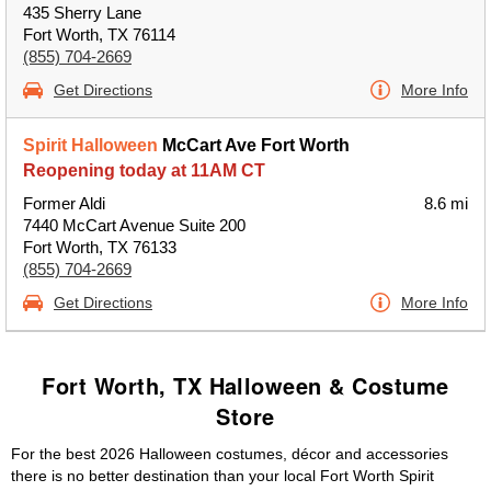
435 Sherry Lane
Fort Worth, TX 76114
(855) 704-2669
Get Directions
More Info
Spirit Halloween
McCart Ave Fort Worth
Reopening today at 11AM CT
Former Aldi
8.6 mi
7440 McCart Avenue Suite 200
Fort Worth, TX 76133
(855) 704-2669
Get Directions
More Info
Fort Worth, TX Halloween & Costume
Store
For the best 2026 Halloween costumes, décor and accessories
there is no better destination than your local Fort Worth Spirit