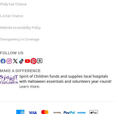
Philly Fair Chance
L.A.Fair Chance
Website Accessibility Policy
Transparency in Coverage
FOLLOW US
MAKE A DIFFERENCE
Spirit of Children funds and supplies local hospitals
with Halloween essentials and volunteers year-round!
Learn more.