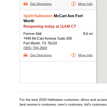
Get Directions
More Info
Spirit Halloween
McCart Ave Fort
Worth
Reopening today at 11AM CT
Former Aldi
8.6 mi
7440 McCart Avenue Suite 200
Fort Worth, TX 76133
(855) 704-2669
Get Directions
More Info
For the best 2026 Halloween costumes, décor and accessori
best women's costumes, men's costumes, kid's costumes,