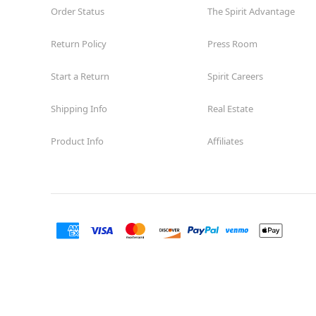
Order Status
The Spirit Advantage
Return Policy
Press Room
Start a Return
Spirit Careers
Shipping Info
Real Estate
Product Info
Affiliates