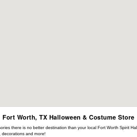
Fort Worth, TX Halloween & Costume Store
es there is no better destination than your local Fort Worth Spirit Ha
 decorations and more!