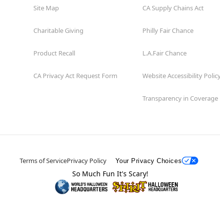
Site Map
CA Supply Chains Act
Charitable Giving
Philly Fair Chance
Product Recall
L.A.Fair Chance
CA Privacy Act Request Form
Website Accessibility Polic
Transparency in Coverage
Terms of Service
Privacy Policy
Your Privacy Choices
So Much Fun It's Scary!