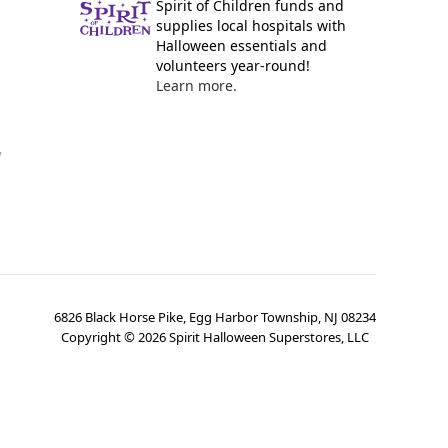
Spirit of Children funds and
supplies local hospitals with
Halloween essentials and
volunteers year-round!
Learn more.
y
6826 Black Horse Pike, Egg Harbor Township, NJ 08234
Copyright ©
2026
Spirit Halloween Superstores, LLC