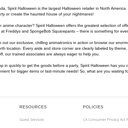
, Spirit Halloween is the largest Halloween retailer in North America. 
arty or create the haunted house of your nightmares!
r anime character? Spirit Halloween offers the greatest selection of of
ghts at Freddys and SpongeBob Squarepants – there is something for eve
ck out our exclusive, chilling animatronics in action or browse our eno
 location. Every aisle and store corner are clearly labeled by theme, p
f, our trained associates are always eager to help you.
p in quickly to get the goods before a party, Spirit Halloween has you 
venient for bigger items or last-minute needs! So, what are you waiting 
RESOURCES
POLICIES
Guest Services
CA Consumer Privacy Act 