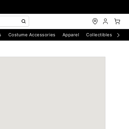
s
Costume Accessories
Apparel
Collectibles
Chri