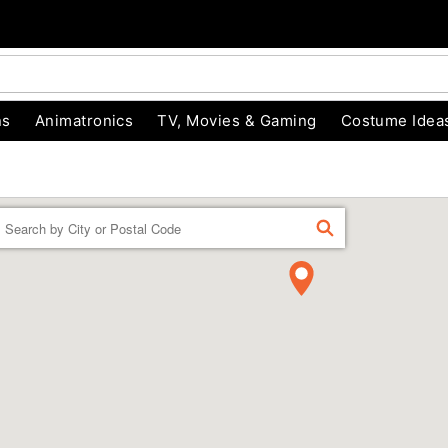
ns
Animatronics
TV, Movies & Gaming
Costume Idea
Enter a location
FIND