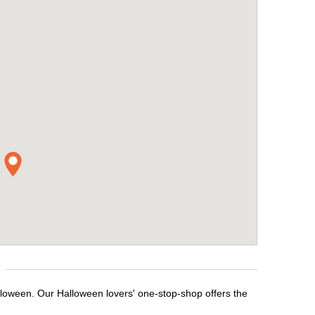
lloween. Our Halloween lovers' one-stop-shop offers the