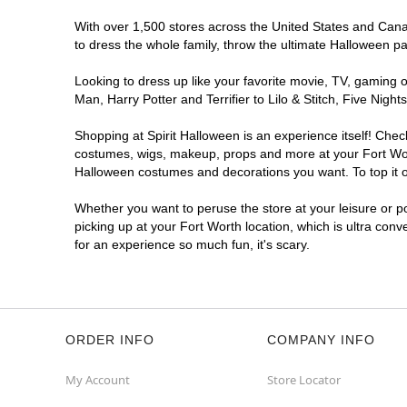
With over 1,500 stores across the United States and Canada
to dress the whole family, throw the ultimate Halloween p
Looking to dress up like your favorite movie, TV, gaming o
Man, Harry Potter and Terrifier to Lilo & Stitch, Five Ni
Shopping at Spirit Halloween is an experience itself! Che
costumes, wigs, makeup, props and more at your Fort Worth
Halloween costumes and decorations you want. To top it of
Whether you want to peruse the store at your leisure or po
picking up at your Fort Worth location, which is ultra con
for an experience so much fun, it's scary.
ORDER INFO
COMPANY INFO
My Account
Store Locator