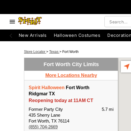
New Arrivals
Halloween Costumes
Decoratio
Store Locator
>
Texas
>
Fort Worth
Fort Worth City Limits
More Locations Nearby
Spirit Halloween
Fort Worth
Ridgmar TX
Reopening today at 11AM CT
Former Party City
5.7 mi
435 Sherry Lane
Fort Worth, TX 76114
(855) 704-2669