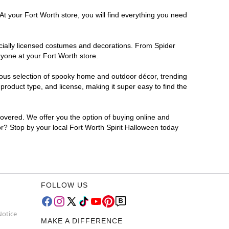
At your Fort Worth store, you will find everything you need
ficially licensed costumes and decorations. From Spider
ryone at your Fort Worth store.
rmous selection of spooky home and outdoor décor, trending
roduct type, and license, making it super easy to find the
covered. We offer you the option of buying online and
for? Stop by your local Fort Worth Spirit Halloween today
FOLLOW US
Notice
MAKE A DIFFERENCE