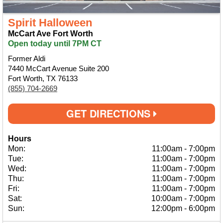
Spirit Halloween
McCart Ave Fort Worth
Open today until 7PM CT
Former Aldi
7440 McCart Avenue Suite 200
Fort Worth, TX 76133
(855) 704-2669
GET DIRECTIONS
Hours
Mon:
11:00am
-
7:00pm
Tue:
11:00am
-
7:00pm
Wed:
11:00am
-
7:00pm
Thu:
11:00am
-
7:00pm
Fri:
11:00am
-
7:00pm
Sat:
10:00am
-
7:00pm
Sun:
12:00pm
-
6:00pm