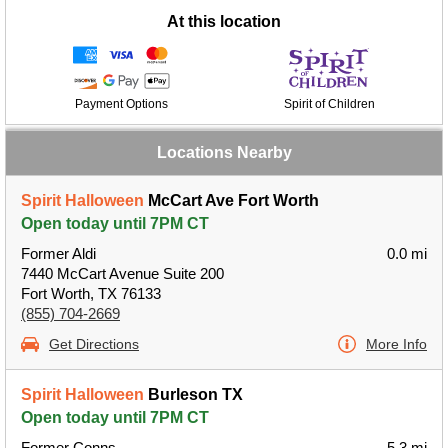
At this location
Payment Options
Spirit of Children
Locations Nearby
Spirit Halloween
McCart Ave Fort Worth
Open today until 7PM CT
Former Aldi
0.0 mi
7440 McCart Avenue Suite 200
Fort Worth, TX 76133
(855) 704-2669
Get Directions
More Info
Spirit Halloween
Burleson TX
Open today until 7PM CT
Former Conns
5.3 mi