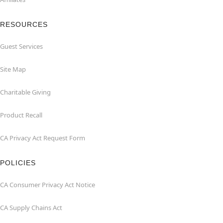
RESOURCES
Guest Services
Site Map
Charitable Giving
Product Recall
CA Privacy Act Request Form
POLICIES
CA Consumer Privacy Act Notice
CA Supply Chains Act