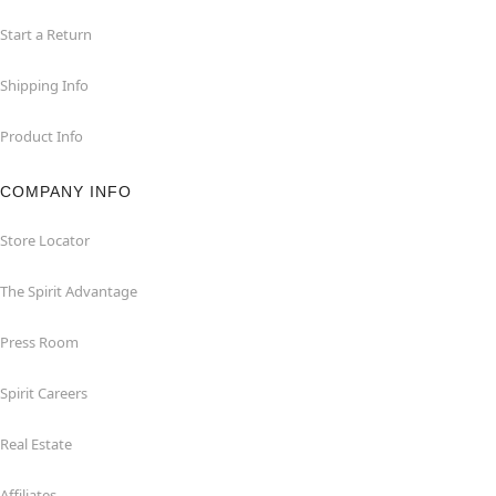
Start a Return
Shipping Info
Product Info
COMPANY INFO
Store Locator
The Spirit Advantage
Press Room
Spirit Careers
Real Estate
Affiliates