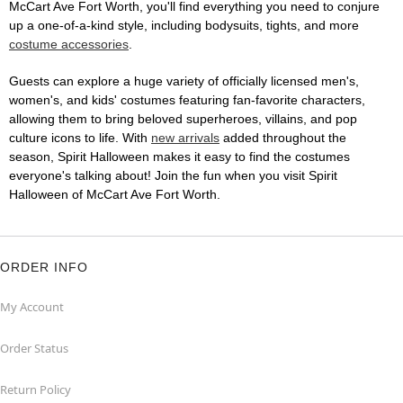
McCart Ave Fort Worth, you'll find everything you need to conjure
up a one-of-a-kind style, including bodysuits, tights, and more
costume accessories
.
Guests can explore a huge variety of officially licensed men's,
women's, and kids' costumes featuring fan-favorite characters,
allowing them to bring beloved superheroes, villains, and pop
culture icons to life. With
new arrivals
added throughout the
season, Spirit Halloween makes it easy to find the costumes
everyone's talking about! Join the fun when you visit Spirit
Halloween of McCart Ave Fort Worth.
ORDER INFO
My Account
Order Status
Return Policy