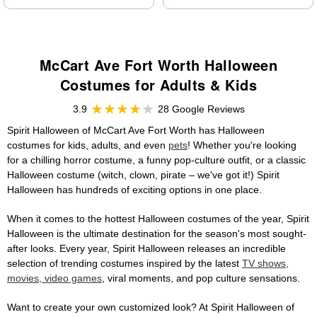
McCart Ave Fort Worth Halloween
Costumes for Adults & Kids
3.9
28 Google Reviews
Spirit Halloween of McCart Ave Fort Worth has Halloween
costumes for kids, adults, and even
pets
! Whether you're looking
for a chilling horror costume, a funny pop-culture outfit, or a classic
Halloween costume (witch, clown, pirate – we've got it!) Spirit
Halloween has hundreds of exciting options in one place.
When it comes to the hottest Halloween costumes of the year, Spirit
Halloween is the ultimate destination for the season's most sought-
after looks. Every year, Spirit Halloween releases an incredible
selection of trending costumes inspired by the latest
TV shows,
movies, video games
, viral moments, and pop culture sensations.
Want to create your own customized look? At Spirit Halloween of