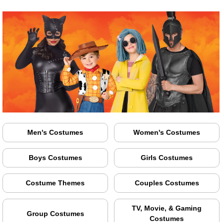
Men's Costumes
Women's Costumes
Boys Costumes
Girls Costumes
Costume Themes
Couples Costumes
TV, Movie, & Gaming
Group Costumes
Costumes