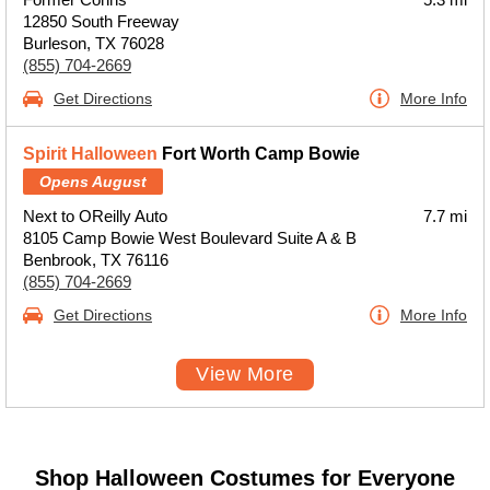
12850 South Freeway
Burleson, TX 76028
(855) 704-2669
Get Directions
More Info
Spirit Halloween
Fort Worth Camp Bowie
Opens August
Next to OReilly Auto
7.7 mi
8105 Camp Bowie West Boulevard Suite A & B
Benbrook, TX 76116
(855) 704-2669
Get Directions
More Info
View More
Shop Halloween Costumes for Everyone