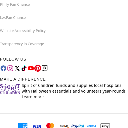
Philly Fair Chance
L.A.Fair Chance
Website Accessibility Policy
Transparency in Coverage
FOLLOW US
MAKE A DIFFERENCE
Spirit of Children funds and supplies local hospitals
with Halloween essentials and volunteers year-round!
Learn more.