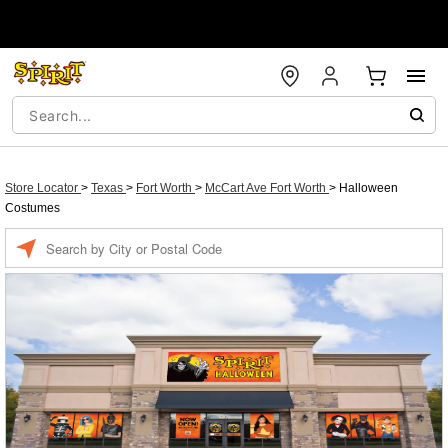
Store Locator
>
Texas
>
Fort Worth
>
McCart Ave Fort Worth
>
Halloween
Costumes
Enter a location