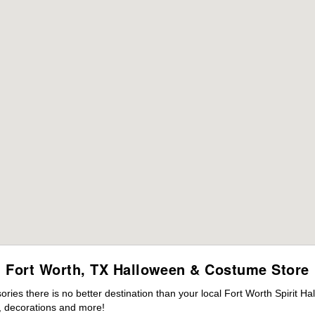
Fort Worth, TX Halloween & Costume Store
es there is no better destination than your local Fort Worth Spirit Ha
 decorations and more!