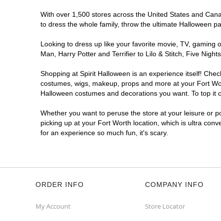
With over 1,500 stores across the United States and Canada
to dress the whole family, throw the ultimate Halloween p
Looking to dress up like your favorite movie, TV, gaming o
Man, Harry Potter and Terrifier to Lilo & Stitch, Five Ni
Shopping at Spirit Halloween is an experience itself! Che
costumes, wigs, makeup, props and more at your Fort Worth
Halloween costumes and decorations you want. To top it of
Whether you want to peruse the store at your leisure or po
picking up at your Fort Worth location, which is ultra con
for an experience so much fun, it's scary.
ORDER INFO
COMPANY INFO
My Account
Store Locator