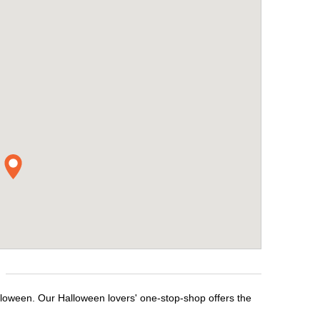
lloween. Our Halloween lovers' one-stop-shop offers the