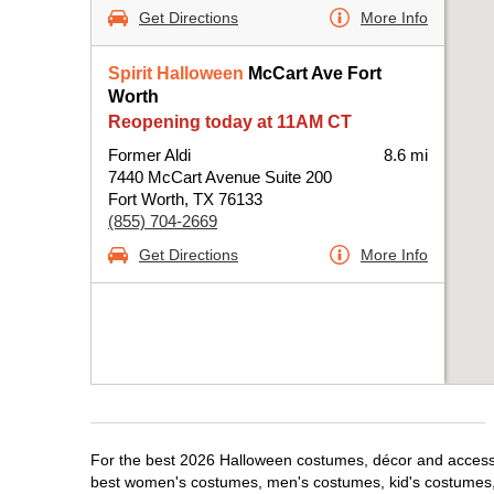
Get Directions
More Info
Spirit Halloween
McCart Ave Fort
Worth
Reopening today at 11AM CT
Former Aldi
8.6 mi
7440 McCart Avenue Suite 200
Fort Worth, TX 76133
(855) 704-2669
Get Directions
More Info
For the best 2026 Halloween costumes, décor and accessori
best women's costumes, men's costumes, kid's costumes,