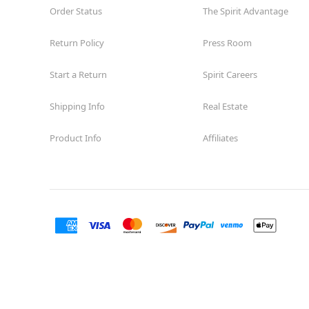
Order Status
The Spirit Advantage
Return Policy
Press Room
Start a Return
Spirit Careers
Shipping Info
Real Estate
Product Info
Affiliates