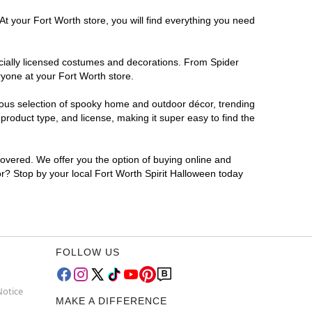
At your Fort Worth store, you will find everything you need
ficially licensed costumes and decorations. From Spider
ryone at your Fort Worth store.
rmous selection of spooky home and outdoor décor, trending
roduct type, and license, making it super easy to find the
covered. We offer you the option of buying online and
for? Stop by your local Fort Worth Spirit Halloween today
FOLLOW US
Notice
MAKE A DIFFERENCE