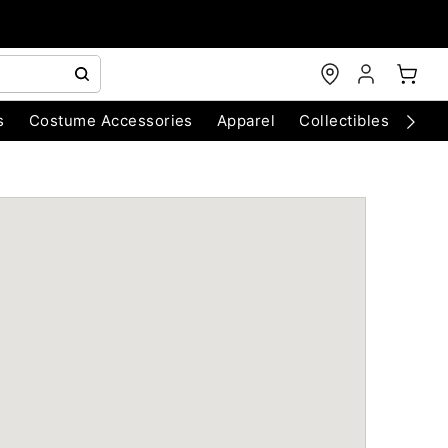
s
Costume Accessories
Apparel
Collectibles
Chri