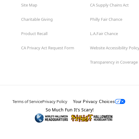
Site Map
CA Supply Chains Act
Charitable Giving
Philly Fair Chance
Product Recall
L.A.Fair Chance
CA Privacy Act Request Form
Website Accessibility Polic
Transparency in Coverage
Terms of Service
Privacy Policy
Your Privacy Choices
So Much Fun It's Scary!