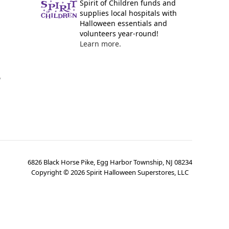
Spirit of Children funds and
supplies local hospitals with
Halloween essentials and
volunteers year-round!
Learn more.
y
6826 Black Horse Pike, Egg Harbor Township, NJ 08234
Copyright ©
2026
Spirit Halloween Superstores, LLC