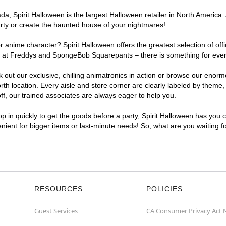
, Spirit Halloween is the largest Halloween retailer in North America. 
arty or create the haunted house of your nightmares!
r anime character? Spirit Halloween offers the greatest selection of of
ghts at Freddys and SpongeBob Squarepants – there is something for eve
ck out our exclusive, chilling animatronics in action or browse our eno
 location. Every aisle and store corner are clearly labeled by theme, p
f, our trained associates are always eager to help you.
p in quickly to get the goods before a party, Spirit Halloween has you 
venient for bigger items or last-minute needs! So, what are you waiting 
RESOURCES
POLICIES
Guest Services
CA Consumer Privacy Act 