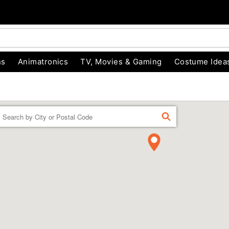
ns
Animatronics
TV, Movies & Gaming
Costume Idea
Enter a location
FIND