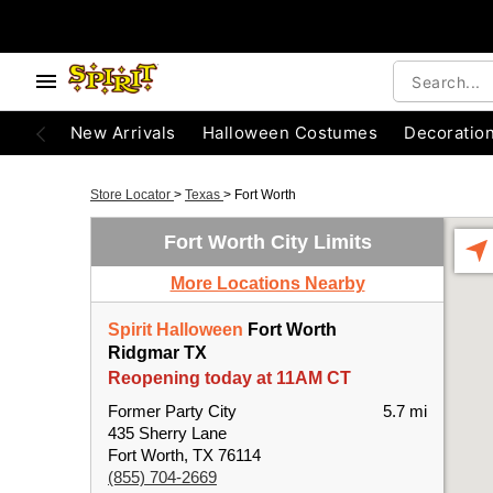
New Arrivals
Halloween Costumes
Decoratio
Store Locator
>
Texas
>
Fort Worth
Fort Worth City Limits
More Locations Nearby
Spirit Halloween
Fort Worth
Ridgmar TX
Reopening today at 11AM CT
Former Party City
5.7 mi
435 Sherry Lane
Fort Worth, TX 76114
(855) 704-2669