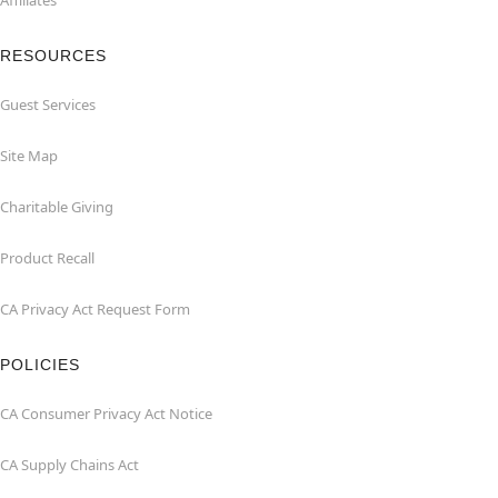
Affiliates
RESOURCES
Guest Services
Site Map
Charitable Giving
Product Recall
CA Privacy Act Request Form
POLICIES
CA Consumer Privacy Act Notice
CA Supply Chains Act