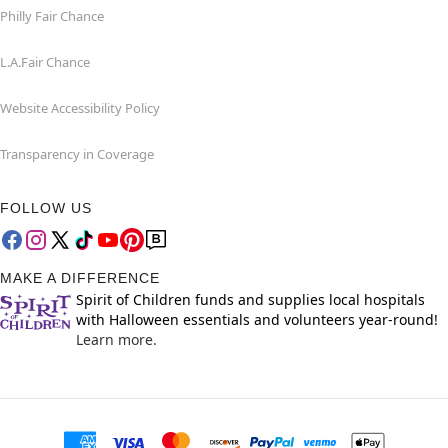
Philly Fair Chance
L.A.Fair Chance
Website Accessibility Policy
Transparency in Coverage
FOLLOW US
MAKE A DIFFERENCE
Spirit of Children funds and supplies local hospitals
with Halloween essentials and volunteers year-round!
Learn more.