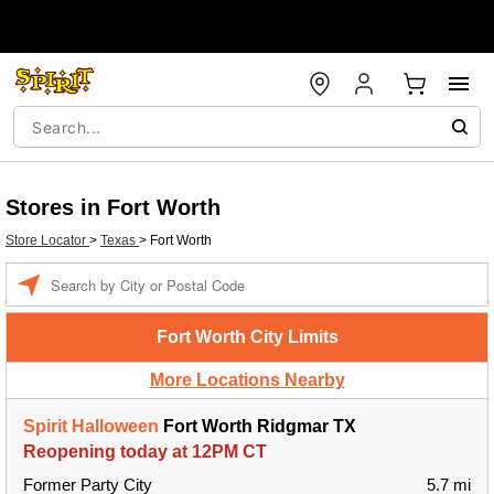
Stores in Fort Worth
Store Locator
>
Texas
>
Fort Worth
Enter a location
Fort Worth City Limits
More Locations Nearby
Spirit Halloween
Fort Worth Ridgmar TX
Reopening today at 12PM CT
Former Party City
5.7 mi