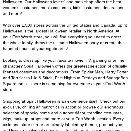
Halloween. Our Halloween lovers' one-stop-shop offers the best
women's costumes, men's costumes, kid's costumes, decorations
and more!
With over 1,500 stores across the United States and Canada, Spirit
Halloween is the largest Halloween retailer in North America. At
your Fort Worth store, you will find everything you need to dress
the whole family, throw the ultimate Halloween party or create the
haunted house of your nightmares!
Looking to dress up like your favorite movie, TV, gaming or anime
character? Spirit Halloween offers the greatest selection of officially
licensed costumes and decorations. From Spider Man, Harry Potter
and Terrifier to Lilo & Stitch, Five Nights at Freddys and SpongeBob
Squarepants – there is something for everyone at your Fort Worth
store.
Shopping at Spirit Halloween is an experience itself! Check out our
exclusive, chilling animatronics in action or browse our enormous
selection of spooky home and outdoor décor, trending costumes,
wigs, makeup, props and more at your Fort Worth location. Every
aisle and store corner are clearly labeled by theme, product type,
and license, making it super easy to find the Halloween costumes