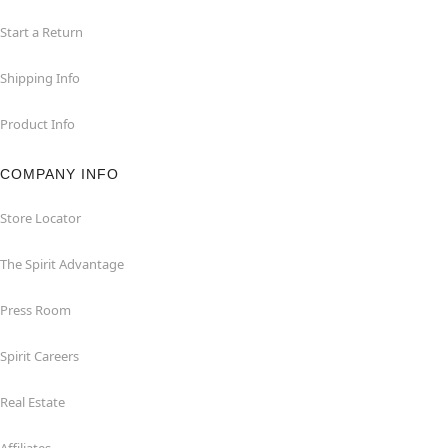
Start a Return
Shipping Info
Product Info
COMPANY INFO
Store Locator
The Spirit Advantage
Press Room
Spirit Careers
Real Estate