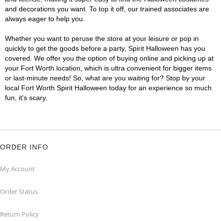
and decorations you want. To top it off, our trained associates are
always eager to help you.
Whether you want to peruse the store at your leisure or pop in
quickly to get the goods before a party, Spirit Halloween has you
covered. We offer you the option of buying online and picking up at
your Fort Worth location, which is ultra convenient for bigger items
or last-minute needs! So, what are you waiting for? Stop by your
local Fort Worth Spirit Halloween today for an experience so much
fun, it's scary.
ORDER INFO
My Account
Order Status
Return Policy