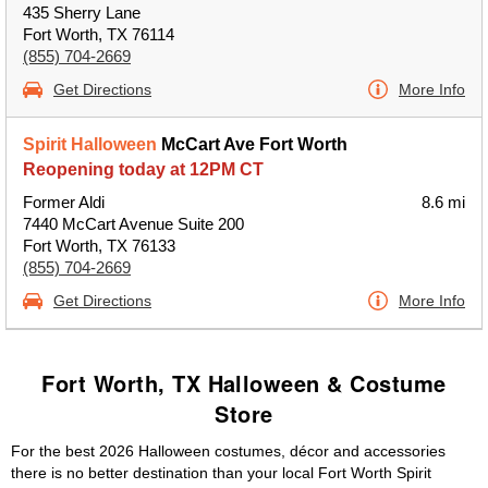
435 Sherry Lane
Fort Worth, TX 76114
(855) 704-2669
Get Directions
More Info
Spirit Halloween
McCart Ave Fort Worth
Reopening today at 12PM CT
Former Aldi
8.6 mi
7440 McCart Avenue Suite 200
Fort Worth, TX 76133
(855) 704-2669
Get Directions
More Info
Fort Worth, TX Halloween & Costume
Store
For the best 2026 Halloween costumes, décor and accessories
there is no better destination than your local Fort Worth Spirit