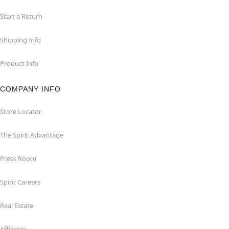
Start a Return
Shipping Info
Product Info
COMPANY INFO
Store Locator
The Spirit Advantage
Press Room
Spirit Careers
Real Estate