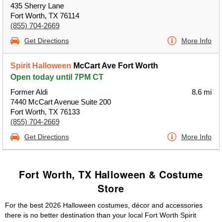
435 Sherry Lane
Fort Worth, TX 76114
(855) 704-2669
Get Directions
More Info
Spirit Halloween
McCart Ave Fort Worth
Open today until 7PM CT
Former Aldi
8.6 mi
7440 McCart Avenue Suite 200
Fort Worth, TX 76133
(855) 704-2669
Get Directions
More Info
Fort Worth, TX Halloween & Costume
Store
For the best 2026 Halloween costumes, décor and accessories
there is no better destination than your local Fort Worth Spirit