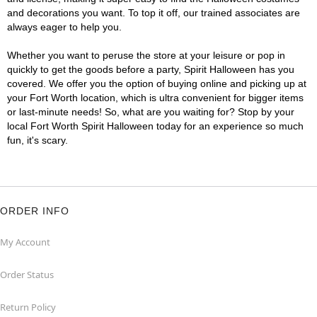
and decorations you want. To top it off, our trained associates are
always eager to help you.
Whether you want to peruse the store at your leisure or pop in
quickly to get the goods before a party, Spirit Halloween has you
covered. We offer you the option of buying online and picking up at
your Fort Worth location, which is ultra convenient for bigger items
or last-minute needs! So, what are you waiting for? Stop by your
local Fort Worth Spirit Halloween today for an experience so much
fun, it's scary.
ORDER INFO
My Account
Order Status
Return Policy