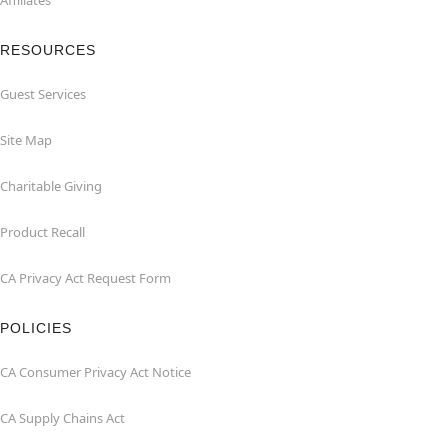
Affiliates
RESOURCES
Guest Services
Site Map
Charitable Giving
Product Recall
CA Privacy Act Request Form
POLICIES
CA Consumer Privacy Act Notice
CA Supply Chains Act