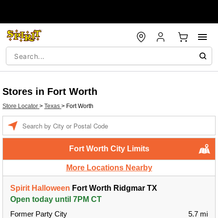
Stores in Fort Worth
Store Locator
>
Texas
>
Fort Worth
Enter a location
Fort Worth City Limits
More Locations Nearby
Spirit Halloween
Fort Worth Ridgmar TX
Open today until 7PM CT
Former Party City
5.7 mi