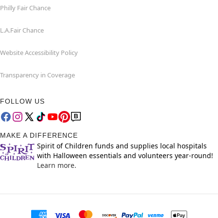
Philly Fair Chance
L.A.Fair Chance
Website Accessibility Policy
Transparency in Coverage
FOLLOW US
MAKE A DIFFERENCE
Spirit of Children funds and supplies local hospitals
with Halloween essentials and volunteers year-round!
Learn more.