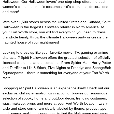
Halloween. Our Halloween lovers' one-stop-shop offers the best
women's costumes, men's costumes, kid's costumes, decorations
and more!
With over 1,500 stores across the United States and Canada, Spirit
Halloween is the largest Halloween retailer in North America. At
your Fort Worth store, you will find everything you need to dress
the whole family, throw the ultimate Halloween party or create the
haunted house of your nightmares!
Looking to dress up like your favorite movie, TV, gaming or anime
character? Spirit Halloween offers the greatest selection of officially
licensed costumes and decorations. From Spider Man, Harry Potter
and Terrifier to Lilo & Stitch, Five Nights at Freddys and SpongeBob
Squarepants – there is something for everyone at your Fort Worth
store.
Shopping at Spirit Halloween is an experience itself! Check out our
exclusive, chilling animatronics in action or browse our enormous
selection of spooky home and outdoor décor, trending costumes,
wigs, makeup, props and more at your Fort Worth location. Every
aisle and store corner are clearly labeled by theme, product type,
and license, making it super easy to find the Halloween costumes