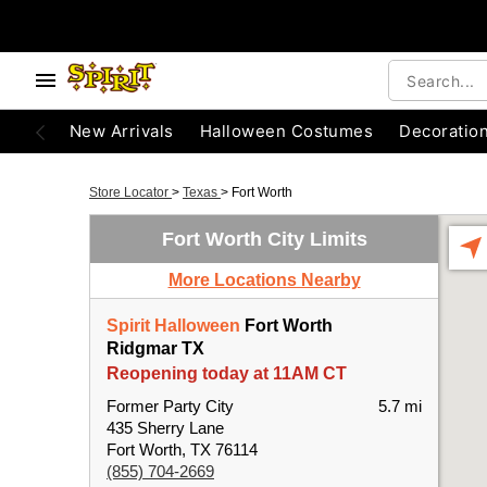
New Arrivals
Halloween Costumes
Decoratio
Store Locator
>
Texas
>
Fort Worth
Fort Worth City Limits
More Locations Nearby
Spirit Halloween
Fort Worth
Ridgmar TX
Reopening today at 11AM CT
Former Party City
5.7 mi
435 Sherry Lane
Fort Worth, TX 76114
(855) 704-2669