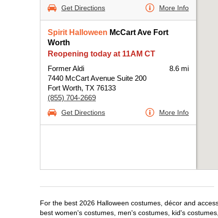
Get Directions
More Info
Spirit Halloween
McCart Ave Fort
Worth
Reopening today at 11AM CT
Former Aldi
8.6 mi
7440 McCart Avenue Suite 200
Fort Worth, TX 76133
(855) 704-2669
Get Directions
More Info
For the best 2026 Halloween costumes, décor and accessori
best women's costumes, men's costumes, kid's costumes,