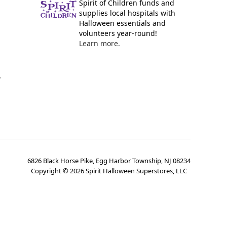
Spirit of Children funds and
supplies local hospitals with
Halloween essentials and
volunteers year-round!
Learn more.
y
6826 Black Horse Pike, Egg Harbor Township, NJ 08234
Copyright ©
2026
Spirit Halloween Superstores, LLC