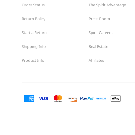
Order Status
The Spirit Advantage
Return Policy
Press Room
Start a Return
Spirit Careers
Shipping Info
Real Estate
Product Info
Affiliates