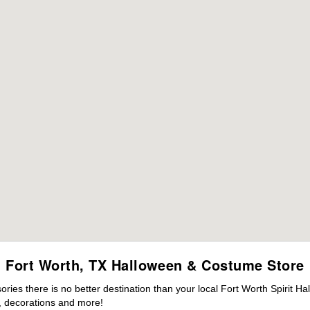
Fort Worth, TX Halloween & Costume Store
es there is no better destination than your local Fort Worth Spirit Ha
 decorations and more!