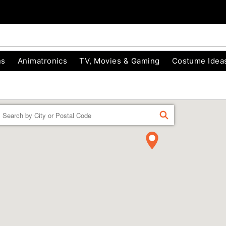
ns
Animatronics
TV, Movies & Gaming
Costume Idea
Enter a location
FIND