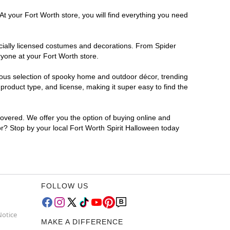
At your Fort Worth store, you will find everything you need
ficially licensed costumes and decorations. From Spider
ryone at your Fort Worth store.
rmous selection of spooky home and outdoor décor, trending
roduct type, and license, making it super easy to find the
covered. We offer you the option of buying online and
for? Stop by your local Fort Worth Spirit Halloween today
FOLLOW US
Notice
MAKE A DIFFERENCE