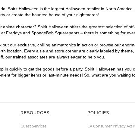
, Spirit Halloween is the largest Halloween retailer in North America. 
arty or create the haunted house of your nightmares!
r anime character? Spirit Halloween offers the greatest selection of of
ghts at Freddys and SpongeBob Squarepants – there is something for eve
ck out our exclusive, chilling animatronics in action or browse our eno
 location. Every aisle and store corner are clearly labeled by theme, p
f, our trained associates are always eager to help you.
p in quickly to get the goods before a party, Spirit Halloween has you 
venient for bigger items or last-minute needs! So, what are you waiting 
RESOURCES
POLICIES
Guest Services
CA Consumer Privacy Act 