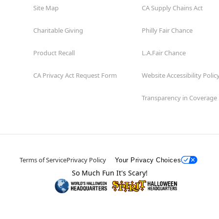
Site Map
CA Supply Chains Act
Charitable Giving
Philly Fair Chance
Product Recall
L.A.Fair Chance
CA Privacy Act Request Form
Website Accessibility Polic
Transparency in Coverage
Terms of Service
Privacy Policy
Your Privacy Choices
So Much Fun It's Scary!