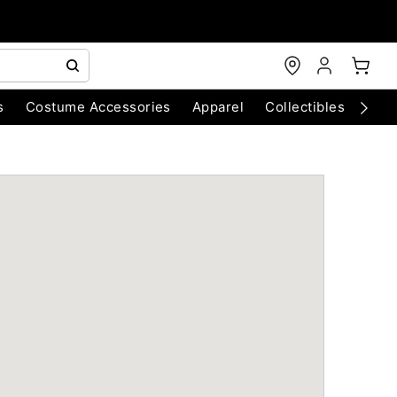
s
Costume Accessories
Apparel
Collectibles
Chri