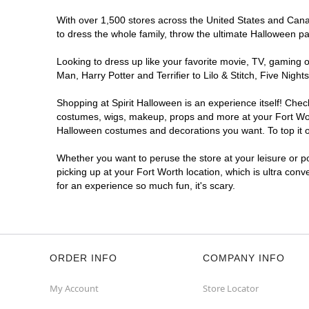
With over 1,500 stores across the United States and Canada
to dress the whole family, throw the ultimate Halloween p
Looking to dress up like your favorite movie, TV, gaming o
Man, Harry Potter and Terrifier to Lilo & Stitch, Five Ni
Shopping at Spirit Halloween is an experience itself! Che
costumes, wigs, makeup, props and more at your Fort Worth
Halloween costumes and decorations you want. To top it of
Whether you want to peruse the store at your leisure or po
picking up at your Fort Worth location, which is ultra con
for an experience so much fun, it's scary.
ORDER INFO
COMPANY INFO
My Account
Store Locator