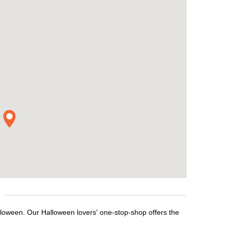
lloween. Our Halloween lovers' one-stop-shop offers the