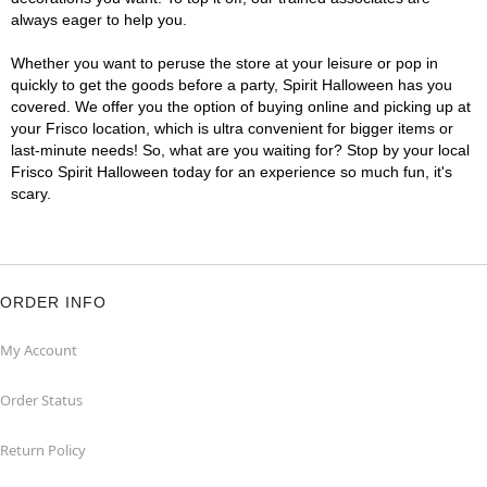
always eager to help you.
Whether you want to peruse the store at your leisure or pop in
quickly to get the goods before a party, Spirit Halloween has you
covered. We offer you the option of buying online and picking up at
your Frisco location, which is ultra convenient for bigger items or
last-minute needs! So, what are you waiting for? Stop by your local
Frisco Spirit Halloween today for an experience so much fun, it's
scary.
ORDER INFO
My Account
Order Status
Return Policy