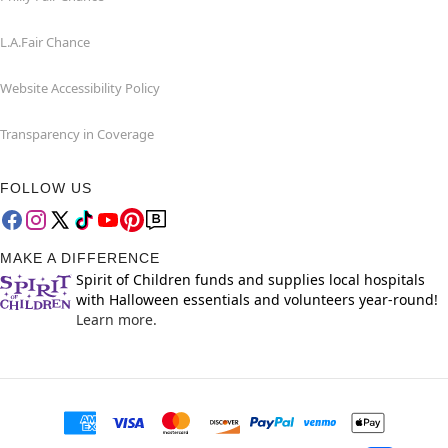
L.A.Fair Chance
Website Accessibility Policy
Transparency in Coverage
FOLLOW US
MAKE A DIFFERENCE
Spirit of Children funds and supplies local hospitals
with Halloween essentials and volunteers year-round!
Learn more.