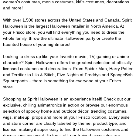
women's costumes, men's costumes, kid's costumes, decorations
and more!
With over 1,500 stores across the United States and Canada, Spirit
Halloween is the largest Halloween retailer in North America. At
your Frisco store, you will find everything you need to dress the
whole family, throw the ultimate Halloween party or create the
haunted house of your nightmares!
Looking to dress up like your favorite movie, TV, gaming or anime
character? Spirit Halloween offers the greatest selection of officially
licensed costumes and decorations. From Spider Man, Harry Potter
and Terrifier to Lilo & Stitch, Five Nights at Freddys and SpongeBob
Squarepants – there is something for everyone at your Frisco
store.
Shopping at Spirit Halloween is an experience itself! Check out our
exclusive, chilling animatronics in action or browse our enormous
selection of spooky home and outdoor décor, trending costumes,
wigs, makeup, props and more at your Frisco location. Every aisle
and store corner are clearly labeled by theme, product type, and
license, making it super easy to find the Halloween costumes and
decorations you want. To top it off, our trained associates are