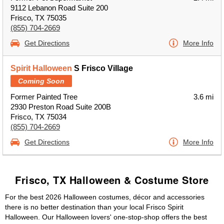
9112 Lebanon Road Suite 200
Frisco, TX 75035
(855) 704-2669
Get Directions
More Info
Spirit Halloween
S Frisco Village
Coming Soon
Former Painted Tree
3.6 mi
2930 Preston Road Suite 200B
Frisco, TX 75034
(855) 704-2669
Get Directions
More Info
Frisco, TX Halloween & Costume Store
For the best 2026 Halloween costumes, décor and accessories
there is no better destination than your local Frisco Spirit
Halloween. Our Halloween lovers' one-stop-shop offers the best