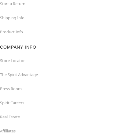
Start a Return
Shipping Info
Product Info
COMPANY INFO
Store Locator
The Spirit Advantage
Press Room
Spirit Careers
Real Estate
Affiliates