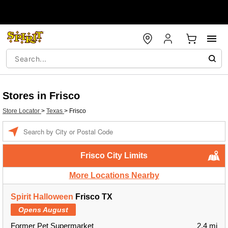
Stores in Frisco
Store Locator
>
Texas
>
Frisco
Enter a location
Frisco City Limits
More Locations Nearby
Spirit Halloween
Frisco TX
Opens August
Former Pet Supermarket
2.4 mi