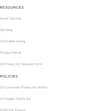
RESOURCES
Guest Services
Site Map
Charitable Giving
Product Recall
CA Privacy Act Request Form
POLICIES
CA Consumer Privacy Act Notice
CA Supply Chains Act
Philly Fair Chance