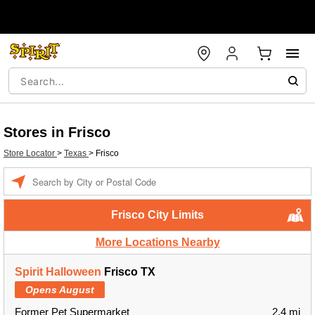
Stores in Frisco
Store Locator
>
Texas
>
Frisco
Enter a location
Frisco City Limits
More Locations Nearby
Spirit Halloween
Frisco TX
Opens August
Former Pet Supermarket
2.4 mi