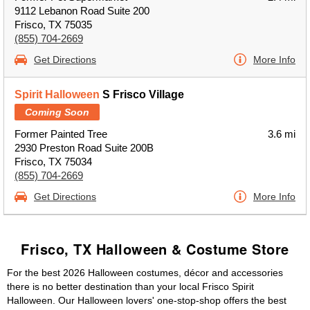
9112 Lebanon Road Suite 200
Frisco, TX 75035
(855) 704-2669
Get Directions
More Info
Spirit Halloween
S Frisco Village
Coming Soon
Former Painted Tree
3.6 mi
2930 Preston Road Suite 200B
Frisco, TX 75034
(855) 704-2669
Get Directions
More Info
Frisco, TX Halloween & Costume Store
For the best 2026 Halloween costumes, décor and accessories
there is no better destination than your local Frisco Spirit
Halloween. Our Halloween lovers' one-stop-shop offers the best