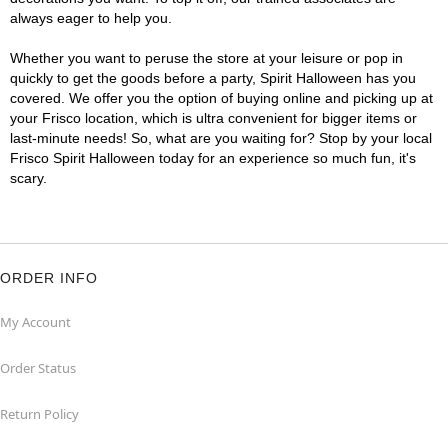
always eager to help you.
Whether you want to peruse the store at your leisure or pop in
quickly to get the goods before a party, Spirit Halloween has you
covered. We offer you the option of buying online and picking up at
your Frisco location, which is ultra convenient for bigger items or
last-minute needs! So, what are you waiting for? Stop by your local
Frisco Spirit Halloween today for an experience so much fun, it's
scary.
ORDER INFO
My Account
Order Status
Return Policy