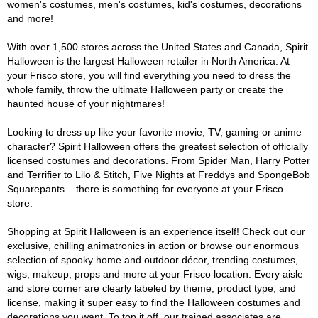
women's costumes, men's costumes, kid's costumes, decorations
and more!
With over 1,500 stores across the United States and Canada, Spirit
Halloween is the largest Halloween retailer in North America. At
your Frisco store, you will find everything you need to dress the
whole family, throw the ultimate Halloween party or create the
haunted house of your nightmares!
Looking to dress up like your favorite movie, TV, gaming or anime
character? Spirit Halloween offers the greatest selection of officially
licensed costumes and decorations. From Spider Man, Harry Potter
and Terrifier to Lilo & Stitch, Five Nights at Freddys and SpongeBob
Squarepants – there is something for everyone at your Frisco
store.
Shopping at Spirit Halloween is an experience itself! Check out our
exclusive, chilling animatronics in action or browse our enormous
selection of spooky home and outdoor décor, trending costumes,
wigs, makeup, props and more at your Frisco location. Every aisle
and store corner are clearly labeled by theme, product type, and
license, making it super easy to find the Halloween costumes and
decorations you want. To top it off, our trained associates are