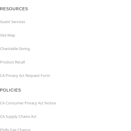
RESOURCES
Guest Services
Site Map
Charitable Giving
Product Recall
CA Privacy Act Request Form
POLICIES
CA Consumer Privacy Act Notice
CA Supply Chains Act
Philly Fair Chance