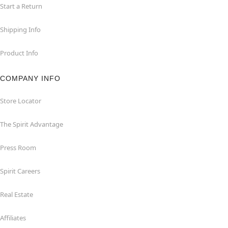
Start a Return
Shipping Info
Product Info
COMPANY INFO
Store Locator
The Spirit Advantage
Press Room
Spirit Careers
Real Estate
Affiliates