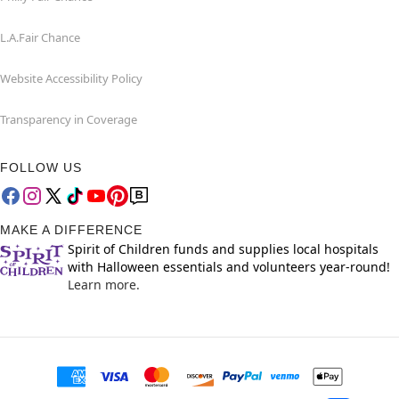
L.A.Fair Chance
Website Accessibility Policy
Transparency in Coverage
FOLLOW US
MAKE A DIFFERENCE
Spirit of Children funds and supplies local hospitals
with Halloween essentials and volunteers year-round!
Learn more.