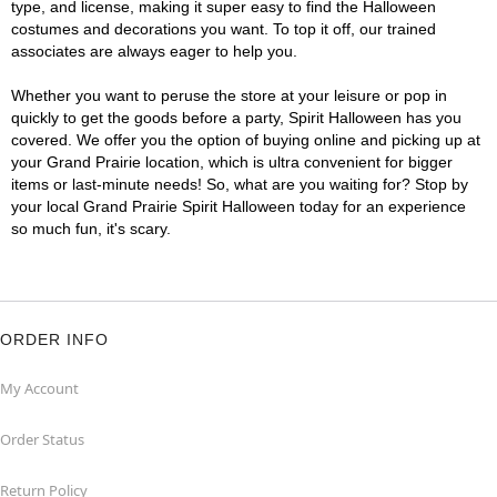
type, and license, making it super easy to find the Halloween
costumes and decorations you want. To top it off, our trained
associates are always eager to help you.
Whether you want to peruse the store at your leisure or pop in
quickly to get the goods before a party, Spirit Halloween has you
covered. We offer you the option of buying online and picking up at
your Grand Prairie location, which is ultra convenient for bigger
items or last-minute needs! So, what are you waiting for? Stop by
your local Grand Prairie Spirit Halloween today for an experience
so much fun, it's scary.
ORDER INFO
My Account
Order Status
Return Policy