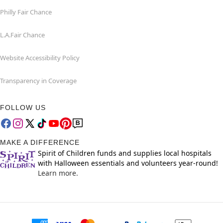
Philly Fair Chance
L.A.Fair Chance
Website Accessibility Policy
Transparency in Coverage
FOLLOW US
MAKE A DIFFERENCE
Spirit of Children funds and supplies local hospitals
with Halloween essentials and volunteers year-round!
Learn more.