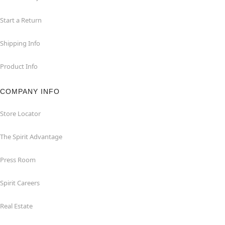
Start a Return
Shipping Info
Product Info
COMPANY INFO
Store Locator
The Spirit Advantage
Press Room
Spirit Careers
Real Estate