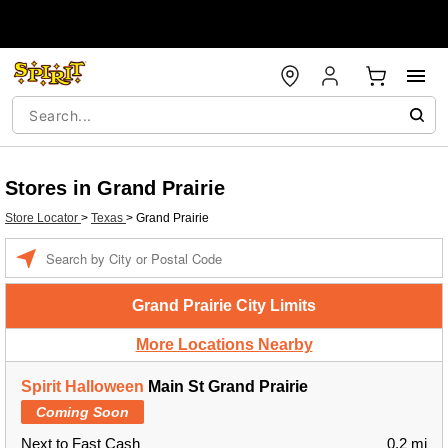
Stores in Grand Prairie
Store Locator
>
Texas
>
Grand Prairie
Enter a location
Grand Prairie City Limits
More Locations Nearby
Spirit Halloween
Main St Grand Prairie
Coming Soon
Next to Fast Cash
0.2 mi