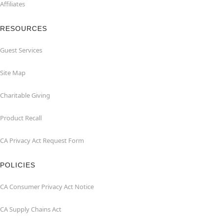
Affiliates
RESOURCES
Guest Services
Site Map
Charitable Giving
Product Recall
CA Privacy Act Request Form
POLICIES
CA Consumer Privacy Act Notice
CA Supply Chains Act