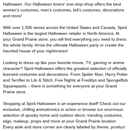
Halloween. Our Halloween lovers' one-stop-shop offers the best
women's costumes, men's costumes, kid's costumes, decorations
and more!
With over 1,500 stores across the United States and Canada, Spirit
Halloween is the largest Halloween retailer in North America. At
your Grand Prairie store, you will find everything you need to dress
the whole family, throw the ultimate Halloween party or create the
haunted house of your nightmares!
Looking to dress up like your favorite movie, TV, gaming or anime
character? Spirit Halloween offers the greatest selection of officially
licensed costumes and decorations. From Spider Man, Harry Potter
and Terrifier to Lilo & Stitch, Five Nights at Freddys and SpongeBob
Squarepants – there is something for everyone at your Grand
Prairie store.
Shopping at Spirit Halloween is an experience itself! Check out our
exclusive, chilling animatronics in action or browse our enormous
selection of spooky home and outdoor décor, trending costumes,
wigs, makeup, props and more at your Grand Prairie location.
Every aisle and store corner are clearly labeled by theme, product