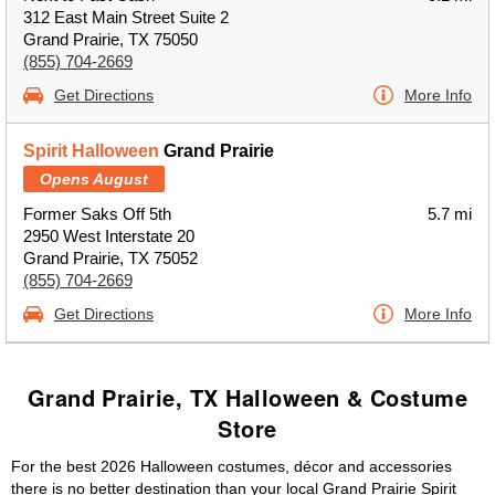
312 East Main Street Suite 2
Grand Prairie, TX 75050
(855) 704-2669
Get Directions
More Info
Spirit Halloween
Grand Prairie
Opens August
Former Saks Off 5th
5.7 mi
2950 West Interstate 20
Grand Prairie, TX 75052
(855) 704-2669
Get Directions
More Info
Grand Prairie, TX Halloween & Costume
Store
For the best 2026 Halloween costumes, décor and accessories
there is no better destination than your local Grand Prairie Spirit