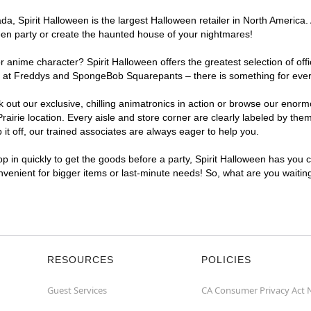
, Spirit Halloween is the largest Halloween retailer in North America. A
een party or create the haunted house of your nightmares!
r anime character? Spirit Halloween offers the greatest selection of of
ghts at Freddys and SpongeBob Squarepants – there is something for ever
ck out our exclusive, chilling animatronics in action or browse our eno
rie location. Every aisle and store corner are clearly labeled by theme
t off, our trained associates are always eager to help you.
p in quickly to get the goods before a party, Spirit Halloween has you 
onvenient for bigger items or last-minute needs! So, what are you waitin
RESOURCES
POLICIES
Guest Services
CA Consumer Privacy Act 