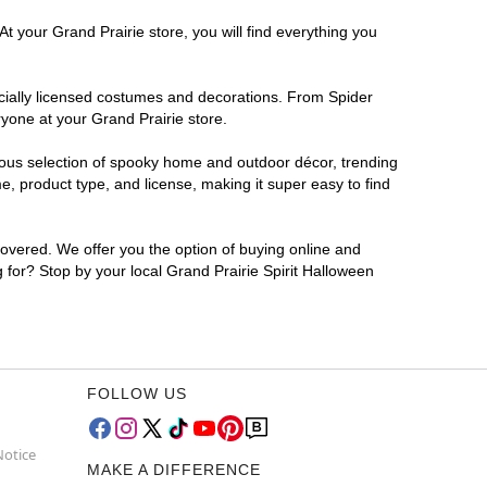
t your Grand Prairie store, you will find everything you
ficially licensed costumes and decorations. From Spider
yone at your Grand Prairie store.
rmous selection of spooky home and outdoor décor, trending
, product type, and license, making it super easy to find
covered. We offer you the option of buying online and
g for? Stop by your local Grand Prairie Spirit Halloween
FOLLOW US
Notice
MAKE A DIFFERENCE