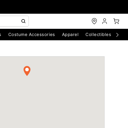
s
Costume Accessories
Apparel
Collectibles
Chri