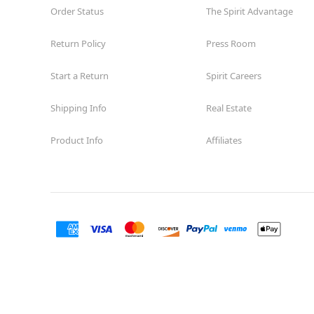
Order Status
The Spirit Advantage
Return Policy
Press Room
Start a Return
Spirit Careers
Shipping Info
Real Estate
Product Info
Affiliates