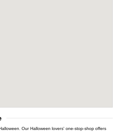
e
 Halloween. Our Halloween lovers' one-stop-shop offers