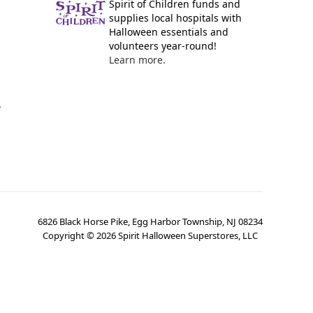
Spirit of Children funds and
supplies local hospitals with
Halloween essentials and
volunteers year-round!
Learn more.
y
6826 Black Horse Pike, Egg Harbor Township, NJ 08234
Copyright ©
2026
Spirit Halloween Superstores, LLC