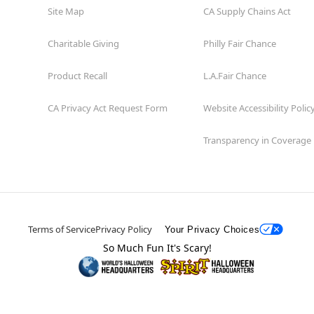
Site Map
CA Supply Chains Act
Charitable Giving
Philly Fair Chance
Product Recall
L.A.Fair Chance
CA Privacy Act Request Form
Website Accessibility Polic
Transparency in Coverage
Terms of Service
Privacy Policy
Your Privacy Choices
So Much Fun It's Scary!