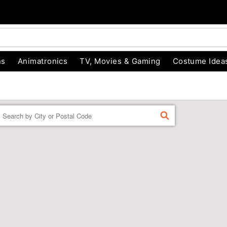
ns
Animatronics
TV, Movies & Gaming
Costume Idea
Enter a location
FIND