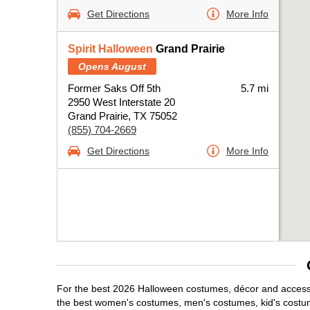
Get Directions
More Info
Spirit Halloween
Grand Prairie
Opens August
Former Saks Off 5th
5.7 mi
2950 West Interstate 20
Grand Prairie, TX 75052
(855) 704-2669
Get Directions
More Info
For the best 2026 Halloween costumes, décor and accessori
the best women's costumes, men's costumes, kid's costu