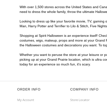
With over 1,500 stores across the United States and Canada
need to dress the whole family, throw the ultimate Hallow
Looking to dress up like your favorite movie, TV, gaming o
Man, Harry Potter and Terrifier to Lilo & Stitch, Five Ni
Shopping at Spirit Halloween is an experience itself! Che
costumes, wigs, makeup, props and more at your Grand Prai
the Halloween costumes and decorations you want. To top i
Whether you want to peruse the store at your leisure or po
picking up at your Grand Prairie location, which is ultra c
today for an experience so much fun, it's scary.
ORDER INFO
COMPANY INFO
My Account
Store Locator