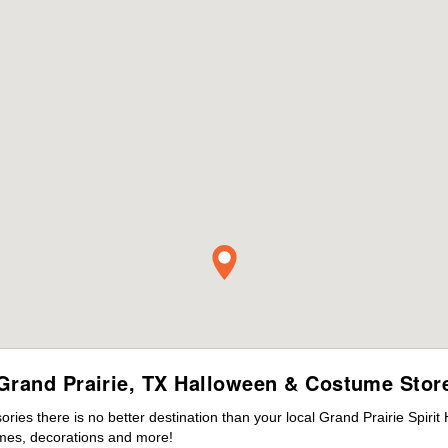
Grand Prairie, TX Halloween & Costume Stor
es there is no better destination than your local Grand Prairie Spirit
mes, decorations and more!