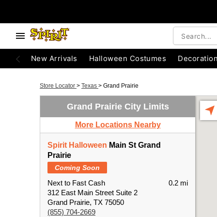
New Arrivals
Halloween Costumes
Decoratio
Store Locator
>
Texas
>
Grand Prairie
Grand Prairie City Limits
More Locations Nearby
Spirit Halloween
Main St Grand
Prairie
Coming Soon
Next to Fast Cash
0.2 mi
312 East Main Street Suite 2
Grand Prairie, TX 75050
(855) 704-2669