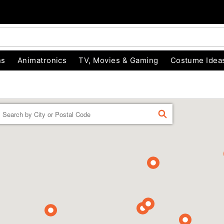
ns
Animatronics
TV, Movies & Gaming
Costume Idea
Enter a location
FIND