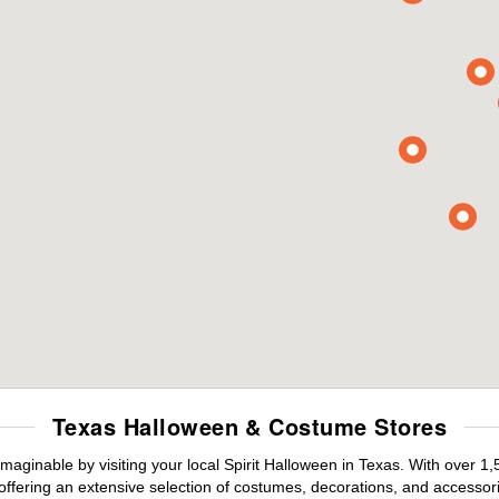
Texas Halloween & Costume Stores
maginable by visiting your local Spirit Halloween in Texas. With over 
offering an extensive selection of costumes, decorations, and accessories