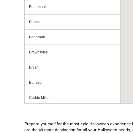
Beaumont
Bellaire
Benbrook
Brownsville
Bryan
Burleson
Caddo Mills
Cedar Hill
Prepare yourself for the most epic Halloween experience i
Cedar Park
are the ultimate destination for all your Halloween needs, 