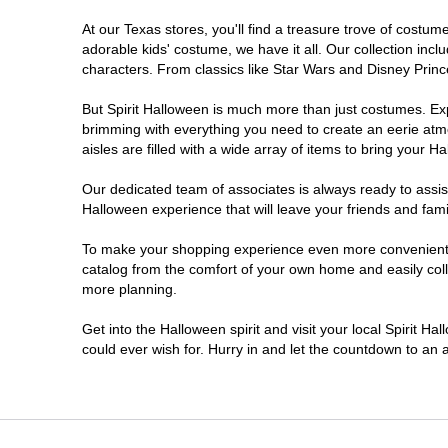
At our Texas stores, you'll find a treasure trove of cost
Cleburne
adorable kids' costume, we have it all. Our collection inc
characters. From classics like Star Wars and Disney Prince
Clute
But Spirit Halloween is much more than just costumes. Exp
brimming with everything you need to create an eerie atm
College Station
aisles are filled with a wide array of items to bring your Hal
Conroe
Our dedicated team of associates is always ready to assis
Halloween experience that will leave your friends and fami
Copperas Cove
To make your shopping experience even more convenient, w
catalog from the comfort of your own home and easily collec
more planning.
Dallas
Get into the Halloween spirit and visit your local Spirit H
Denton
could ever wish for. Hurry in and let the countdown to a
Eagle Pass
El Paso