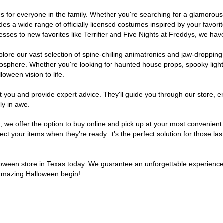
umes for everyone in the family. Whether you're searching for a glamoro
ludes a wide range of officially licensed costumes inspired by your fav
sses to new favorites like Terrifier and Five Nights at Freddys, we have
lore our vast selection of spine-chilling animatronics and jaw-dropping
osphere. Whether you're looking for haunted house props, spooky light
loween vision to life.
t you and provide expert advice. They'll guide you through our store, e
ly in awe.
e offer the option to buy online and pick up at your most convenient 
t your items when they're ready. It's the perfect solution for those last
alloween store in Texas today. We guarantee an unforgettable experience fi
n amazing Halloween begin!