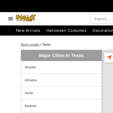
New Arrivals
Halloween Costumes
Decoratio
Store Locator
>
Texas
Major Cities In Texas
Amarillo
Arlington
Austin
Baytown