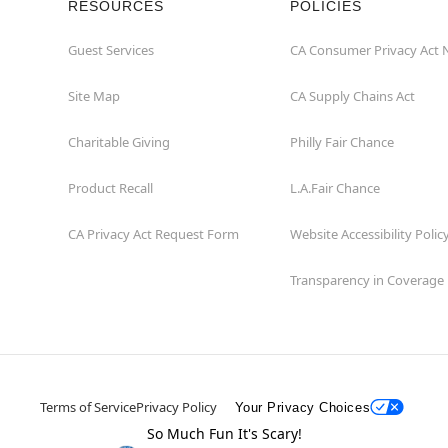
RESOURCES
POLICIES
Guest Services
CA Consumer Privacy Act 
Site Map
CA Supply Chains Act
Charitable Giving
Philly Fair Chance
Product Recall
L.A.Fair Chance
CA Privacy Act Request Form
Website Accessibility Polic
Transparency in Coverage
Terms of Service
Privacy Policy
Your Privacy Choices
So Much Fun It's Scary!