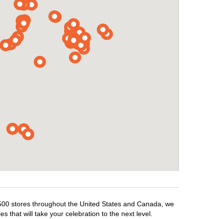
1,500 stores throughout the United States and Canada, we
 that will take your celebration to the next level.