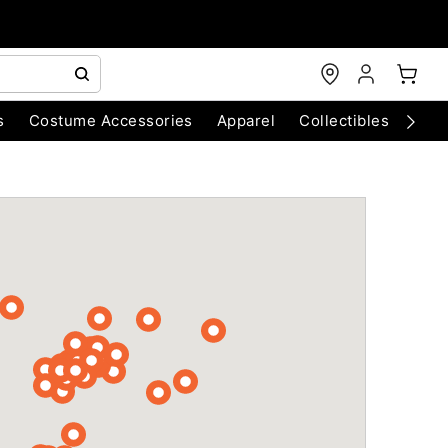
s
Costume Accessories
Apparel
Collectibles
Chri