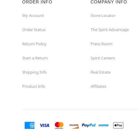
ORDER INFO
COMPANY INFO
Euless
My Account
Store Locator
Order Status
The Spirit Advantage
Fairview
Return Policy
Press Room
Fort Worth
Start a Return
Spirit Careers
Friendswood
Shipping Info
Real Estate
Frisco
Product Info
Affiliates
Garland
Granbury
Grand Prairie