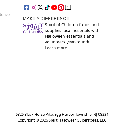
Notice
MAKE A DIFFERENCE
Spirit of Children funds and
supplies local hospitals with
Halloween essentials and
volunteers year-round!
Learn more.
y
6826 Black Horse Pike, Egg Harbor Township, NJ 08234
Copyright ©
2026
Spirit Halloween Superstores, LLC