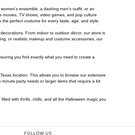
us women's ensemble, a dashing men's outfit, or an
orite movies, TV shows, video games, and pop culture
 the perfect costume for every taste, age, and style.
 decorations. From indoor to outdoor décor, our store is
ing, or realistic makeup and costume accessories, our
nsuring you find exactly what you need to create a
Texas location. This allows you to browse our extensive
-minute party needs or larger items that require a bit
lled with thrills, chills, and all the Halloween magic you
FOLLOW US