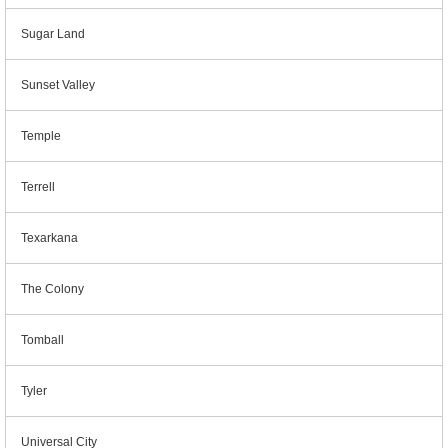
Sugar Land
Sunset Valley
Temple
Terrell
Texarkana
The Colony
Tomball
Tyler
Universal City