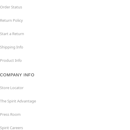
Order Status
Return Policy
Start a Return
Shipping Info
Product Info
COMPANY INFO
Store Locator
The Spirit Advantage
Press Room
Spirit Careers