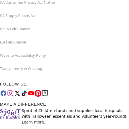
CA Consumer Privacy Act Notice
CA Supply Chains Act
Philly Fair Chance
L.A.Fair Chance
Website Accessibility Policy
Transparency in Coverage
FOLLOW US
MAKE A DIFFERENCE
Spirit of Children funds and supplies local hospitals
with Halloween essentials and volunteers year-round!
Learn more.