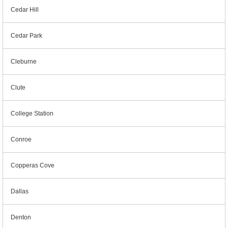
Cedar Hill
Cedar Park
Cleburne
Clute
College Station
Conroe
Copperas Cove
Dallas
Denton