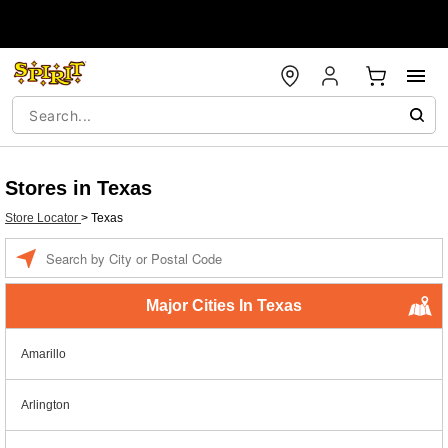
Stores in Texas
Store Locator
>
Texas
Enter a location
Major Cities In Texas
Amarillo
Arlington