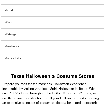
Victoria
Waco
Watauga
Weatherford
Wichita Falls
Texas Halloween & Costume Stores
Prepare yourself for the most epic Halloween experience
imaginable by visiting your local Spirit Halloween in Texas. With
over 1,500 stores throughout the United States and Canada, we
are the ultimate destination for all your Halloween needs, offering
an extensive selection of costumes, decorations, and accessories