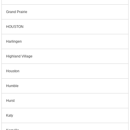
Grand Prairie
HOUSTON
Harlingen
Highland Village
Houston
Humble
Hurst
Katy