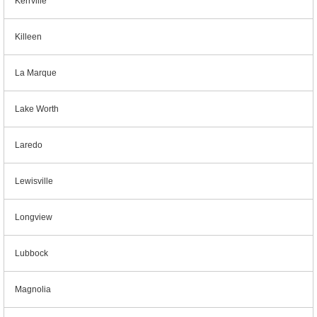
Kerrville
Killeen
La Marque
Lake Worth
Laredo
Lewisville
Longview
Lubbock
Magnolia