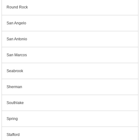
Round Rock
San Angelo
San Antonio
San Marcos
Seabrook
Sherman
Southlake
Spring
Stafford