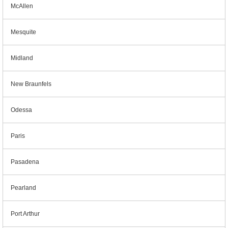
McAllen
Mesquite
Midland
New Braunfels
Odessa
Paris
Pasadena
Pearland
Port Arthur