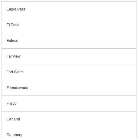
Eagle Pass
El Paso
Euless
Fairview
Fort Worth
Friendswood
Frisco
Garland
Granbury