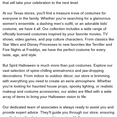
that will take your celebration to the next level.
At our Texas stores, you'll find a treasure trove of costumes for
everyone in the family. Whether you're searching for a glamorous
women's ensemble, a dashing men's outfit, or an adorable kids'
costume, we have it all. Our collection includes a wide range of
officially licensed costumes inspired by your favorite movies, TV
shows, video games, and pop culture characters. From classics like
Star Wars and Disney Princesses to new favorites like Terrifier and
Five Nights at Freddys, we have the perfect costume for every
taste, age, and style.
But Spirit Halloween is much more than just costumes. Explore our
vast selection of spine-chilling animatronics and jaw-dropping
decorations. From indoor to outdoor décor, our store is brimming
with everything you need to create an eerie atmosphere. Whether
you're looking for haunted house props, spooky lighting, or realistic
makeup and costume accessories, our aisles are filled with a wide
array of items to bring your Halloween vision to life.
Our dedicated team of associates is always ready to assist you and
provide expert advice. They'll guide you through our store, ensuring