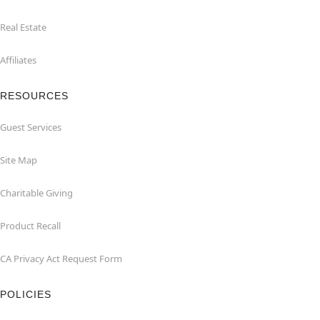
Real Estate
Affiliates
RESOURCES
Guest Services
Site Map
Charitable Giving
Product Recall
CA Privacy Act Request Form
POLICIES