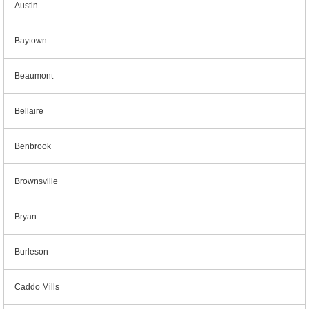
Austin
Baytown
Beaumont
Bellaire
Benbrook
Brownsville
Bryan
Burleson
Caddo Mills