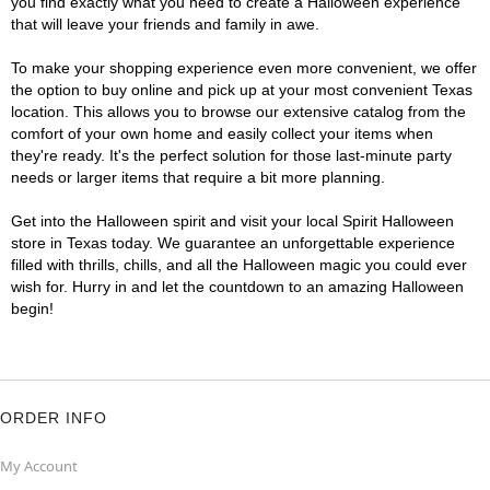
you find exactly what you need to create a Halloween experience
that will leave your friends and family in awe.
To make your shopping experience even more convenient, we offer
the option to buy online and pick up at your most convenient Texas
location. This allows you to browse our extensive catalog from the
comfort of your own home and easily collect your items when
they're ready. It's the perfect solution for those last-minute party
needs or larger items that require a bit more planning.
Get into the Halloween spirit and visit your local Spirit Halloween
store in Texas today. We guarantee an unforgettable experience
filled with thrills, chills, and all the Halloween magic you could ever
wish for. Hurry in and let the countdown to an amazing Halloween
begin!
ORDER INFO
My Account