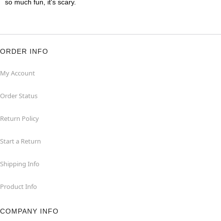
so much fun, it's scary.
ORDER INFO
My Account
Order Status
Return Policy
Start a Return
Shipping Info
Product Info
COMPANY INFO