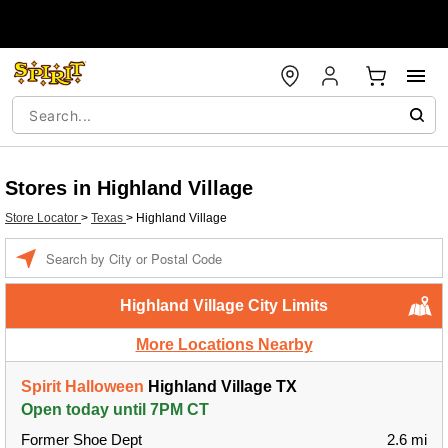
Stores in Highland Village
Store Locator
>
Texas
>
Highland Village
Enter a location
Highland Village City Limits
More Locations Nearby
Spirit Halloween
Highland Village TX
Open today until 7PM CT
Former Shoe Dept
2.6 mi