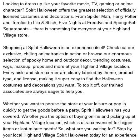
Looking to dress up like your favorite movie, TV, gaming or anime
character? Spirit Halloween offers the greatest selection of officially
licensed costumes and decorations. From Spider Man, Harry Potter
and Terrifier to Lilo & Stitch, Five Nights at Freddys and SpongeBob
Squarepants – there is something for everyone at your Highland
Village store.
Shopping at Spirit Halloween is an experience itself! Check out our
exclusive, chilling animatronics in action or browse our enormous
selection of spooky home and outdoor décor, trending costumes,
wigs, makeup, props and more at your Highland Village location.
Every aisle and store corner are clearly labeled by theme, product
type, and license, making it super easy to find the Halloween
costumes and decorations you want. To top it off, our trained
associates are always eager to help you.
Whether you want to peruse the store at your leisure or pop in
quickly to get the goods before a party, Spirit Halloween has you
covered. We offer you the option of buying online and picking up at
your Highland Village location, which is ultra convenient for bigger
items or last-minute needs! So, what are you waiting for? Stop by
your local Highland Village Spirit Halloween today for an experience