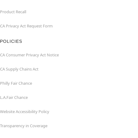
Product Recall
CA Privacy Act Request Form
POLICIES
CA Consumer Privacy Act Notice
CA Supply Chains Act
Philly Fair Chance
L.A.Fair Chance
Website Accessibility Policy
Transparency in Coverage