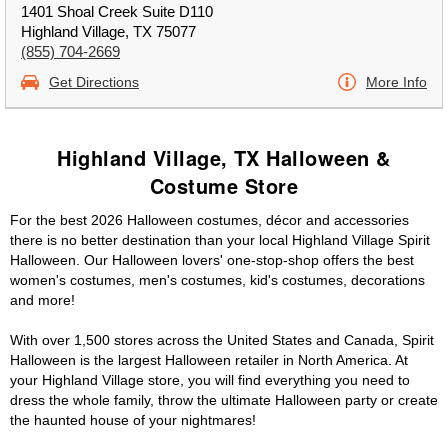
1401 Shoal Creek Suite D110
Highland Village, TX 75077
(855) 704-2669
Get Directions
More Info
Highland Village, TX Halloween &
Costume Store
For the best 2026 Halloween costumes, décor and accessories
there is no better destination than your local Highland Village Spirit
Halloween. Our Halloween lovers' one-stop-shop offers the best
women's costumes, men's costumes, kid's costumes, decorations
and more!
With over 1,500 stores across the United States and Canada, Spirit
Halloween is the largest Halloween retailer in North America. At
your Highland Village store, you will find everything you need to
dress the whole family, throw the ultimate Halloween party or create
the haunted house of your nightmares!