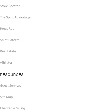
Store Locator
The Spirit Advantage
Press Room
Spirit Careers
Real Estate
Affiliates
RESOURCES
Guest Services
Site Map
Charitable Giving