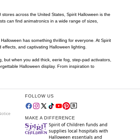
0 stores across the United States, Spirit Halloween is the
sts can find animatronics in a wide range of sizes,
 Halloween has something thrilling for everyone. At Spirit
effects, and captivating Halloween lighting.
g, but when you add thick, eerie fog, step-pad activators,
rgettable Halloween display. From inspiration to
FOLLOW US
Notice
MAKE A DIFFERENCE
Spirit of Children funds and
supplies local hospitals with
Halloween essentials and