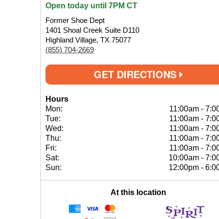
Open today until 7PM CT
Former Shoe Dept
1401 Shoal Creek Suite D110
Highland Village, TX 75077
(855) 704-2669
GET DIRECTIONS
Hours
Mon:
11:00am
-
7:0
Tue:
11:00am
-
7:0
Wed:
11:00am
-
7:0
Thu:
11:00am
-
7:0
Fri:
11:00am
-
7:0
Sat:
10:00am
-
7:0
Sun:
12:00pm
-
6:0
At this location