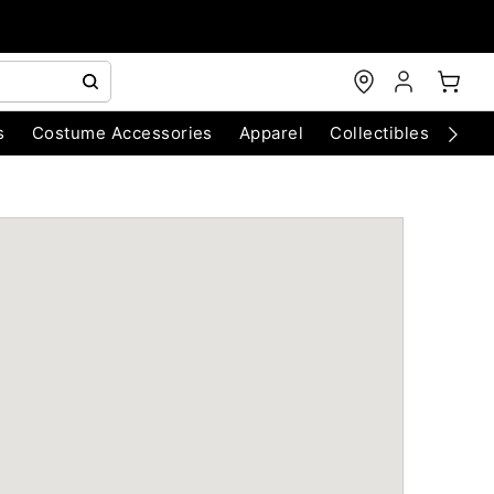
s
Costume Accessories
Apparel
Collectibles
Chri