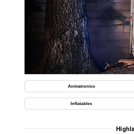
Animatronics
Inflatables
Highl