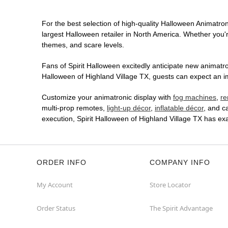
For the best selection of high-quality Halloween Animatroni
largest Halloween retailer in North America. Whether you're
themes, and scare levels.
Fans of Spirit Halloween excitedly anticipate new animatron
Halloween of Highland Village TX, guests can expect an im
Customize your animatronic display with
fog machines
,
re
multi-prop remotes,
light-up décor
,
inflatable décor
, and c
execution, Spirit Halloween of Highland Village TX has e
ORDER INFO
COMPANY INFO
My Account
Store Locator
Order Status
The Spirit Advantage