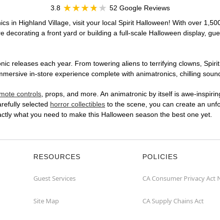
3.8
52 Google Reviews
cs in Highland Village, visit your local Spirit Halloween! With over 1,50
 decorating a front yard or building a full-scale Halloween display, gue
ic releases each year. From towering aliens to terrifying clowns, Spirit
mersive in-store experience complete with animatronics, chilling sound 
mote controls
, props, and more. An animatronic by itself is awe-inspirin
arefully selected
horror collectibles
to the scene, you can create an unfo
xactly what you need to make this Halloween season the best one yet.
RESOURCES
POLICIES
Guest Services
CA Consumer Privacy Act 
Site Map
CA Supply Chains Act