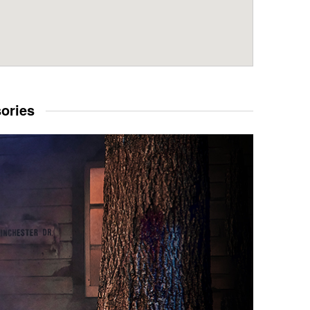
sories