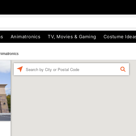
ns
Animatronics
TV, Movies & Gaming
Costume Idea
nimatronics
Enter a location
FIND