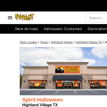
New Arrivals
Halloween Costumes
Decoratio
Store Locator
>
Texas
>
Highland Village
>
Highland Village TX
>
A
Spirit Halloween
Highland Village TX