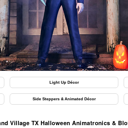
Light Up Décor
Side Steppers & Animated Décor
and Village TX Halloween Animatronics & Bl