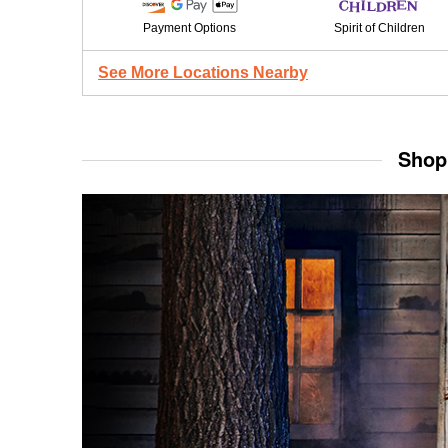
Payment Options
Spirit of Children
See More Locations Nearby
Shop 