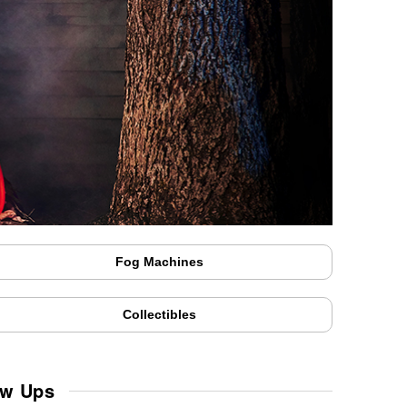
Fog Machines
Collectibles
ow Ups