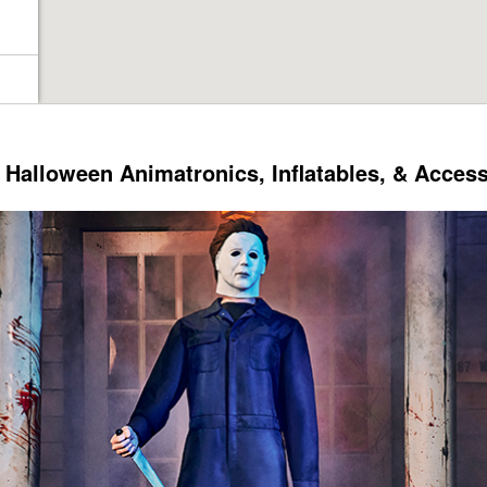
Halloween Animatronics, Inflatables, & Acces