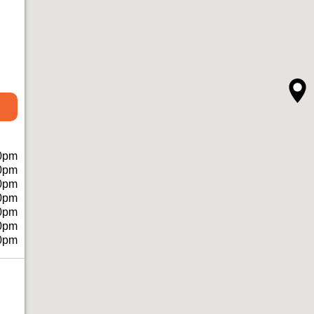
0pm
0pm
0pm
0pm
0pm
0pm
0pm