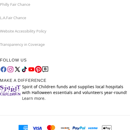
Philly Fair Chance
L.A.Fair Chance
Website Accessibility Policy
Transparency in Coverage
FOLLOW US
MAKE A DIFFERENCE
Spirit of Children funds and supplies local hospitals
with Halloween essentials and volunteers year-round!
Learn more.