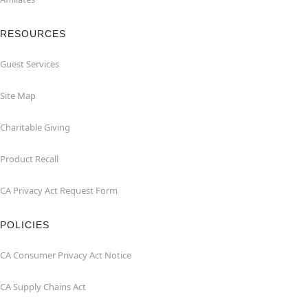
RESOURCES
Guest Services
Site Map
Charitable Giving
Product Recall
CA Privacy Act Request Form
POLICIES
CA Consumer Privacy Act Notice
CA Supply Chains Act