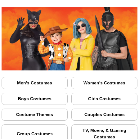
Men's Costumes
Women's Costumes
Boys Costumes
Girls Costumes
Costume Themes
Couples Costumes
TV, Movie, & Gaming
Group Costumes
Costumes