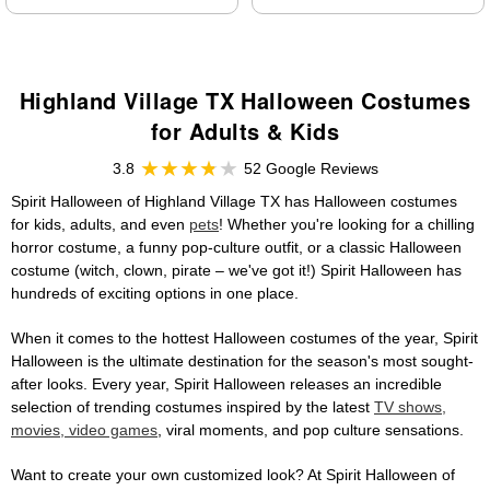
Highland Village TX Halloween Costumes
for Adults & Kids
3.8
52 Google Reviews
Spirit Halloween of Highland Village TX has Halloween costumes
for kids, adults, and even
pets
! Whether you're looking for a chilling
horror costume, a funny pop-culture outfit, or a classic Halloween
costume (witch, clown, pirate – we've got it!) Spirit Halloween has
hundreds of exciting options in one place.
When it comes to the hottest Halloween costumes of the year, Spirit
Halloween is the ultimate destination for the season's most sought-
after looks. Every year, Spirit Halloween releases an incredible
selection of trending costumes inspired by the latest
TV shows,
movies, video games
, viral moments, and pop culture sensations.
Want to create your own customized look? At Spirit Halloween of