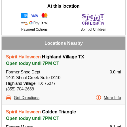
At this location
Payment Options
Spirit of Children
Locations Nearby
Spirit Halloween
Highland Village TX
Open today until 7PM CT
Former Shoe Dept
0.0 mi
1401 Shoal Creek Suite D110
Highland Village, TX 75077
(855) 704-2669
Get Directions
More Info
Spirit Halloween
Golden Triangle
Open today until 7PM CT
Former Macys
8.1 mi