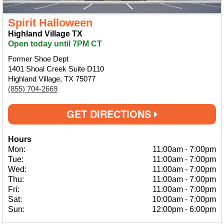
Spirit Halloween
Highland Village TX
Open today until 7PM CT
Former Shoe Dept
1401 Shoal Creek Suite D110
Highland Village, TX 75077
(855) 704-2669
GET DIRECTIONS
Hours
Mon:
11:00am
-
7:00pm
Tue:
11:00am
-
7:00pm
Wed:
11:00am
-
7:00pm
Thu:
11:00am
-
7:00pm
Fri:
11:00am
-
7:00pm
Sat:
10:00am
-
7:00pm
Sun:
12:00pm
-
6:00pm