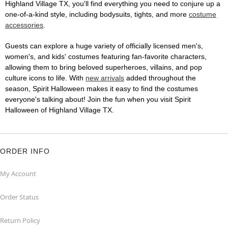
Highland Village TX, you'll find everything you need to conjure up a
one-of-a-kind style, including bodysuits, tights, and more
costume
accessories
.
Guests can explore a huge variety of officially licensed men's,
women's, and kids' costumes featuring fan-favorite characters,
allowing them to bring beloved superheroes, villains, and pop
culture icons to life. With
new arrivals
added throughout the
season, Spirit Halloween makes it easy to find the costumes
everyone's talking about! Join the fun when you visit Spirit
Halloween of Highland Village TX.
ORDER INFO
My Account
Order Status
Return Policy