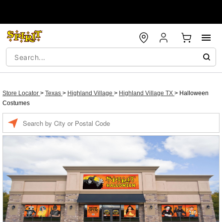
Store Locator
>
Texas
>
Highland Village
>
Highland Village TX
>
Halloween
Costumes
Enter a location