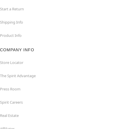
Start a Return
Shipping Info
Product Info
COMPANY INFO
Store Locator
The Spirit Advantage
Press Room
Spirit Careers
Real Estate
Affiliates