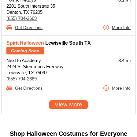
2201 South Interstate 35
Denton, TX 76205
(855) 704-2669
Get Directions
More Info
Spirit Halloween
Lewisville South TX
Coming Soon
Next to Academy
8.4 mi
2424 S. Stemmons Freeway
Lewisville, TX 75067
(855) 704-2669
Get Directions
More Info
View More
Shop Halloween Costumes for Everyone