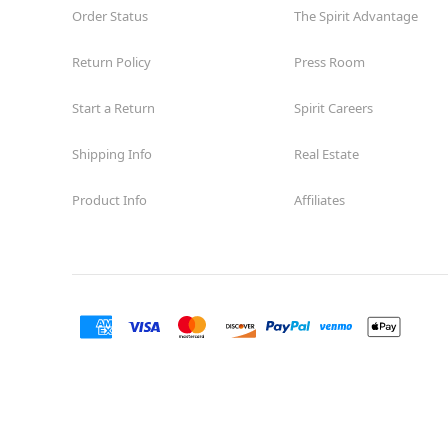
Order Status
The Spirit Advantage
Return Policy
Press Room
Start a Return
Spirit Careers
Shipping Info
Real Estate
Product Info
Affiliates