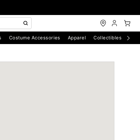
s
Costume Accessories
Apparel
Collectibles
Chri