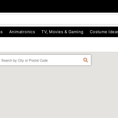
ns
Animatronics
TV, Movies & Gaming
Costume Idea
Enter a location
FIND