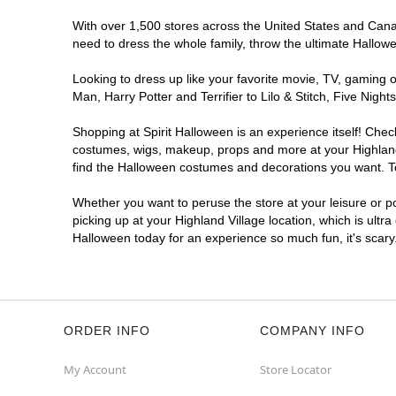
With over 1,500 stores across the United States and Canada
need to dress the whole family, throw the ultimate Hallow
Looking to dress up like your favorite movie, TV, gaming o
Man, Harry Potter and Terrifier to Lilo & Stitch, Five Ni
Shopping at Spirit Halloween is an experience itself! Che
costumes, wigs, makeup, props and more at your Highland V
find the Halloween costumes and decorations you want. To 
Whether you want to peruse the store at your leisure or po
picking up at your Highland Village location, which is ultr
Halloween today for an experience so much fun, it's scary
ORDER INFO
COMPANY INFO
My Account
Store Locator