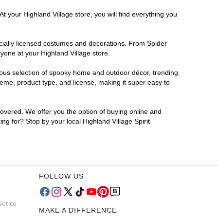
t your Highland Village store, you will find everything you
ficially licensed costumes and decorations. From Spider
yone at your Highland Village store.
rmous selection of spooky home and outdoor décor, trending
eme, product type, and license, making it super easy to
covered. We offer you the option of buying online and
ing for? Stop by your local Highland Village Spirit
FOLLOW US
Notice
MAKE A DIFFERENCE