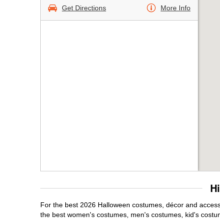
Get Directions
More Info
H
For the best 2026 Halloween costumes, décor and accessori
the best women's costumes, men's costumes, kid's costu