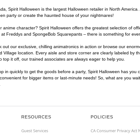
, Spirit Halloween is the largest Halloween retailer in North America. A
een party or create the haunted house of your nightmares!
r anime character? Spirit Halloween offers the greatest selection of of
ghts at Freddys and SpongeBob Squarepants – there is something for ever
ck out our exclusive, chilling animatronics in action or browse our eno
illage location. Every aisle and store corner are clearly labeled by th
top it off, our trained associates are always eager to help you.
p in quickly to get the goods before a party, Spirit Halloween has you 
a convenient for bigger items or last-minute needs! So, what are you wait
.
RESOURCES
POLICIES
Guest Services
CA Consumer Privacy Act 