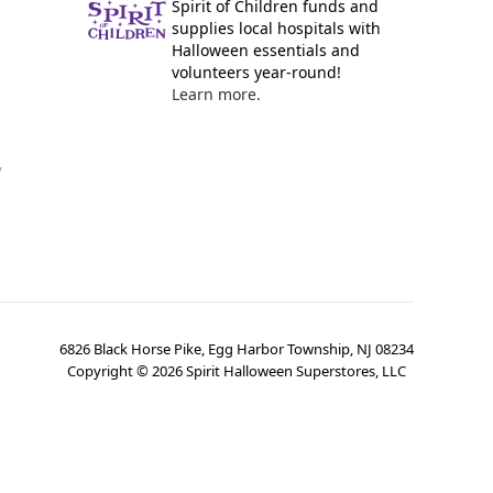
Spirit of Children funds and
supplies local hospitals with
Halloween essentials and
volunteers year-round!
Learn more.
y
6826 Black Horse Pike, Egg Harbor Township, NJ 08234
Copyright ©
2026
Spirit Halloween Superstores, LLC