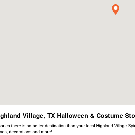
ighland Village, TX Halloween & Costume Sto
es there is no better destination than your local Highland Village Spi
mes, decorations and more!