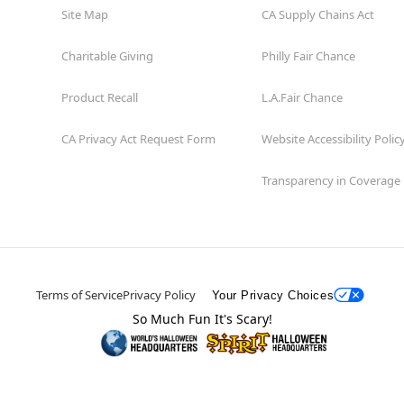
Site Map
CA Supply Chains Act
Charitable Giving
Philly Fair Chance
Product Recall
L.A.Fair Chance
CA Privacy Act Request Form
Website Accessibility Polic
Transparency in Coverage
Terms of Service
Privacy Policy
Your Privacy Choices
So Much Fun It's Scary!