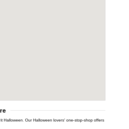
re
rit Halloween. Our Halloween lovers' one-stop-shop offers