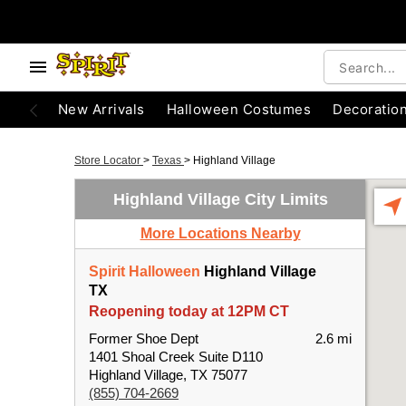
New Arrivals
Halloween Costumes
Decoratio
Store Locator
>
Texas
>
Highland Village
Highland Village City Limits
More Locations Nearby
Spirit Halloween
Highland Village
TX
Reopening today at 12PM CT
Former Shoe Dept
2.6 mi
1401 Shoal Creek Suite D110
Highland Village, TX 75077
(855) 704-2669