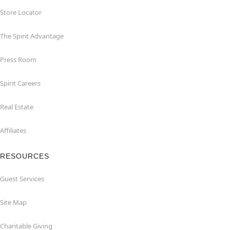
Store Locator
The Spirit Advantage
Press Room
Spirit Careers
Real Estate
Affiliates
RESOURCES
Guest Services
Site Map
Charitable Giving