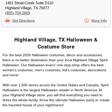
1401 Shoal Creek Suite D110
Highland Village, TX 75077
(855) 704-2669
Get Directions
More Info
Highland Village, TX Halloween &
Costume Store
For the best 2026 Halloween costumes, décor and accessories
there is no better destination than your local Highland Village Spirit
Halloween. Our Halloween lovers' one-stop-shop offers the best
women's costumes, men's costumes, kid's costumes, decorations
and more!
With over 1,500 stores across the United States and Canada, Spirit
Halloween is the largest Halloween retailer in North America. At
your Highland Village store, you will find everything you need to
dress the whole family, throw the ultimate Halloween party or create
the haunted house of your nightmares!