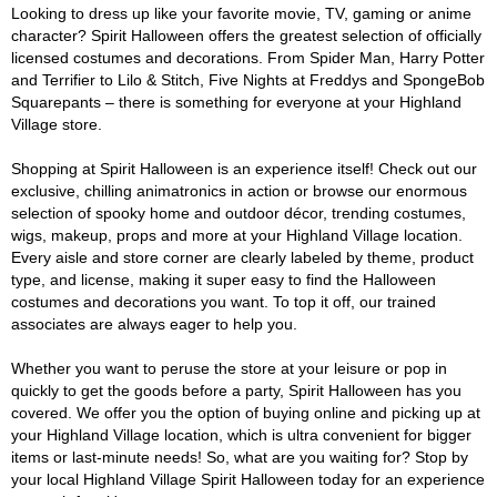
Looking to dress up like your favorite movie, TV, gaming or anime
character? Spirit Halloween offers the greatest selection of officially
licensed costumes and decorations. From Spider Man, Harry Potter
and Terrifier to Lilo & Stitch, Five Nights at Freddys and SpongeBob
Squarepants – there is something for everyone at your Highland
Village store.
Shopping at Spirit Halloween is an experience itself! Check out our
exclusive, chilling animatronics in action or browse our enormous
selection of spooky home and outdoor décor, trending costumes,
wigs, makeup, props and more at your Highland Village location.
Every aisle and store corner are clearly labeled by theme, product
type, and license, making it super easy to find the Halloween
costumes and decorations you want. To top it off, our trained
associates are always eager to help you.
Whether you want to peruse the store at your leisure or pop in
quickly to get the goods before a party, Spirit Halloween has you
covered. We offer you the option of buying online and picking up at
your Highland Village location, which is ultra convenient for bigger
items or last-minute needs! So, what are you waiting for? Stop by
your local Highland Village Spirit Halloween today for an experience