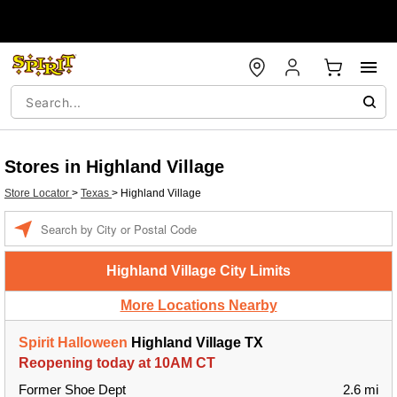
Stores in Highland Village
Store Locator
>
Texas
>
Highland Village
Enter a location
Highland Village City Limits
More Locations Nearby
Spirit Halloween
Highland Village TX
Reopening today at 10AM CT
Former Shoe Dept
2.6 mi