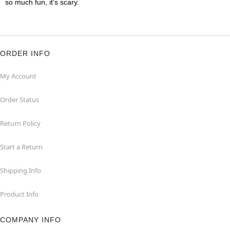
so much fun, it's scary.
ORDER INFO
My Account
Order Status
Return Policy
Start a Return
Shipping Info
Product Info
COMPANY INFO