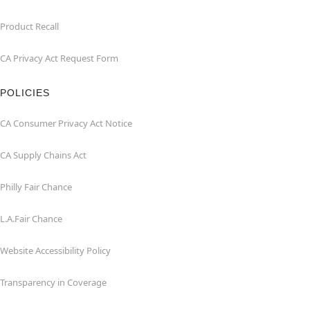
Product Recall
CA Privacy Act Request Form
POLICIES
CA Consumer Privacy Act Notice
CA Supply Chains Act
Philly Fair Chance
L.A.Fair Chance
Website Accessibility Policy
Transparency in Coverage