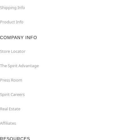
Shipping Info
Product Info
COMPANY INFO
Store Locator
The Spirit Advantage
Press Room
Spirit Careers
Real Estate
Affiliates
RESOURCES