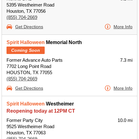
5395 Westheimer Road
Houston, TX 77056
(855) 704-2669
Get Directions
More Info
Spirit Halloween
Memorial North
Coming Soon
Former Advance Auto Parts
7.3 mi
7702 Long Point Road
HOUSTON, TX 77055
(855) 704-2669
Get Directions
More Info
Spirit Halloween
Westheimer
Reopening today at 12PM CT
Former Party City
10.0 mi
9525 Westheimer Road
Houston, TX 77063
(855) 704-2669