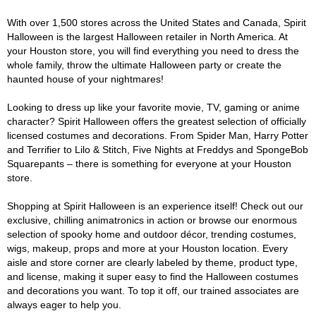
With over 1,500 stores across the United States and Canada, Spirit
Halloween is the largest Halloween retailer in North America. At
your Houston store, you will find everything you need to dress the
whole family, throw the ultimate Halloween party or create the
haunted house of your nightmares!
Looking to dress up like your favorite movie, TV, gaming or anime
character? Spirit Halloween offers the greatest selection of officially
licensed costumes and decorations. From Spider Man, Harry Potter
and Terrifier to Lilo & Stitch, Five Nights at Freddys and SpongeBob
Squarepants – there is something for everyone at your Houston
store.
Shopping at Spirit Halloween is an experience itself! Check out our
exclusive, chilling animatronics in action or browse our enormous
selection of spooky home and outdoor décor, trending costumes,
wigs, makeup, props and more at your Houston location. Every
aisle and store corner are clearly labeled by theme, product type,
and license, making it super easy to find the Halloween costumes
and decorations you want. To top it off, our trained associates are
always eager to help you.