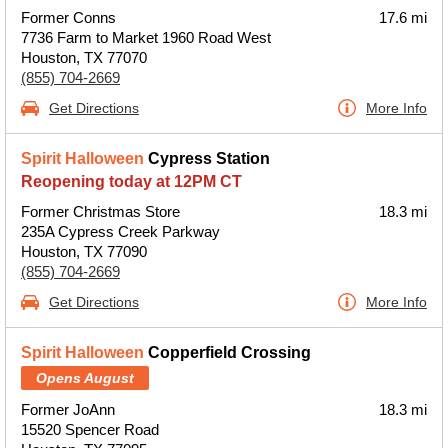
Former Conns
17.6 mi
7736 Farm to Market 1960 Road West
Houston, TX 77070
(855) 704-2669
Get Directions
More Info
Spirit Halloween
Cypress Station
Reopening today at 12PM CT
Former Christmas Store
18.3 mi
235A Cypress Creek Parkway
Houston, TX 77090
(855) 704-2669
Get Directions
More Info
Spirit Halloween
Copperfield Crossing
Opens August
Former JoAnn
18.3 mi
15520 Spencer Road