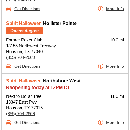
Get Directions
More Info
Spirit Halloween
Hollister Pointe
Opens August
Former Poker Club
10.0 mi
13155 Northwest Freeway
Houston, TX 77040
(855) 704-2669
Get Directions
More Info
Spirit Halloween
Northshore West
Reopening today at 12PM CT
Next to Dollar Tree
11.0 mi
13347 East Fwy
Houston, TX 77015
(855) 704-2669
Get Directions
More Info