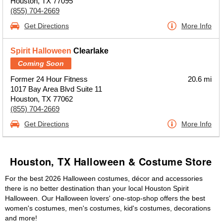
Houston, TX 77095
(855) 704-2669
Get Directions
More Info
Spirit Halloween
Clearlake
Coming Soon
Former 24 Hour Fitness
20.6 mi
1017 Bay Area Blvd Suite 11
Houston, TX 77062
(855) 704-2669
Get Directions
More Info
Houston, TX Halloween & Costume Store
For the best 2026 Halloween costumes, décor and accessories
there is no better destination than your local Houston Spirit
Halloween. Our Halloween lovers' one-stop-shop offers the best
women's costumes, men's costumes, kid's costumes, decorations
and more!