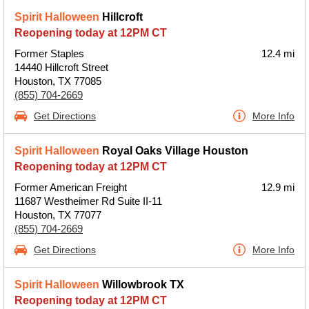
Spirit Halloween
Hillcroft
Reopening today at 12PM CT
Former Staples
12.4 mi
14440 Hillcroft Street
Houston, TX 77085
(855) 704-2669
Get Directions
More Info
Spirit Halloween
Royal Oaks Village Houston
Reopening today at 12PM CT
Former American Freight
12.9 mi
11687 Westheimer Rd Suite II-11
Houston, TX 77077
(855) 704-2669
Get Directions
More Info
Spirit Halloween
Willowbrook TX
Reopening today at 12PM CT