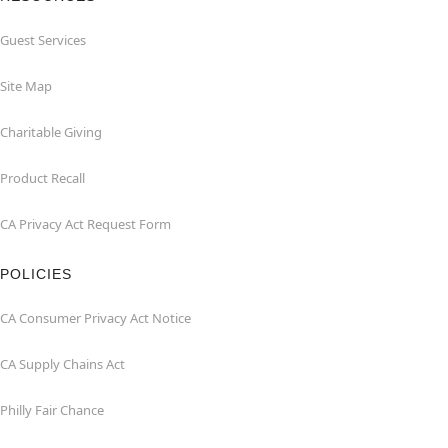
Guest Services
Site Map
Charitable Giving
Product Recall
CA Privacy Act Request Form
POLICIES
CA Consumer Privacy Act Notice
CA Supply Chains Act
Philly Fair Chance