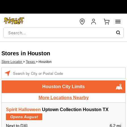
Stores in Houston
Store Locator
>
Texas
>
Houston
Enter a location
Houston City Limits
More Locations Nearby
Spirit Halloween
Uptown Collection Houston TX
Opens August
Next to DXL
6.2 mi