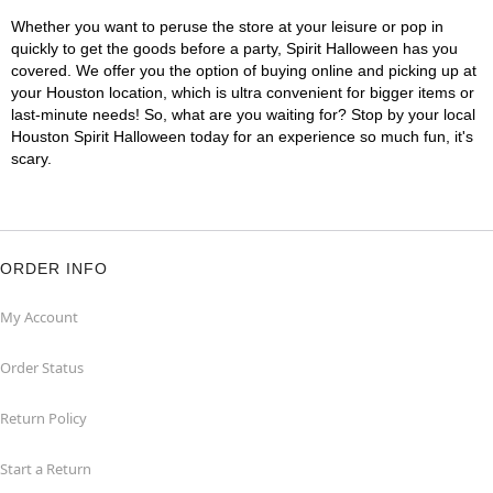
Whether you want to peruse the store at your leisure or pop in
quickly to get the goods before a party, Spirit Halloween has you
covered. We offer you the option of buying online and picking up at
your Houston location, which is ultra convenient for bigger items or
last-minute needs! So, what are you waiting for? Stop by your local
Houston Spirit Halloween today for an experience so much fun, it's
scary.
ORDER INFO
My Account
Order Status
Return Policy
Start a Return