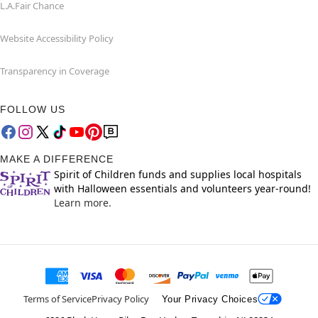
L.A.Fair Chance
Website Accessibility Policy
Transparency in Coverage
FOLLOW US
MAKE A DIFFERENCE
Spirit of Children funds and supplies local hospitals
with Halloween essentials and volunteers year-round!
Learn more.
Terms of Service
Privacy Policy
Your Privacy Choices